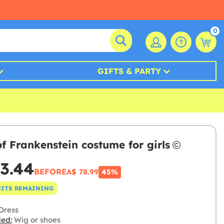
0
GIFTS & PARTY
of Frankenstein costume for girls
3.44
BEFORE
A$ 78.99
45%
NITS REMAINING
Dress
ded:
Wig or shoes