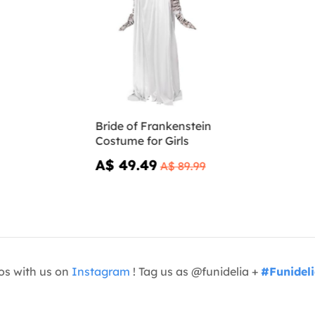
Bride of Frankenstein
Costume for Girls
A$ 49.49
A$ 89.99
os with us on
Instagram
! Tag us as @funidelia +
#Funidel