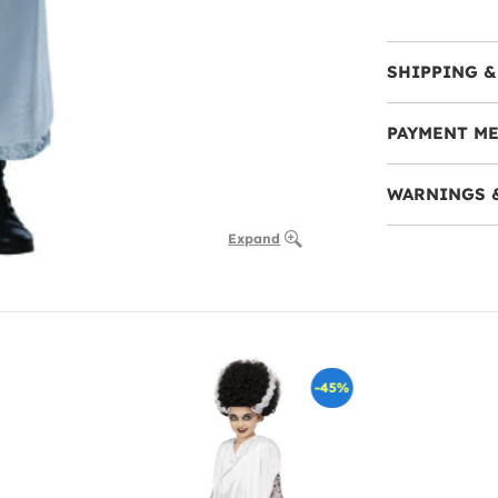
SHIPPING &
PAYMENT M
WARNINGS 
Expand
-45%