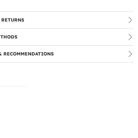
 RETURNS
ETHODS
& RECOMMENDATIONS