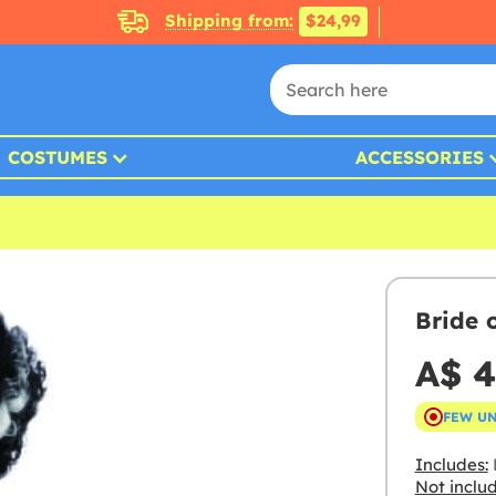
Shipping from:
$24,99
COSTUMES
ACCESSORIES
Bride 
A$ 4
FEW U
Includes:
Not inclu