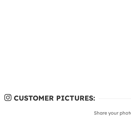
CUSTOMER PICTURES:
Share your phot