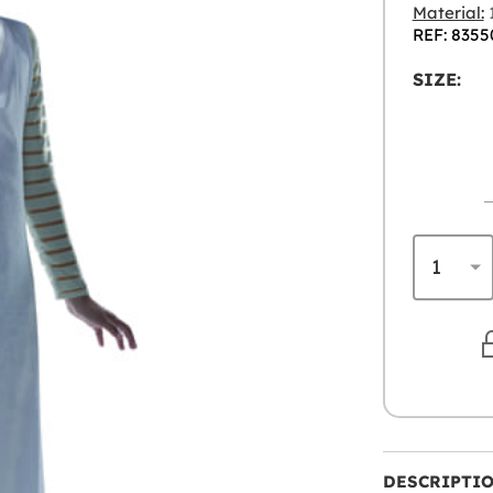
Material:
1
REF: 8355
SIZE:
DESCRIPTI