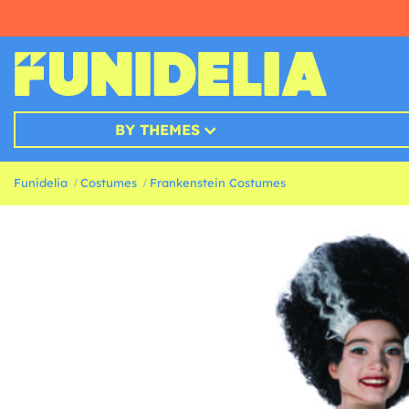
BY THEMES
Funidelia
Costumes
Frankenstein Costumes