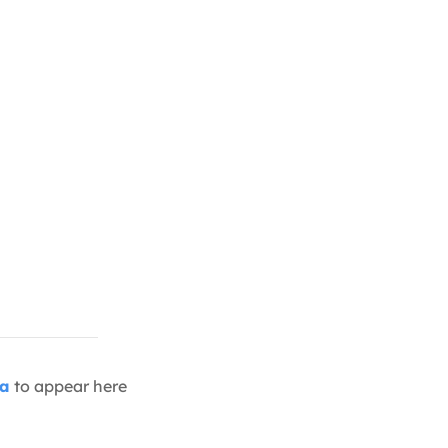
ia
to appear here