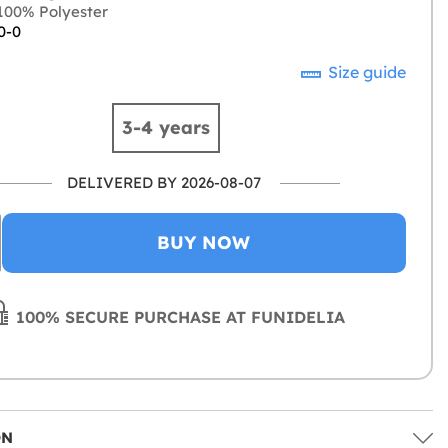
00% Polyester
0-0
Size guide
3-4 years
DELIVERED BY 2026-08-07
BUY NOW
100% SECURE PURCHASE AT FUNIDELIA
ON