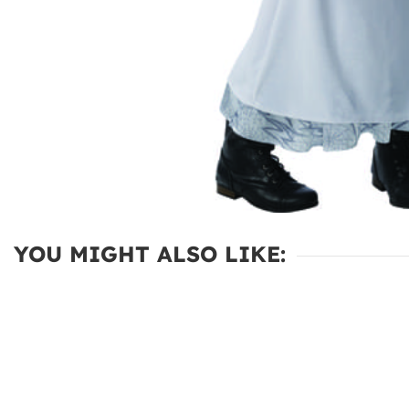
YOU MIGHT ALSO LIKE: