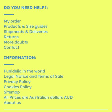
DO YOU NEED HELP?:
My order
Products & Size guides
Shipments & Deliveries
Returns
More doubts
Contact
INFORMATION:
Funidelia in the world
Legal Notice and Terms of Sale
Privacy Policy
Cookies Policy
Sitemap
All Prices are Australian dollars AUD
About us