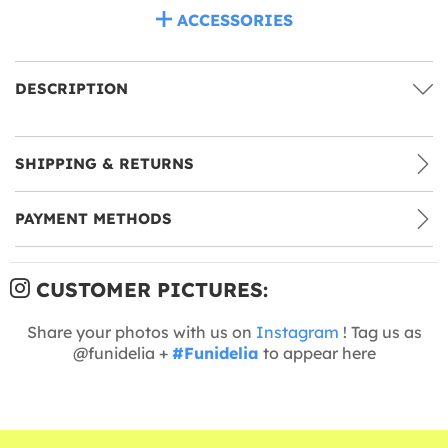
ACCESSORIES
DESCRIPTION
SHIPPING & RETURNS
PAYMENT METHODS
CUSTOMER PICTURES:
Share your photos with us on
Instagram
! Tag us as
@funidelia +
#Funidelia
to appear here