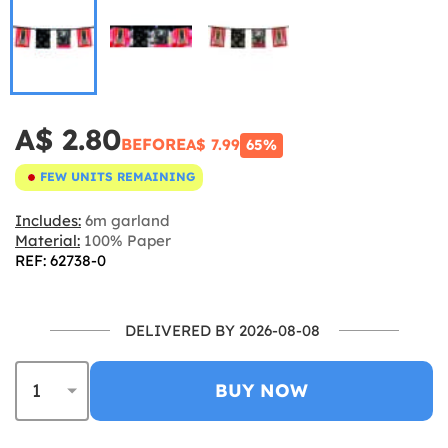
A$ 2.80
BEFORE
A$ 7.99
65%
FEW UNITS REMAINING
Includes:
6m garland
Material:
100% Paper
REF: 62738-0
DELIVERED BY 2026-08-08
BUY NOW