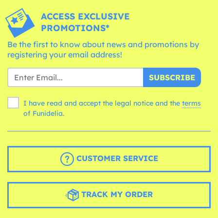
ACCESS EXCLUSIVE
PROMOTIONS*
Be the first to know about news and promotions by
registering your email address!
SUBSCRIBE
I have read and accept the legal notice and the
terms
of Funidelia.
CUSTOMER SERVICE
TRACK MY ORDER