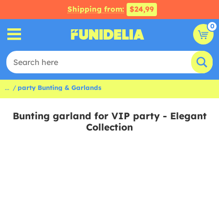
Shipping from:
$24,99
0
...
party Bunting & Garlands
Bunting garland for VIP party - Elegant
Collection