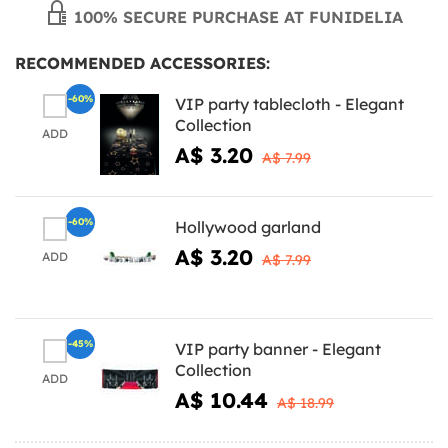
100% SECURE PURCHASE AT FUNIDELIA
RECOMMENDED ACCESSORIES:
-60%
VIP party tablecloth - Elegant
Collection
ADD
A$ 3.20
A$ 7.99
-60%
Hollywood garland
A$ 3.20
ADD
A$ 7.99
-45%
VIP party banner - Elegant
Collection
ADD
A$ 10.44
A$ 18.99