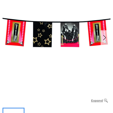
Expand