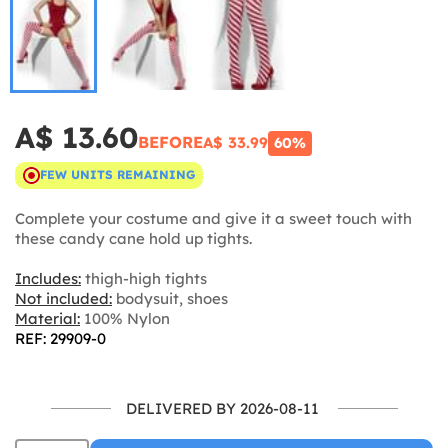
A$ 13.60
BEFORE
A$ 33.99
60%
FEW UNITS REMAINING
Complete your costume and give it a sweet touch with
these candy cane hold up tights.
Includes:
thigh-high tights
Not included:
bodysuit, shoes
Material:
100% Nylon
REF: 29909-0
DELIVERED BY 2026-08-11