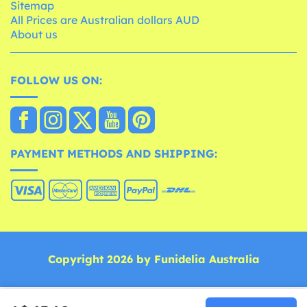
Sitemap
All Prices are Australian dollars AUD
About us
FOLLOW US ON:
PAYMENT METHODS AND SHIPPING:
Copyright 2026 by Funidelia Australia