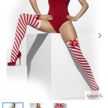
Expand