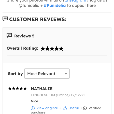
@funidelia +
#Funidelia
to appear here
CUSTOMER REVIEWS:
Reviews 5
Overall Rating:
Sort by
NATHALIE
LINGOLSHEIM (France) 12/12/21
Nice
View original
•
Useful
•
Verified
purchase