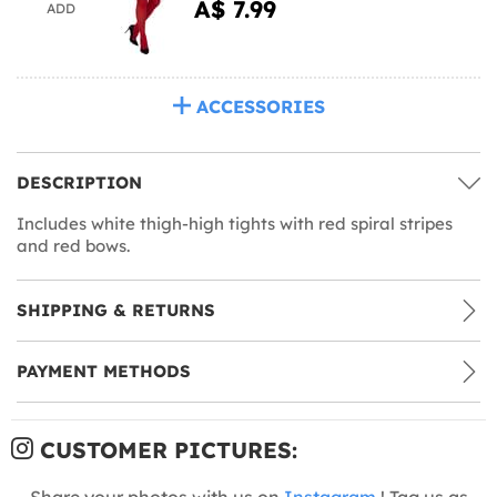
A$ 7.99
ADD
ACCESSORIES
DESCRIPTION
Includes white thigh-high tights with red spiral stripes
and red bows.
SHIPPING & RETURNS
PAYMENT METHODS
CUSTOMER PICTURES:
Share your photos with us on
Instagram
! Tag us as