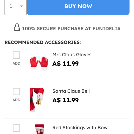
BUY NOW
100% SECURE PURCHASE AT FUNIDELIA
RECOMMENDED ACCESSORIES:
Mrs Claus Gloves
A$ 11.99
ADD
Santa Claus Bell
A$ 11.99
ADD
Red Stockings with Bow