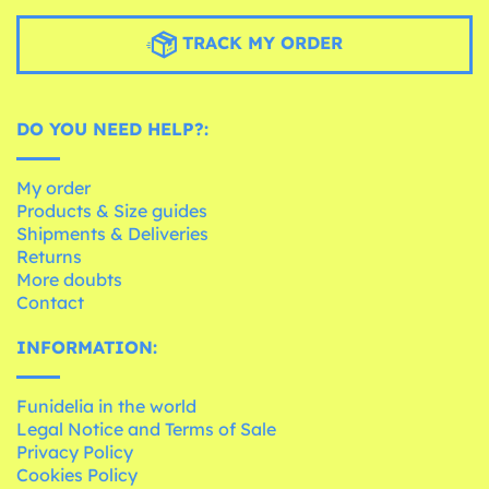
TRACK MY ORDER
DO YOU NEED HELP?:
My order
Products & Size guides
Shipments & Deliveries
Returns
More doubts
Contact
INFORMATION:
Funidelia in the world
Legal Notice and Terms of Sale
Privacy Policy
Cookies Policy