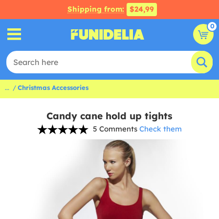
Shipping from:
$24,99
0
...
Christmas Accessories
Candy cane hold up tights
5 Comments
Check them