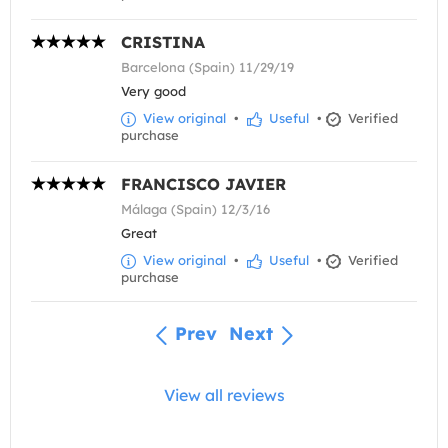
CRISTINA
Barcelona (Spain) 11/29/19
Very good
View original
•
Useful
•
Verified
purchase
FRANCISCO JAVIER
Málaga (Spain) 12/3/16
Great
View original
•
Useful
•
Verified
purchase
Prev
Next
View all reviews