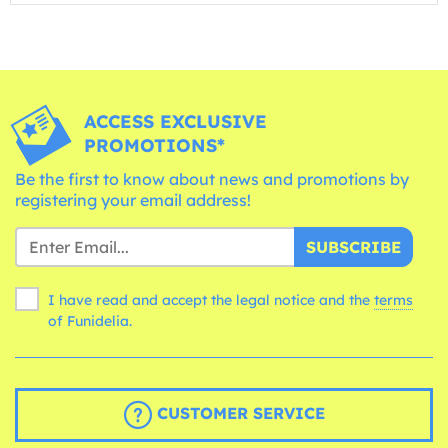
ACCESS EXCLUSIVE
PROMOTIONS*
Be the first to know about news and promotions by
registering your email address!
SUBSCRIBE
I have read and accept the legal notice and the
terms
of Funidelia.
CUSTOMER SERVICE