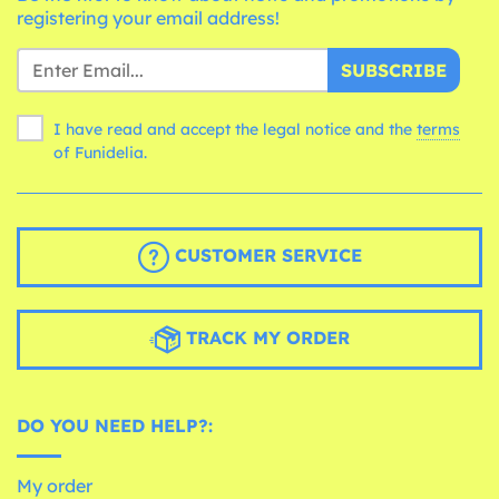
registering your email address!
SUBSCRIBE
I have read and accept the legal notice and the
terms
of Funidelia.
CUSTOMER SERVICE
TRACK MY ORDER
DO YOU NEED HELP?:
My order