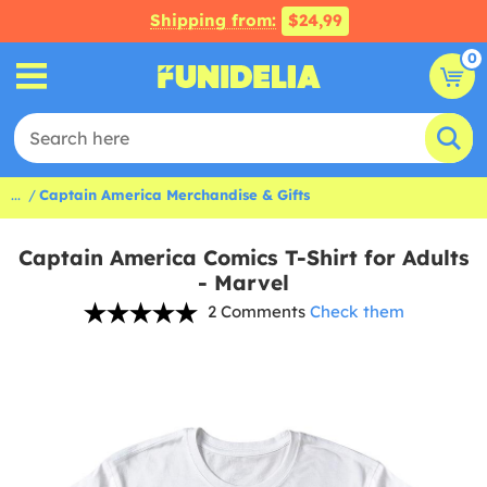
Shipping from:
$24,99
0
...
Captain America Merchandise & Gifts
Captain America Comics T-Shirt for Adults
- Marvel
2 Comments
Check them