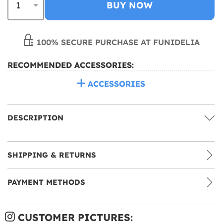
BUY NOW
100% SECURE PURCHASE AT FUNIDELIA
RECOMMENDED ACCESSORIES:
ACCESSORIES
DESCRIPTION
SHIPPING & RETURNS
PAYMENT METHODS
CUSTOMER PICTURES: