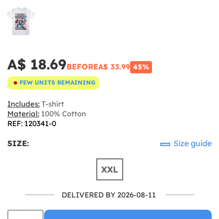
A$ 18.69
BEFORE
A$ 33.99
45%
FEW UNITS REMAINING
Includes:
T-shirt
Material:
100% Cotton
REF: 120341-0
SIZE:
Size guide
XXL
DELIVERED BY 2026-08-11