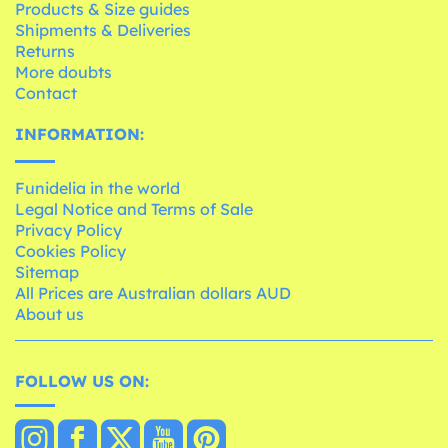
Products & Size guides
Shipments & Deliveries
Returns
More doubts
Contact
INFORMATION:
Funidelia in the world
Legal Notice and Terms of Sale
Privacy Policy
Cookies Policy
Sitemap
All Prices are Australian dollars AUD
About us
FOLLOW US ON: