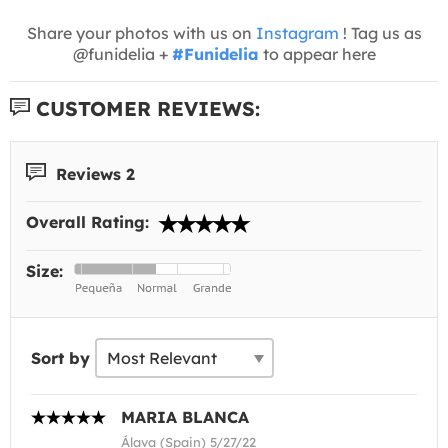
Share your photos with us on
Instagram
! Tag us as
@funidelia +
#Funidelia
to appear here
CUSTOMER REVIEWS:
Reviews 2
Overall Rating:
Size:
Sort by
MARIA BLANCA
Álava (Spain) 5/27/22