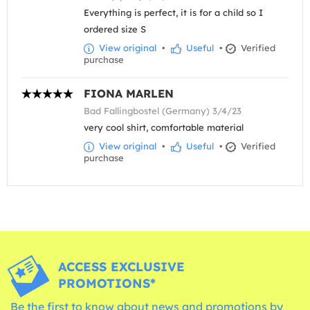
Everything is perfect, it is for a child so I
ordered size S
View original
•
Useful
•
Verified
purchase
FIONA MARLEN
Bad Fallingbostel (Germany) 3/4/23
very cool shirt, comfortable material
View original
•
Useful
•
Verified
purchase
ACCESS EXCLUSIVE
PROMOTIONS*
Be the first to know about news and promotions by