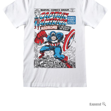
Expand