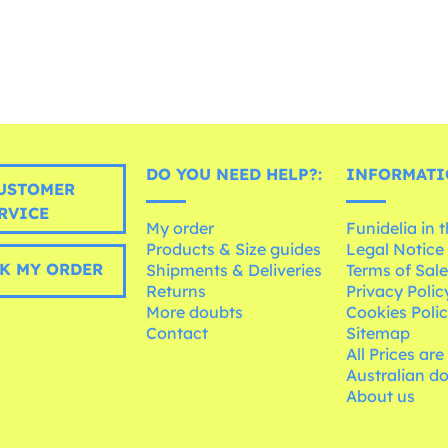
DO YOU NEED HELP?:
INFORMATI
USTOMER
RVICE
My order
Funidelia in 
Products & Size guides
Legal Notice
K MY ORDER
Shipments & Deliveries
Terms of Sal
Returns
Privacy Polic
More doubts
Cookies Poli
Contact
Sitemap
All Prices are
Australian d
About us