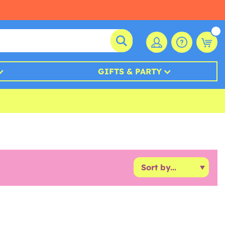
GIFTS & PARTY