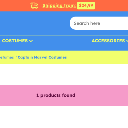
Shipping from:
$24,99
COSTUMES
ACCESSORIES
ostumes
Captain Marvel Costumes
1
products found