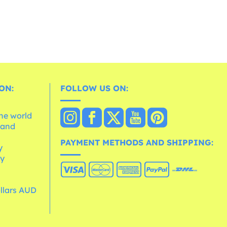
ON:
FOLLOW US ON:
the world
 and
e
PAYMENT METHODS AND SHIPPING:
y
cy
ollars AUD