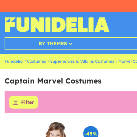
BY THEMES
Funidelia
Costumes
Superheroes & Villains Costumes
Marvel C
Captain Marvel Costumes
Filter
-45%