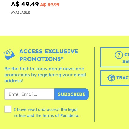
A$ 49.49
A$ 89.99
AVAILABLE
ACCESS EXCLUSIVE
C
PROMOTIONS*
SE
Be the first to know about news and
promotions by registering your email
TRAC
address!
SUBSCRIBE
I have read and accept the legal
notice and the
terms
of Funidelia.