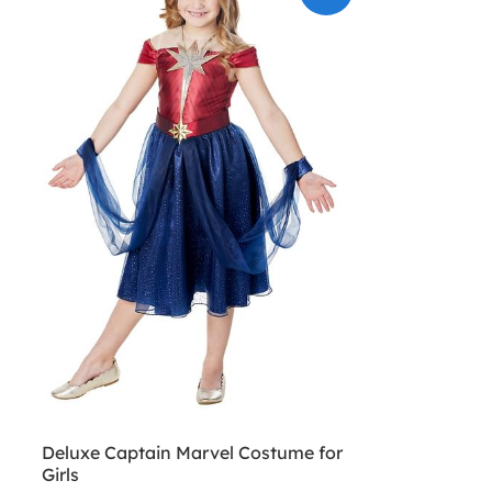
Deluxe Captain Marvel Costume for
Girls