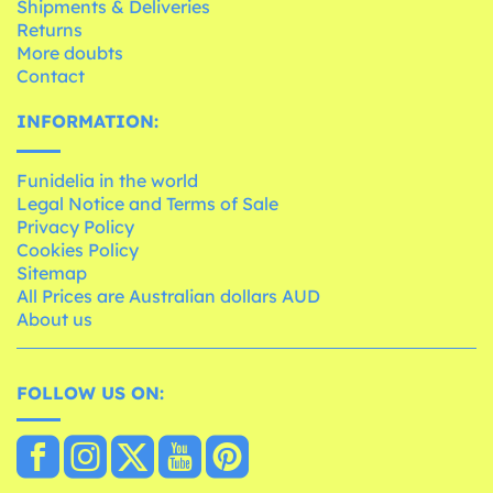
Shipments & Deliveries
Returns
More doubts
Contact
INFORMATION:
Funidelia in the world
Legal Notice and Terms of Sale
Privacy Policy
Cookies Policy
Sitemap
All Prices are Australian dollars AUD
About us
FOLLOW US ON: