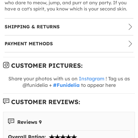
who dare to meow, jump, and purr at any party. If you
have a cat's spirit, you know which is your second skin.
SHIPPING & RETURNS
PAYMENT METHODS
CUSTOMER PICTURES:
Share your photos with us on
Instagram
! Tag us as
@funidelia +
#Funidelia
to appear here
CUSTOMER REVIEWS:
Reviews 9
Overall Rating: