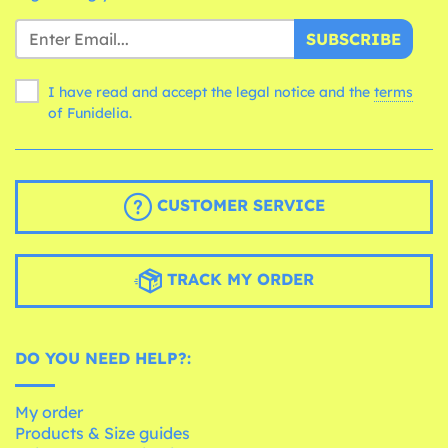
SUBSCRIBE
I have read and accept the legal notice and the
terms
of Funidelia.
CUSTOMER SERVICE
TRACK MY ORDER
DO YOU NEED HELP?:
My order
Products & Size guides