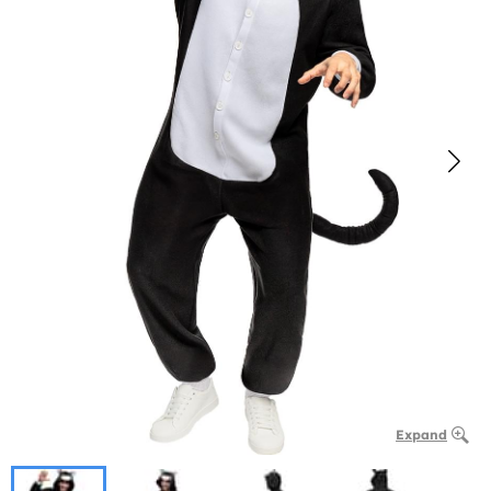
Expand