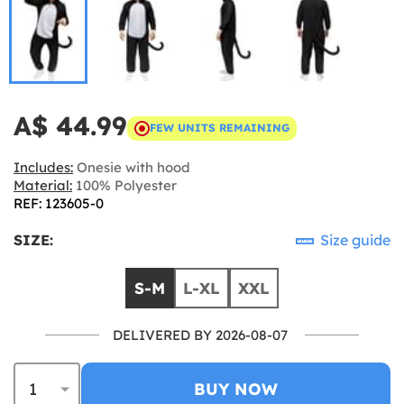
A$ 44.99
FEW UNITS REMAINING
Includes:
Onesie with hood
Material:
100% Polyester
REF: 123605-0
SIZE:
Size guide
S-M
L-XL
XXL
DELIVERED BY 2026-08-07
BUY NOW