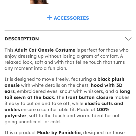
ACCESSORIES
DESCRIPTION
This
Adult Cat Onesie Costume
is perfect for those who
enjoy dressing up without losing a gram of comfort. A
relaxed look, soft and with that feline touch that turns
any moment into a fun plan.
It is designed to move freely, featuring a
black plush
onesie
with white details on the chest,
hood with 3D
ears
, embroidered eyes, snout with whiskers, and a
long
tail sewn at the back
. The
front button closure
makes
it easy to put on and take off, while
elastic cuffs and
ankles
ensure a comfortable fit. Made of
100%
polyester
, soft to the touch and warm. Ideal for not
going unnoticed... or cold.
It is a product
Made by Funidelia
, designed for those