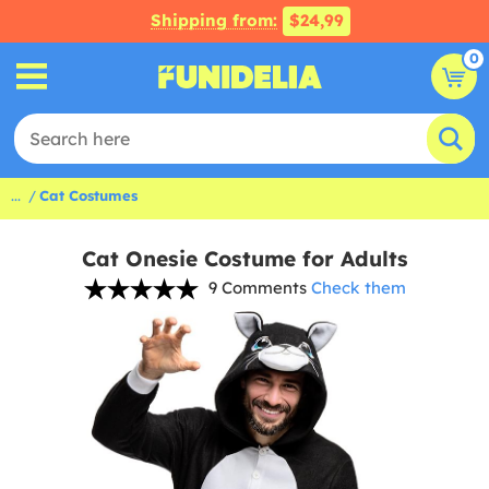
Shipping from:
$24,99
0
...
Cat Costumes
Cat Onesie Costume for Adults
9 Comments
Check them