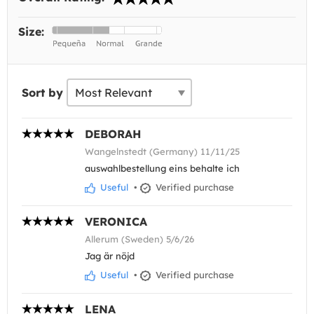
Size:
Sort by
DEBORAH
Wangelnstedt (Germany) 11/11/25
auswahlbestellung eins behalte ich
Useful
•
Verified purchase
VERONICA
Allerum (Sweden) 5/6/26
Jag är nöjd
Useful
•
Verified purchase
LENA