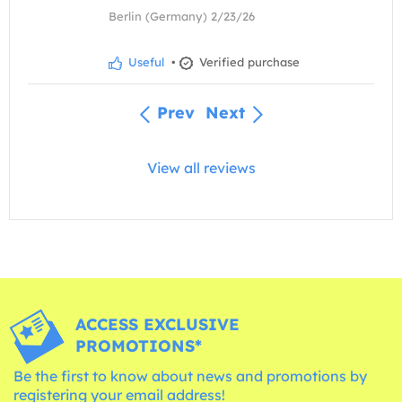
Berlin (Germany) 2/23/26
Useful
•
Verified purchase
Prev
Next
View all reviews
ACCESS EXCLUSIVE
PROMOTIONS*
Be the first to know about news and promotions by
registering your email address!