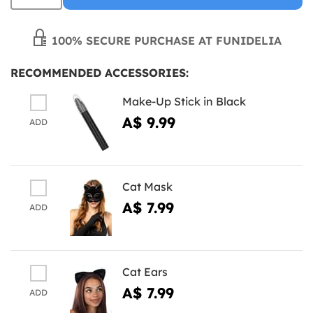
100% SECURE PURCHASE AT FUNIDELIA
RECOMMENDED ACCESSORIES:
Make-Up Stick in Black
A$ 9.99
ADD
Cat Mask
A$ 7.99
ADD
Cat Ears
A$ 7.99
ADD