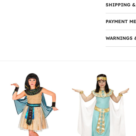
SHIPPING &
PAYMENT M
WARNINGS 