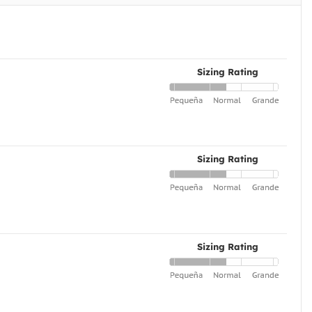
Sizing Rating
Sizing Rating
Sizing Rating