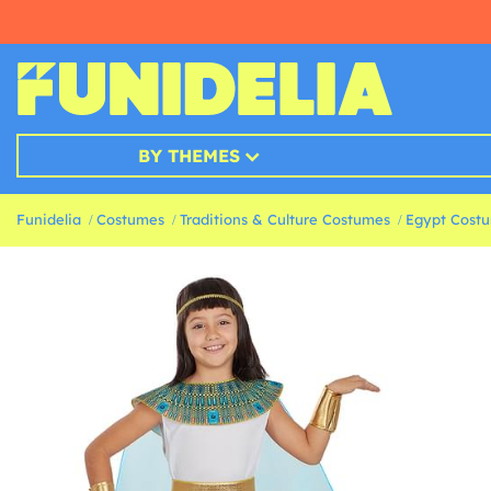
BY THEMES
Funidelia
Costumes
Traditions & Culture Costumes
Egypt Cost