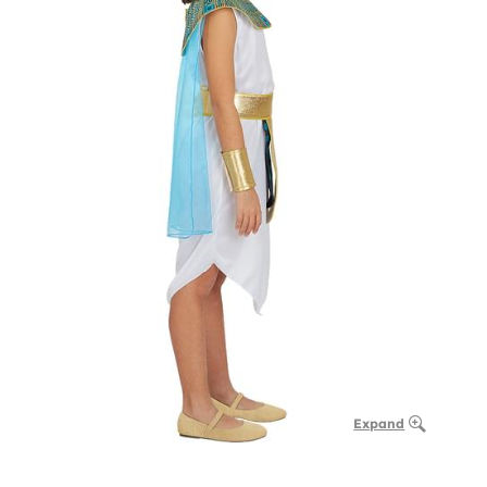
Expand