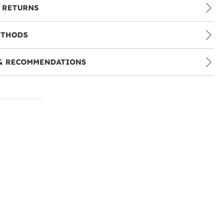
 RETURNS
ETHODS
& RECOMMENDATIONS