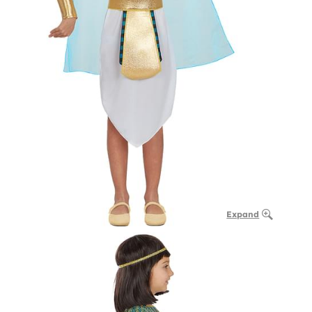
Expand