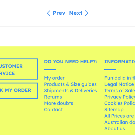
Prev
Next
DO YOU NEED HELP?:
INFORMATI
USTOMER
RVICE
My order
Funidelia in 
Products & Size guides
Legal Notice
K MY ORDER
Shipments & Deliveries
Terms of Sal
Returns
Privacy Polic
More doubts
Cookies Poli
Contact
Sitemap
All Prices are
Australian d
About us