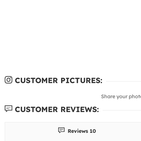
CUSTOMER PICTURES:
Share your phot
CUSTOMER REVIEWS:
Reviews 10