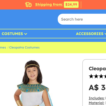
Shipping from:
$24,99
COSTUMES
ACCESSORIES
umes
Cleopatra Costumes
Cleopa
A$ 3
Includes:
D
Material:
1