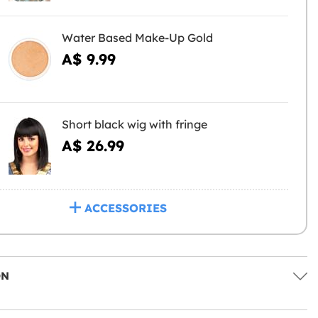
Water Based Make-Up Gold
A$ 9.99
Short black wig with fringe
A$ 26.99
ACCESSORIES
ON