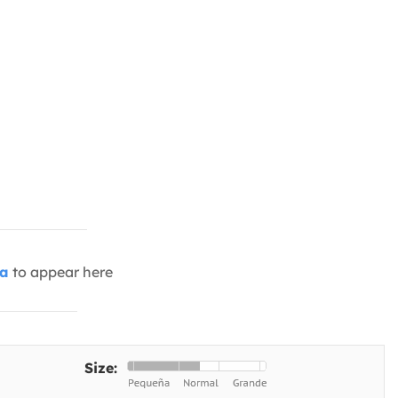
ia
to appear here
Size: