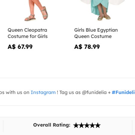
Queen Cleopatra
Girls Blue Egyptian
Costume for Girls
Queen Costume
A$ 67.99
A$ 78.99
os with us on
Instagram
! Tag us as @funidelia +
#Funidel
Overall Rating: