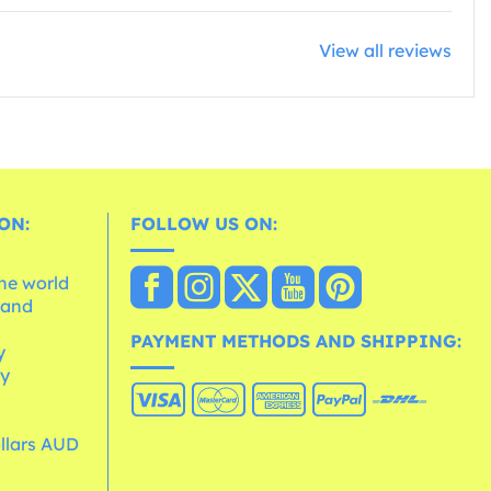
View all reviews
ON:
FOLLOW US ON:
the world
 and
e
PAYMENT METHODS AND SHIPPING:
y
cy
ollars AUD