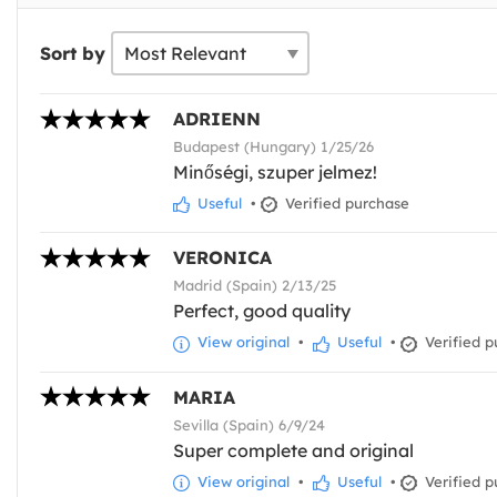
Sort by
ADRIENN
Budapest (Hungary) 1/25/26
Minőségi, szuper jelmez!
Useful
•
Verified purchase
VERONICA
Madrid (Spain) 2/13/25
Perfect, good quality
View original
•
Useful
•
Verified p
MARIA
Sevilla (Spain) 6/9/24
Super complete and original
View original
•
Useful
•
Verified p