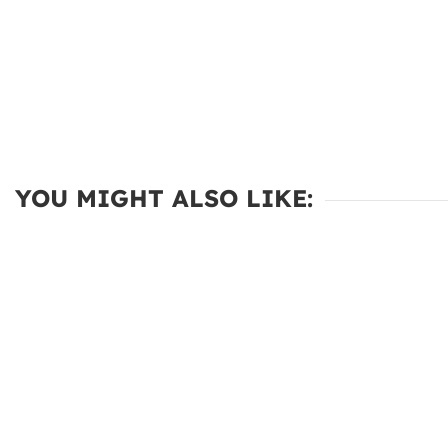
YOU MIGHT ALSO LIKE: