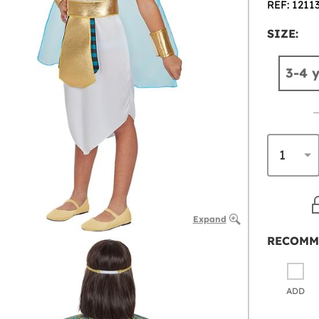
REF: 1211
SIZE:
3-4 
Expand
RECOMM
ADD