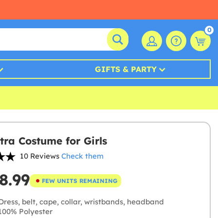
0
GIFTS & PARTY
tra Costume for Girls
10 Reviews
Check them
8.99
FEW UNITS REMAINING
ress, belt, cape, collar, wristbands, headband
00% Polyester