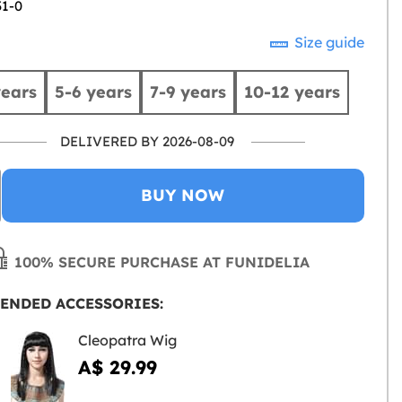
31-0
Size guide
years
5-6 years
7-9 years
10-12 years
DELIVERED BY 2026-08-09
BUY NOW
100% SECURE PURCHASE AT FUNIDELIA
ENDED ACCESSORIES:
Cleopatra Wig
A$ 29.99