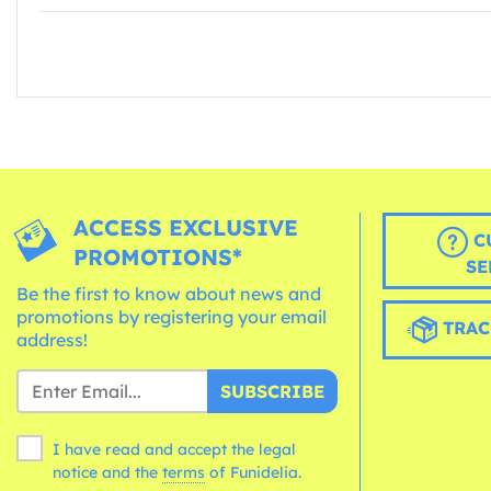
ACCESS EXCLUSIVE
C
PROMOTIONS*
SE
Be the first to know about news and
promotions by registering your email
TRAC
address!
SUBSCRIBE
I have read and accept the legal
notice and the
terms
of Funidelia.