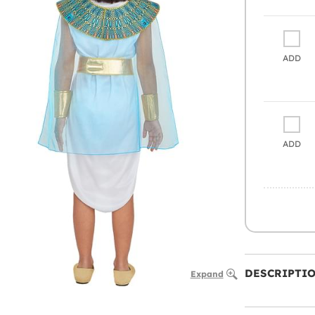
ADD
ADD
DESCRIPTI
Expand