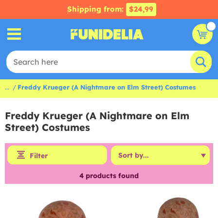
Shipping from:
$24,99
...
Freddy Krueger (A Nightmare on Elm Street) Costumes
Freddy Krueger (A Nightmare on Elm
Street) Costumes
Filter
4
products found