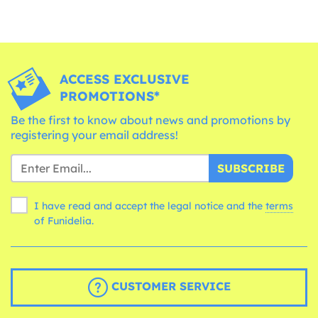
ACCESS EXCLUSIVE
PROMOTIONS*
Be the first to know about news and promotions by
registering your email address!
SUBSCRIBE
I have read and accept the legal notice and the
terms
of Funidelia.
CUSTOMER SERVICE