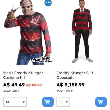
-45%
Men's Freddy Krueger
Freddy Krueger Suit -
Costume Kit
Opposuits
A$ 49.49
A$ 3,158.99
A$ 89.99
AVAILABLE
AVAILABLE