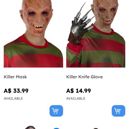
Killer Mask
Killer Knife Glove
A$ 33.99
A$ 14.99
AVAILABLE
AVAILABLE