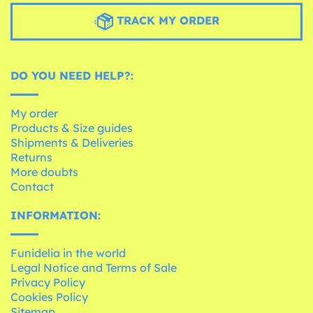
TRACK MY ORDER
DO YOU NEED HELP?:
My order
Products & Size guides
Shipments & Deliveries
Returns
More doubts
Contact
INFORMATION:
Funidelia in the world
Legal Notice and Terms of Sale
Privacy Policy
Cookies Policy
Sitemap