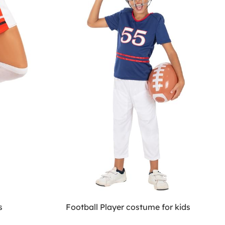
s
Football Player costume for kids