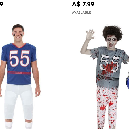
9
A$ 7.99
AVAILABLE