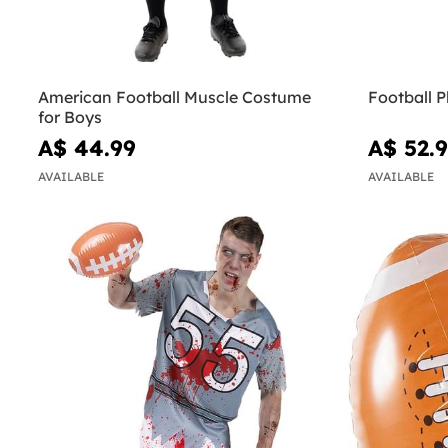
American Football Muscle Costume
Football P
for Boys
A$ 44.99
A$ 52.
AVAILABLE
AVAILABLE