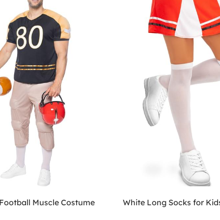
Football Muscle Costume
White Long Socks for Kid