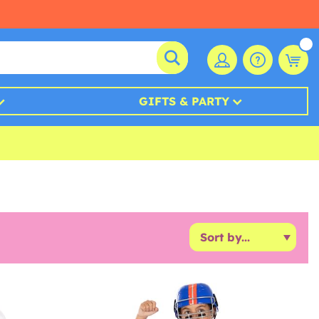
GIFTS & PARTY