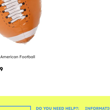
 American Football
99
DO YOU NEED HELP?:
INFORMATI