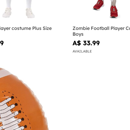
layer costume Plus Size
Zombie Football Player C
Boys
99
A$ 33.99
AVAILABLE