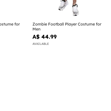
ostume for
Zombie Football Player Costume for
Men
A$ 44.99
AVAILABLE