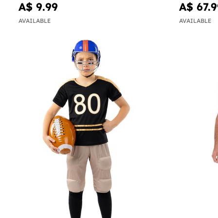
A$ 9.99
A$ 67.9
AVAILABLE
AVAILABLE