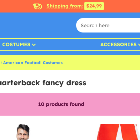
Shipping from:
$24,99
COSTUMES
ACCESSORIES
American Football Costumes
uarterback fancy dress
10
products found