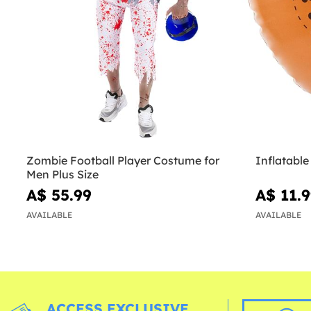
Zombie Football Player Costume for
Inflatable
Men Plus Size
A$ 55.99
A$ 11.
AVAILABLE
AVAILABLE
ACCESS EXCLUSIVE