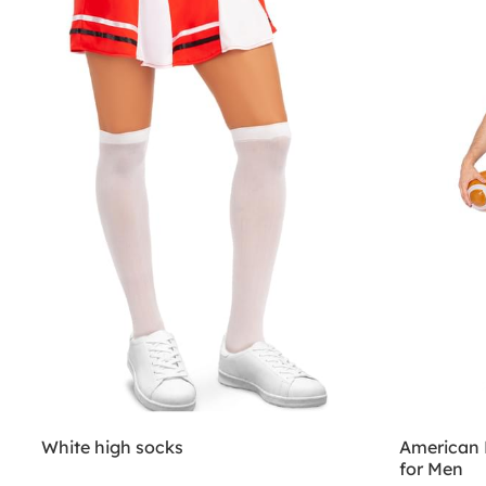
White high socks
American 
for Men