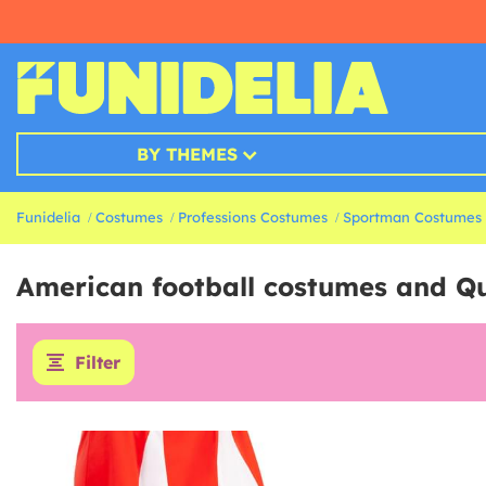
BY THEMES
Funidelia
Costumes
Professions Costumes
Sportman Costumes
American football costumes and Q
Filter