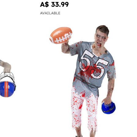
A$ 33.99
AVAILABLE