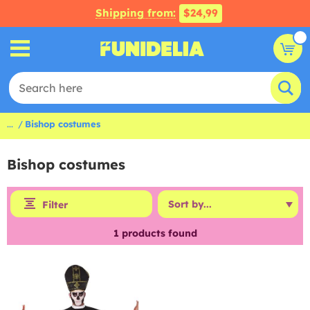
Shipping from:
$24,99
...
Bishop costumes
Bishop costumes
Filter
1
products found