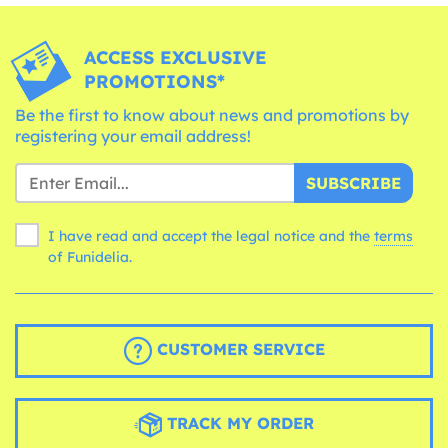
ACCESS EXCLUSIVE
PROMOTIONS*
Be the first to know about news and promotions by
registering your email address!
SUBSCRIBE
I have read and accept the legal notice and the
terms
of Funidelia.
CUSTOMER SERVICE
TRACK MY ORDER