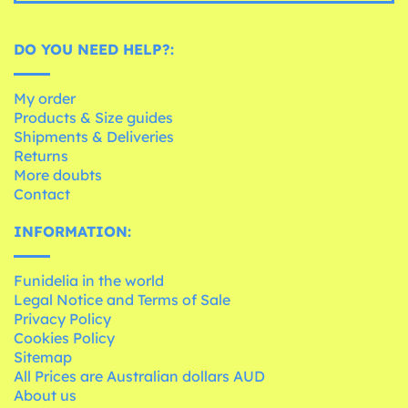
DO YOU NEED HELP?:
My order
Products & Size guides
Shipments & Deliveries
Returns
More doubts
Contact
INFORMATION:
Funidelia in the world
Legal Notice and Terms of Sale
Privacy Policy
Cookies Policy
Sitemap
All Prices are Australian dollars AUD
About us