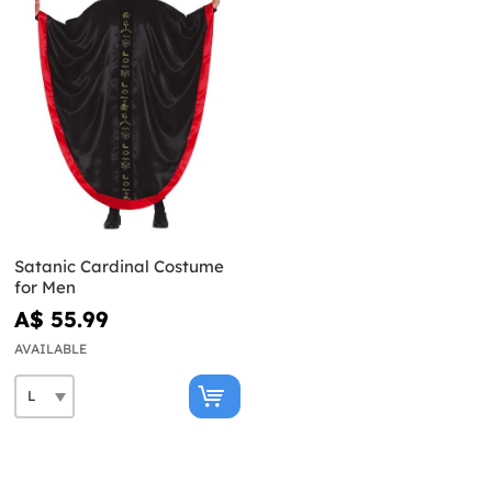
Satanic Cardinal Costume
for Men
A$ 55.99
AVAILABLE