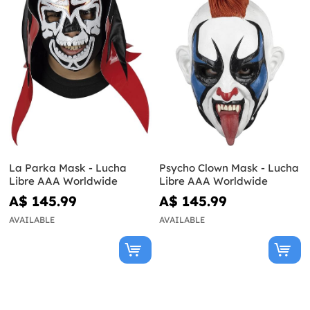
La Parka Mask - Lucha
Psycho Clown Mask - Lucha
Libre AAA Worldwide
Libre AAA Worldwide
A$ 145.99
A$ 145.99
AVAILABLE
AVAILABLE