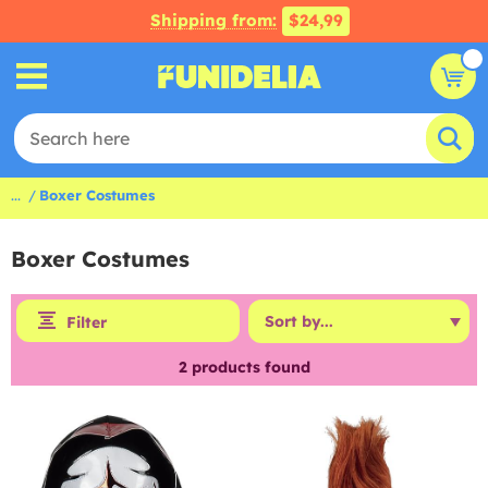
Shipping from:
$24,99
...
Boxer Costumes
Boxer Costumes
Filter
2
products found