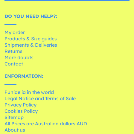
DO YOU NEED HELP?:
My order
Products & Size guides
Shipments & Deliveries
Returns
More doubts
Contact
INFORMATION:
Funidelia in the world
Legal Notice and Terms of Sale
Privacy Policy
Cookies Policy
Sitemap
All Prices are Australian dollars AUD
About us