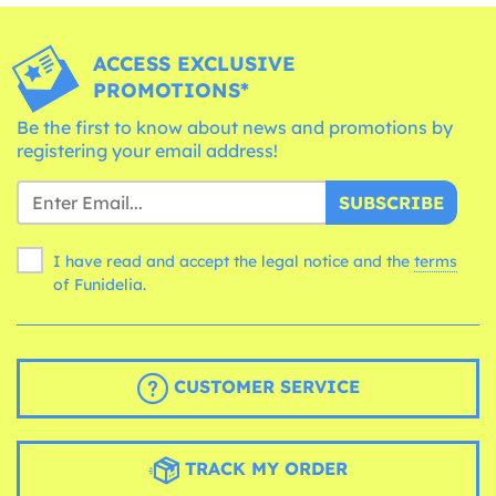
ACCESS EXCLUSIVE
PROMOTIONS*
Be the first to know about news and promotions by
registering your email address!
SUBSCRIBE
I have read and accept the legal notice and the
terms
of Funidelia.
CUSTOMER SERVICE
TRACK MY ORDER