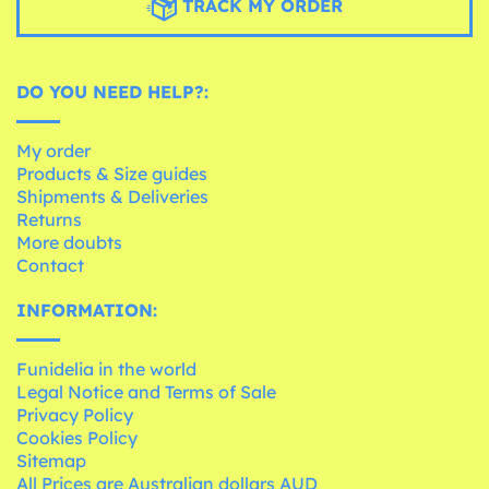
TRACK MY ORDER
DO YOU NEED HELP?:
My order
Products & Size guides
Shipments & Deliveries
Returns
More doubts
Contact
INFORMATION:
Funidelia in the world
Legal Notice and Terms of Sale
Privacy Policy
Cookies Policy
Sitemap
All Prices are Australian dollars AUD