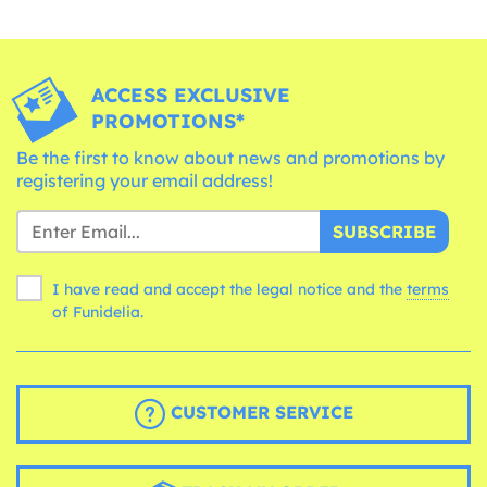
ACCESS EXCLUSIVE
PROMOTIONS*
Be the first to know about news and promotions by
registering your email address!
SUBSCRIBE
I have read and accept the legal notice and the
terms
of Funidelia.
CUSTOMER SERVICE