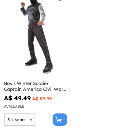
Boy's Winter Soldier
Captain America Civil War
Costume
A$ 49.49
A$ 89.99
AVAILABLE