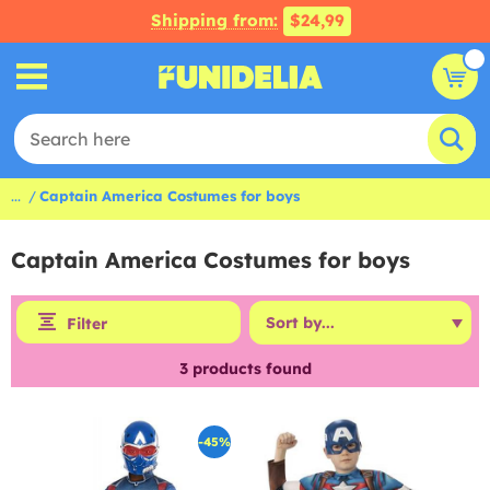
Shipping from:
$24,99
...
Captain America Costumes for boys
Captain America Costumes for boys
Filter
3
products found
-45%