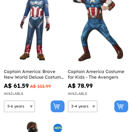
Captain America: Brave
Captain America Costume
New World Deluxe Costume
for Kids - The Avengers
for Kids
A$ 61.59
A$ 78.99
A$ 111.99
AVAILABLE
AVAILABLE
-45%