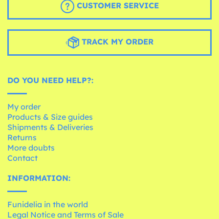
CUSTOMER SERVICE
TRACK MY ORDER
DO YOU NEED HELP?:
My order
Products & Size guides
Shipments & Deliveries
Returns
More doubts
Contact
INFORMATION:
Funidelia in the world
Legal Notice and Terms of Sale