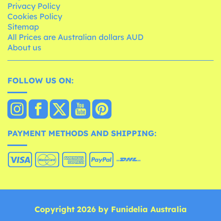
Privacy Policy
Cookies Policy
Sitemap
All Prices are Australian dollars AUD
About us
FOLLOW US ON:
PAYMENT METHODS AND SHIPPING:
Copyright 2026 by Funidelia Australia