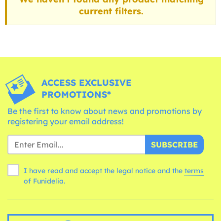
current filters.
ACCESS EXCLUSIVE
PROMOTIONS*
Be the first to know about news and promotions by
registering your email address!
SUBSCRIBE
I have read and accept the legal notice and the
terms
of Funidelia.