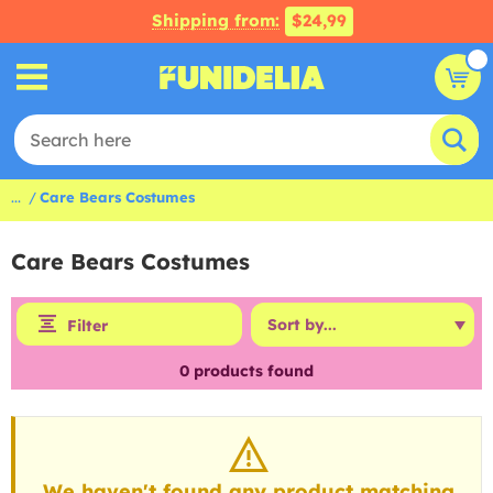
Shipping from:
$24,99
...
Care Bears Costumes
Care Bears Costumes
Filter
0
products found
We haven't found any product matching