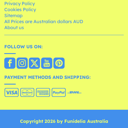
Privacy Policy
Cookies Policy
Sitemap
All Prices are Australian dollars AUD
About us
FOLLOW US ON:
PAYMENT METHODS AND SHIPPING:
Copyright 2026 by Funidelia Australia