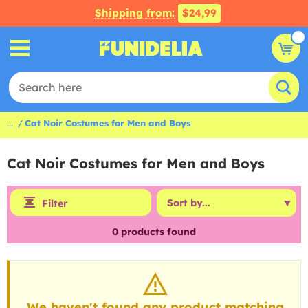
Shipping from:
$24,99
...
Cat Noir Costumes for Men and Boys
Cat Noir Costumes for Men and Boys
Filter
0
products found
We haven't found any product matching