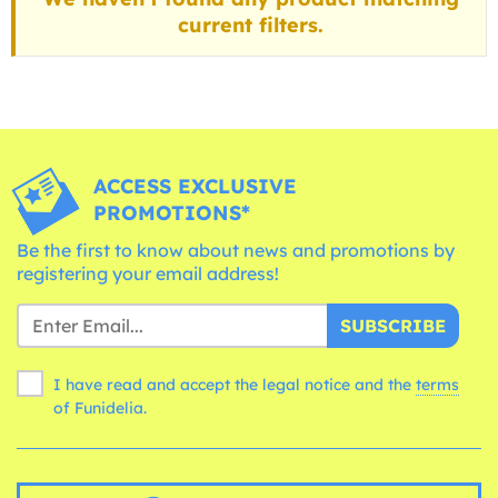
current filters.
ACCESS EXCLUSIVE
PROMOTIONS*
Be the first to know about news and promotions by
registering your email address!
SUBSCRIBE
I have read and accept the legal notice and the
terms
of Funidelia.