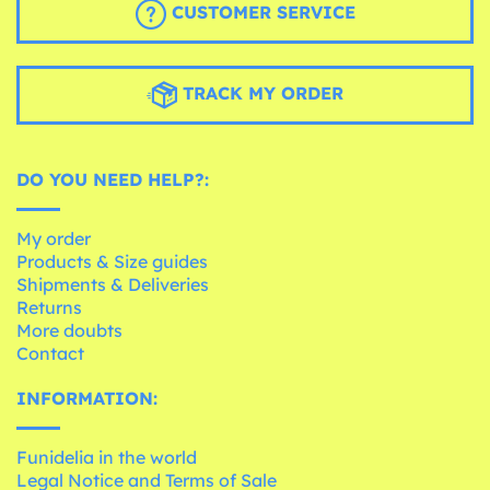
CUSTOMER SERVICE
TRACK MY ORDER
DO YOU NEED HELP?:
My order
Products & Size guides
Shipments & Deliveries
Returns
More doubts
Contact
INFORMATION:
Funidelia in the world
Legal Notice and Terms of Sale