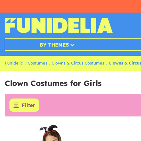
BY THEMES
Funidelia
Costumes
Clowns & Circus Costumes
Clowns & Circus
Clown Costumes for Girls
Filter