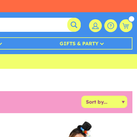
GIFTS & PARTY