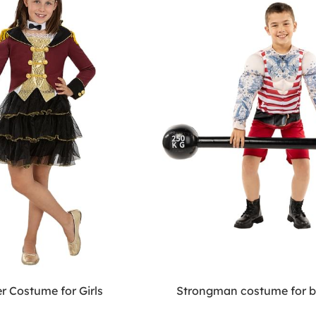
r Costume for Girls
Strongman costume for 