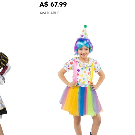
A$ 67.99
AVAILABLE