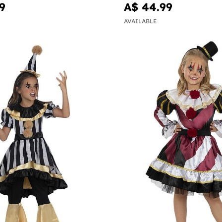
9
A$ 44.99
AVAILABLE