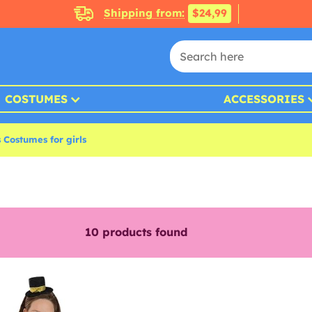
Shipping from:
$24,99
COSTUMES
ACCESSORIES
 Costumes for girls
10
products found