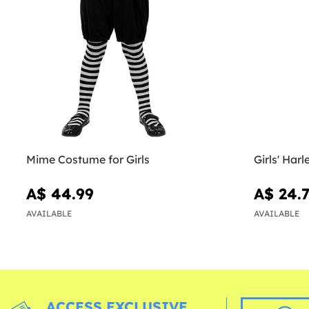
Mime Costume for Girls
Girls' Har
A$ 44.99
A$ 24.
AVAILABLE
AVAILABLE
ACCESS EXCLUSIVE