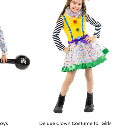
boys
Deluxe Clown Costume for Girls