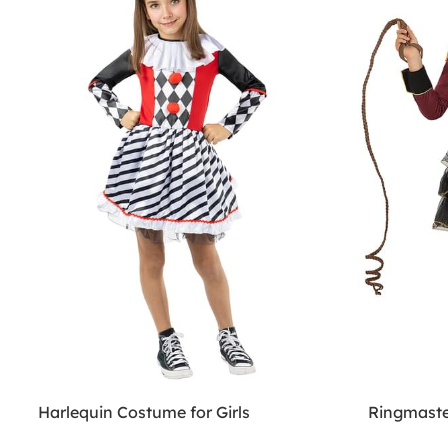
Harlequin Costume for Girls
Ringmaste