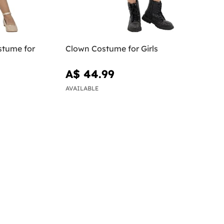
stume for
Clown Costume for Girls
A$ 44.99
AVAILABLE