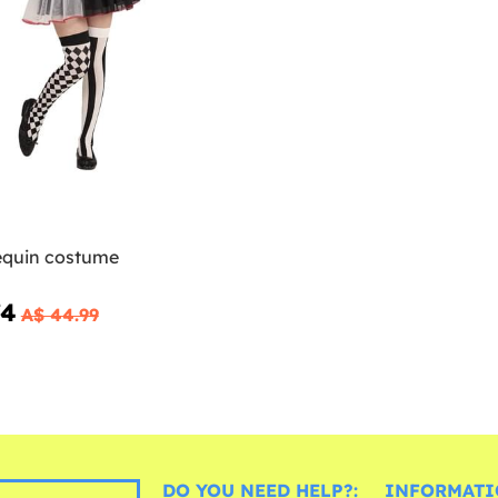
lequin costume
74
A$ 44.99
DO YOU NEED HELP?:
INFORMATI