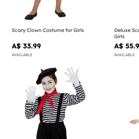
Scary Clown Costume for Girls
Deluxe Sc
Girls
A$ 33.99
A$ 55.
AVAILABLE
AVAILABLE