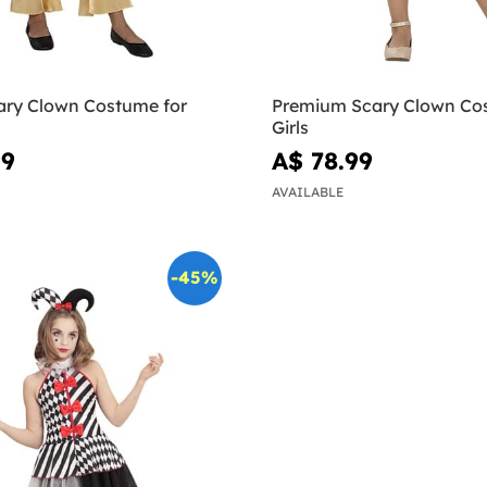
ary Clown Costume for
Premium Scary Clown Co
Girls
99
A$ 78.99
AVAILABLE
-45%