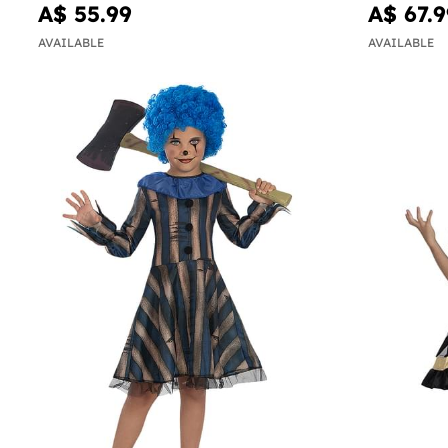
A$ 55.99
A$ 67.9
AVAILABLE
AVAILABLE