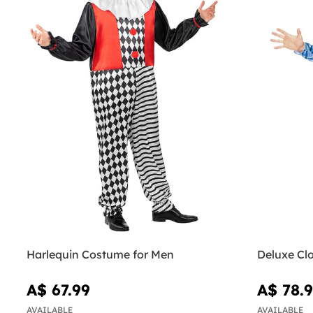
Harlequin Costume for Men
Deluxe Cl
A$ 67.99
A$ 78.
AVAILABLE
AVAILABLE