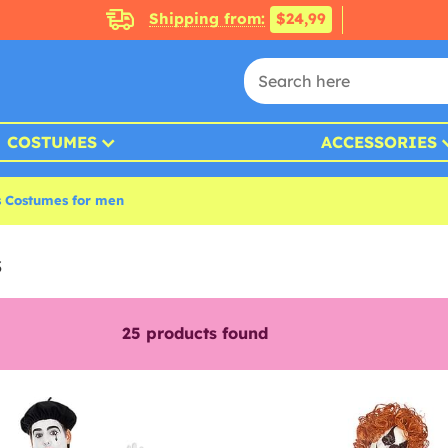
Shipping from:
$24,99
COSTUMES
ACCESSORIES
s Costumes for men
s
25
products found