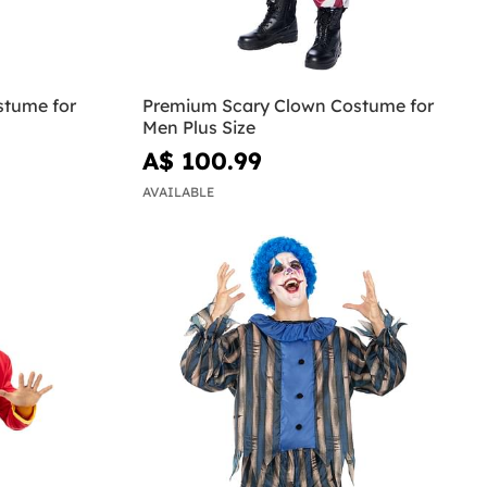
stume for
Premium Scary Clown Costume for
Men Plus Size
A$ 100.99
AVAILABLE