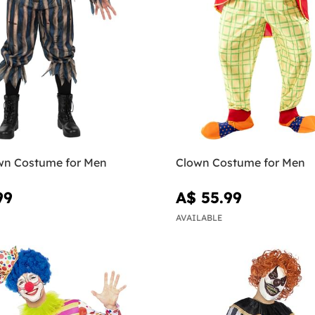
wn Costume for Men
Clown Costume for Men
99
A$ 55.99
AVAILABLE