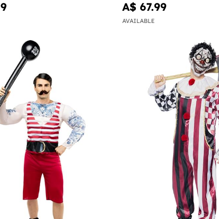
99
A$ 67.99
AVAILABLE