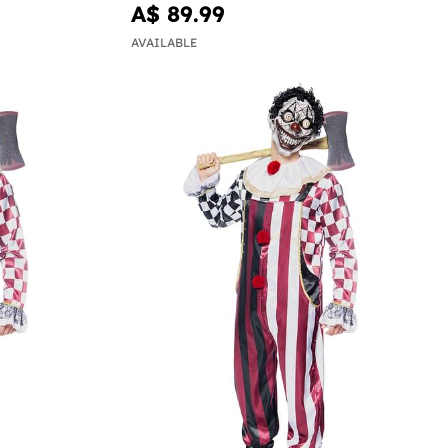
A$ 89.99
AVAILABLE