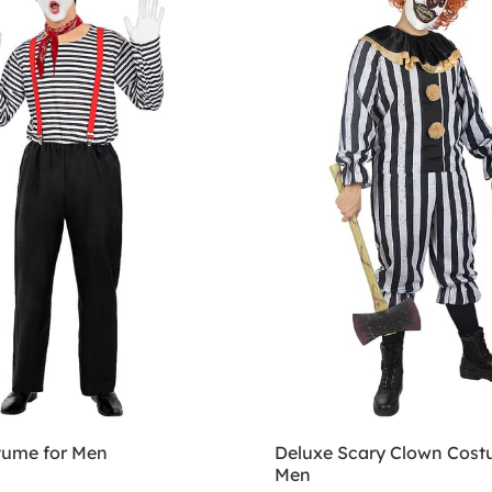
ume for Men
Deluxe Scary Clown Cost
Men