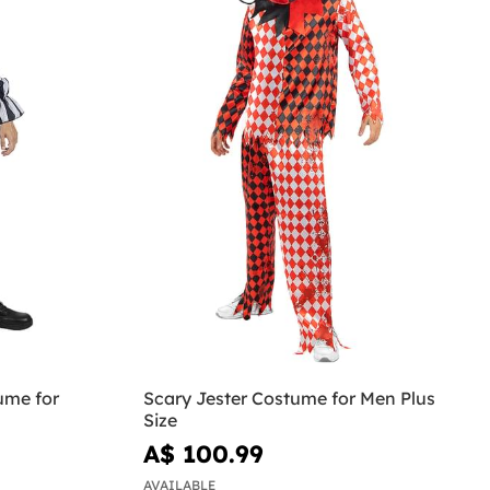
ume for
Scary Jester Costume for Men Plus
Size
A$ 100.99
AVAILABLE