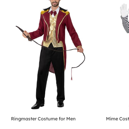
Ringmaster Costume for Men
Mime Cost