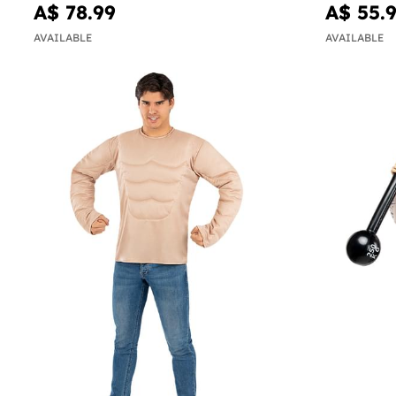
A$ 78.99
A$ 55.
AVAILABLE
AVAILABLE