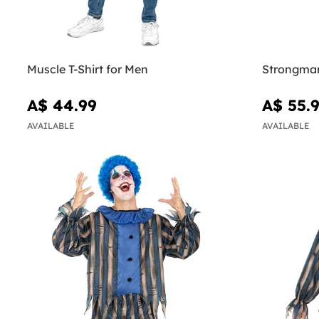
Muscle T-Shirt for Men
Strongman
A$ 44.99
A$ 55.
AVAILABLE
AVAILABLE