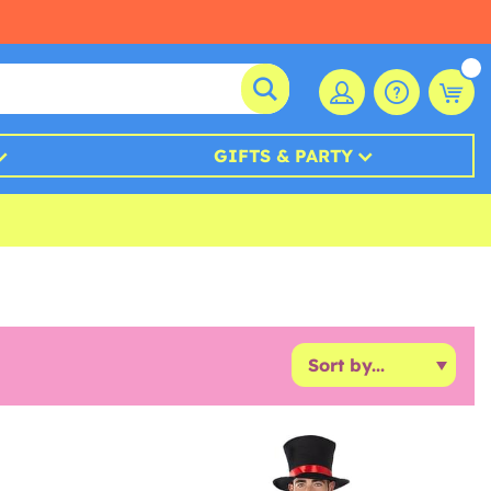
GIFTS & PARTY