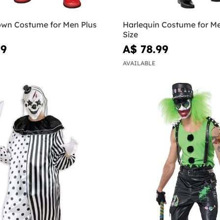
own Costume for Men Plus
Harlequin Costume for Me
Size
99
A$ 78.99
AVAILABLE