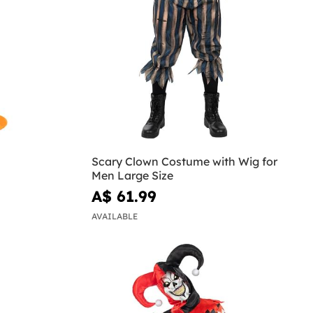
Scary Clown Costume with Wig for
Men Large Size
A$ 61.99
AVAILABLE