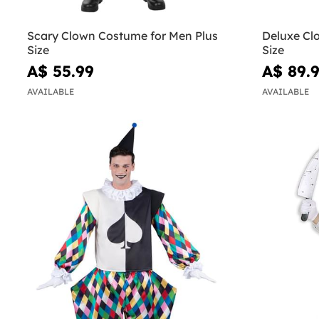
Scary Clown Costume for Men Plus
Deluxe Cl
Size
Size
A$ 55.99
A$ 89.
AVAILABLE
AVAILABLE