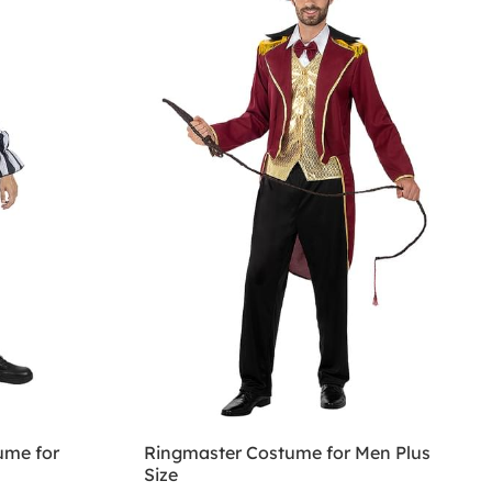
ume for
Ringmaster Costume for Men Plus
Size