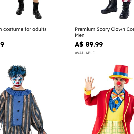
 costume for adults
Premium Scary Clown Co
Men
99
A$ 89.99
AVAILABLE