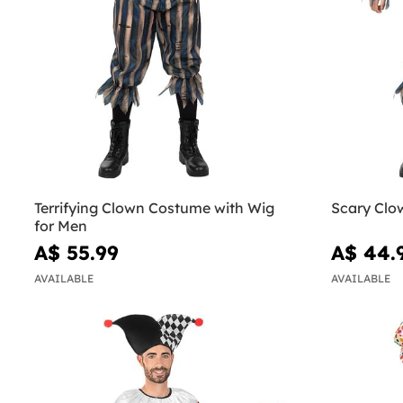
Terrifying Clown Costume with Wig
Scary Clo
for Men
A$ 55.99
A$ 44.
AVAILABLE
AVAILABLE