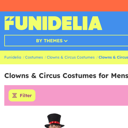
BY THEMES
Funidelia
Costumes
Clowns & Circus Costumes
Clowns & Circu
Clowns & Circus Costumes for Men
Filter