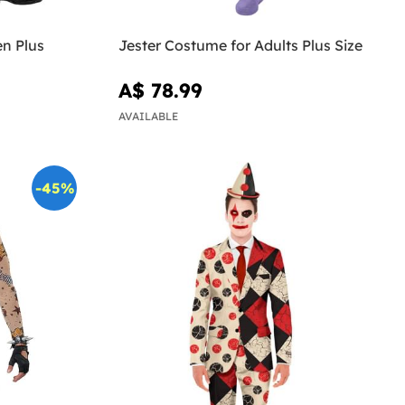
n Plus
Jester Costume for Adults Plus Size
A$ 78.99
AVAILABLE
-45%