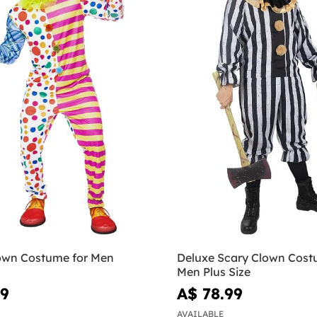
own Costume for Men
Deluxe Scary Clown Cost
Men Plus Size
99
A$ 78.99
AVAILABLE