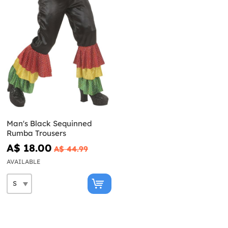
Man's Black Sequinned
Rumba Trousers
A$ 18.00
A$ 44.99
AVAILABLE