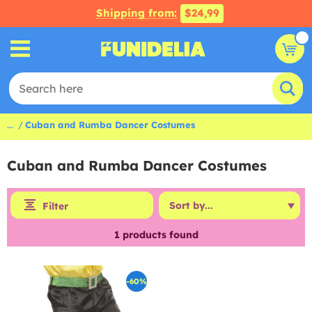
Shipping from:
$24,99
...
Cuban and Rumba Dancer Costumes
Cuban and Rumba Dancer Costumes
Filter
1
products found
-60%