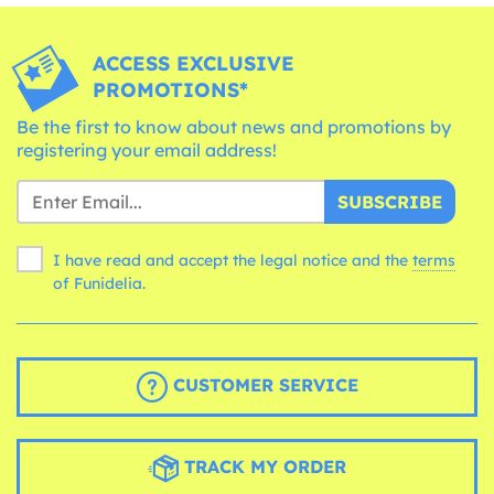
ACCESS EXCLUSIVE
PROMOTIONS*
Be the first to know about news and promotions by
registering your email address!
SUBSCRIBE
I have read and accept the legal notice and the
terms
of Funidelia.
CUSTOMER SERVICE
TRACK MY ORDER