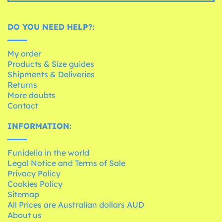
DO YOU NEED HELP?:
My order
Products & Size guides
Shipments & Deliveries
Returns
More doubts
Contact
INFORMATION:
Funidelia in the world
Legal Notice and Terms of Sale
Privacy Policy
Cookies Policy
Sitemap
All Prices are Australian dollars AUD
About us