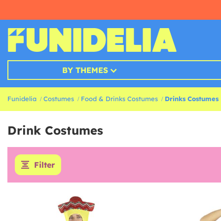
BY THEMES
Funidelia
Costumes
Food & Drinks Costumes
Drinks Costumes
Drink Costumes
Filter