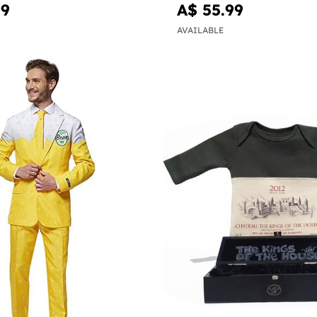
99
A$ 55.99
AVAILABLE