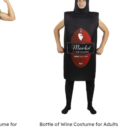
ume for
Bottle of Wine Costume for Adults