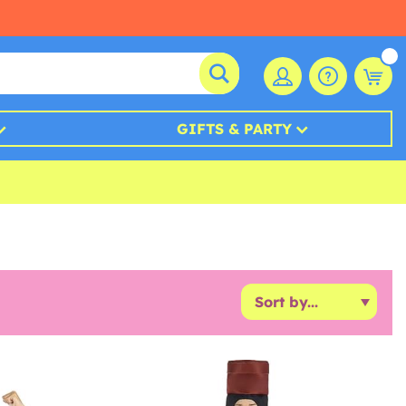
GIFTS & PARTY