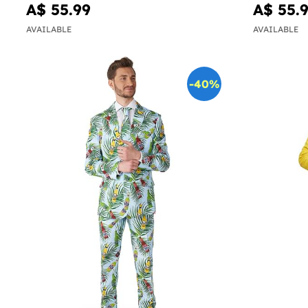
A$ 55.99
A$ 55.
AVAILABLE
AVAILABLE
-40%