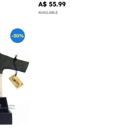
A$ 55.99
AVAILABLE
-30%