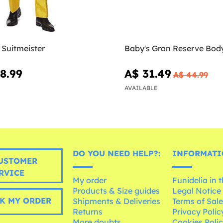
- Suitmeister
Baby's Gran Reserve Body
8.99
A$ 31.49
A$ 44.99
AVAILABLE
DO YOU NEED HELP?:
INFORMATI
USTOMER
RVICE
My order
Funidelia in 
Products & Size guides
Legal Notice
K MY ORDER
Shipments & Deliveries
Terms of Sal
Returns
Privacy Polic
More doubts
Cookies Poli