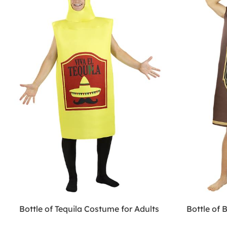
Bottle of Tequila Costume for Adults
Bottle of 