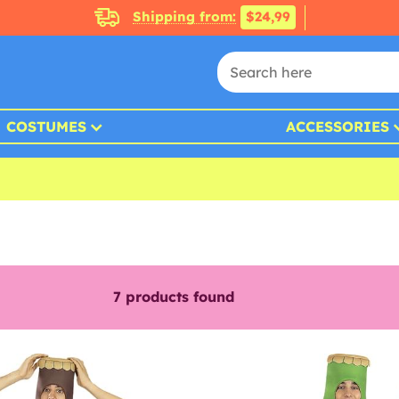
Shipping from:
$24,99
COSTUMES
ACCESSORIES
7
products found