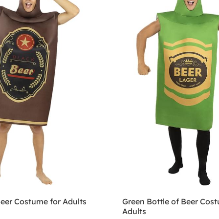
Beer Costume for Adults
Green Bottle of Beer Cost
Adults