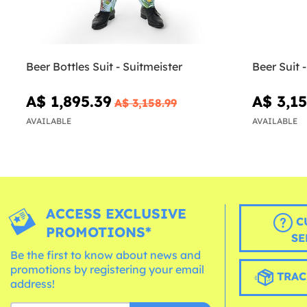
Beer Bottles Suit - Suitmeister
Beer Suit 
A$ 1,895.39
A$ 3,15
A$ 3,158.99
AVAILABLE
AVAILABLE
ACCESS EXCLUSIVE
C
PROMOTIONS*
SE
Be the first to know about news and
promotions by registering your email
TRAC
address!