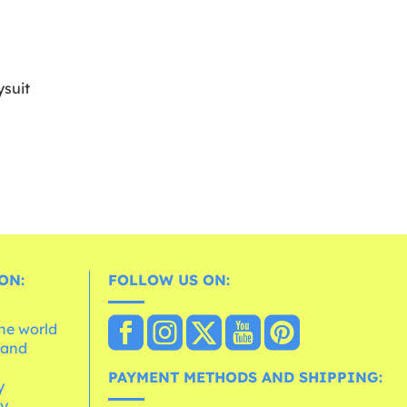
suit
ON:
FOLLOW US ON:
the world
 and
e
PAYMENT METHODS AND SHIPPING:
y
cy