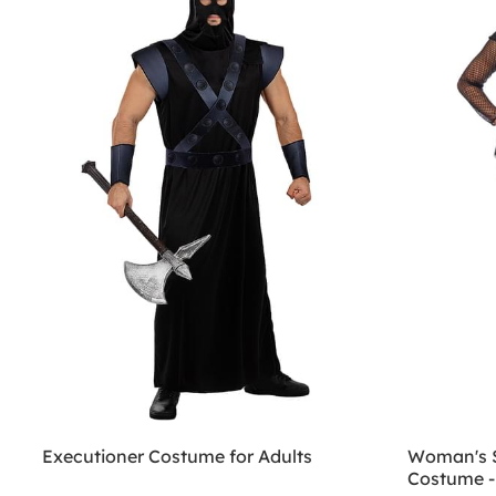
Executioner Costume for Adults
Woman's S
Costume -