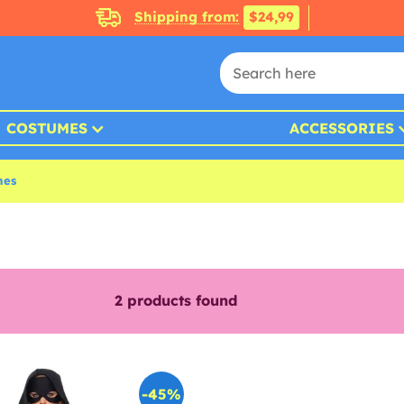
Shipping from:
$24,99
COSTUMES
ACCESSORIES
mes
2
products found
-45%