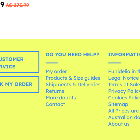
69
A$ 173.99
DO YOU NEED HELP?:
INFORMATI
USTOMER
RVICE
My order
Funidelia in 
Products & Size guides
Legal Notice
K MY ORDER
Shipments & Deliveries
Terms of Sal
Returns
Privacy Polic
More doubts
Cookies Poli
Contact
Sitemap
All Prices are
Australian d
About us