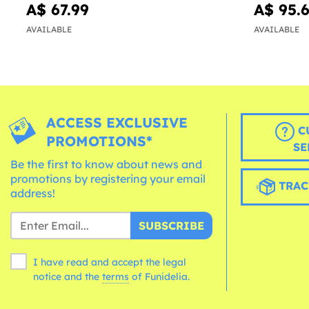
A$ 67.99
A$ 95.
AVAILABLE
AVAILABLE
ACCESS EXCLUSIVE
C
PROMOTIONS*
SE
Be the first to know about news and
promotions by registering your email
TRAC
address!
SUBSCRIBE
I have read and accept the legal
notice and the
terms
of Funidelia.