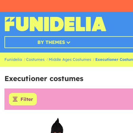
BY THEMES
Funidelia
Costumes
Middle Ages Costumes
Executioner Costu
Executioner costumes
Filter