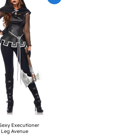
exy Executioner
 Leg Avenue