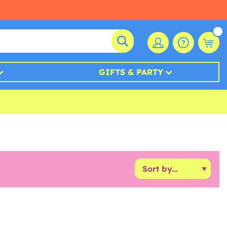
GIFTS & PARTY