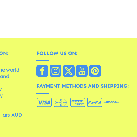
ON:
FOLLOW US ON:
the world
 and
e
PAYMENT METHODS AND SHIPPING:
y
cy
ollars AUD