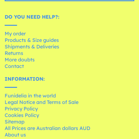
DO YOU NEED HELP?:
My order
Products & Size guides
Shipments & Deliveries
Returns
More doubts
Contact
INFORMATION:
Funidelia in the world
Legal Notice and Terms of Sale
Privacy Policy
Cookies Policy
Sitemap
All Prices are Australian dollars AUD
About us