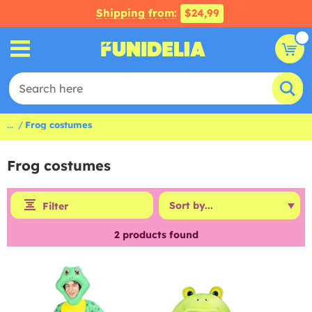
Shipping from:
$24,99
...
Frog costumes
Frog costumes
Filter
2
products found