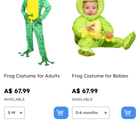
Frog Costume for Adults
Frog Costume for Babies
A$ 67.99
A$ 67.99
AVAILABLE
AVAILABLE