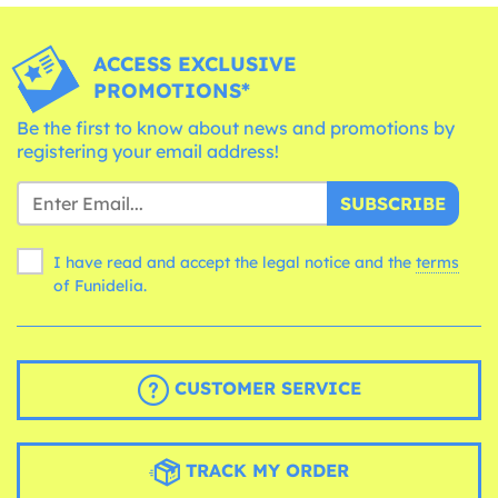
ACCESS EXCLUSIVE
PROMOTIONS*
Be the first to know about news and promotions by
registering your email address!
SUBSCRIBE
I have read and accept the legal notice and the
terms
of Funidelia.
CUSTOMER SERVICE
TRACK MY ORDER