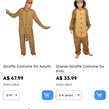
Giraffe Costume for Adults
Onesie Giraffe Costume for
Kids
A$ 67.99
A$ 33.99
AVAILABLE
AVAILABLE