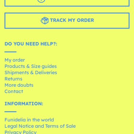
TRACK MY ORDER
DO YOU NEED HELP?:
My order
Products & Size guides
Shipments & Deliveries
Returns
More doubts
Contact
INFORMATION:
Funidelia in the world
Legal Notice and Terms of Sale
Privacy Policy