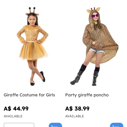
Giraffe Costume for Girls
Party giraffe poncho
A$ 44.99
A$ 38.99
AVAILABLE
AVAILABLE