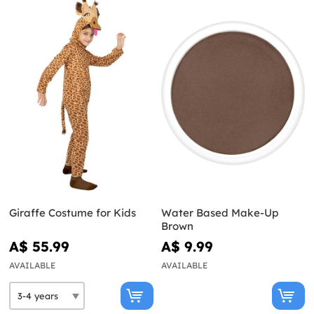
Giraffe Costume for Kids
Water Based Make-Up
Brown
A$ 55.99
A$ 9.99
AVAILABLE
AVAILABLE