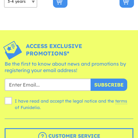
ACCESS EXCLUSIVE
PROMOTIONS*
Be the first to know about news and promotions by
registering your email address!
SUBSCRIBE
I have read and accept the legal notice and the
terms
of Funidelia.
CUSTOMER SERVICE