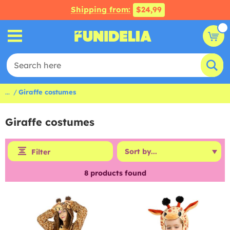
Shipping from:
$24,99
...
Giraffe costumes
Giraffe costumes
Filter
8
products found