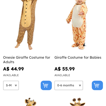
Onesie Giraffe Costume for
Giraffe Costume for Babies
Adults
A$ 44.99
A$ 55.99
AVAILABLE
AVAILABLE