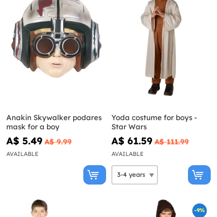
Anakin Skywalker podares
Yoda costume for boys -
mask for a boy
Star Wars
A$ 5.49
A$ 61.59
A$ 9.99
A$ 111.99
AVAILABLE
AVAILABLE
-9%