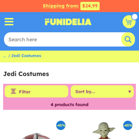
Shipping from:
$24,99
...
Jedi Costumes
Jedi Costumes
Filter
4
products found
-45%
-45%