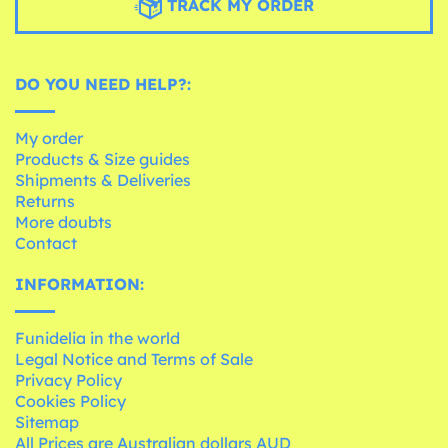
TRACK MY ORDER
DO YOU NEED HELP?:
My order
Products & Size guides
Shipments & Deliveries
Returns
More doubts
Contact
INFORMATION:
Funidelia in the world
Legal Notice and Terms of Sale
Privacy Policy
Cookies Policy
Sitemap
All Prices are Australian dollars AUD