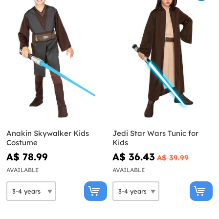
Anakin Skywalker Kids
Jedi Star Wars Tunic for
Costume
Kids
A$ 78.99
A$ 36.43
A$ 39.99
AVAILABLE
AVAILABLE