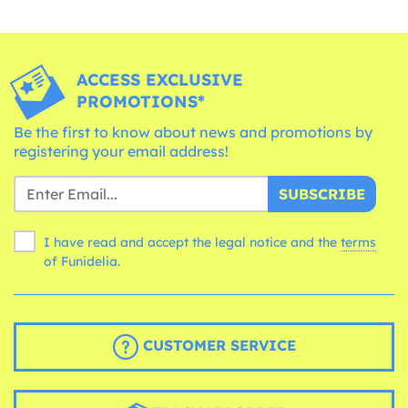
ACCESS EXCLUSIVE
PROMOTIONS*
Be the first to know about news and promotions by
registering your email address!
SUBSCRIBE
I have read and accept the legal notice and the
terms
of Funidelia.
CUSTOMER SERVICE