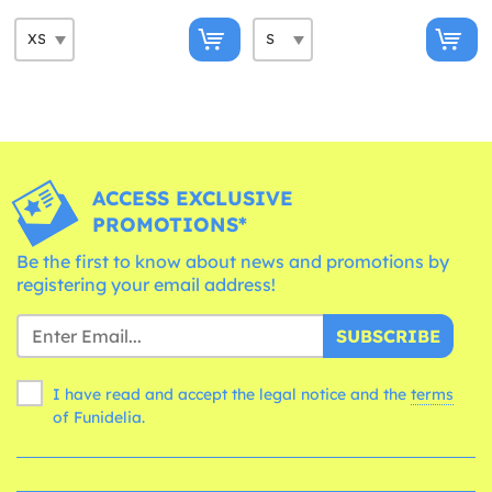
ACCESS EXCLUSIVE
PROMOTIONS*
Be the first to know about news and promotions by
registering your email address!
SUBSCRIBE
I have read and accept the legal notice and the
terms
of Funidelia.