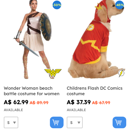
-30%
-45%
Wonder Woman beach
Childrens Flash DC Comics
battle costume for women
costume
A$ 62.99
A$ 37.39
A$ 89.99
A$ 67.99
AVAILABLE
AVAILABLE