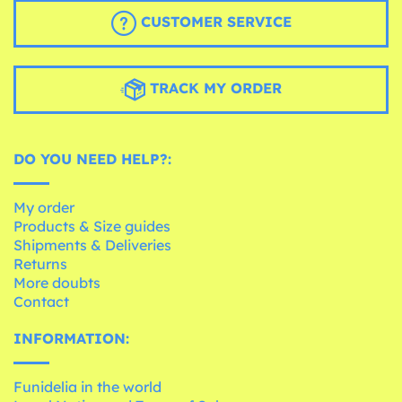
CUSTOMER SERVICE
TRACK MY ORDER
DO YOU NEED HELP?:
My order
Products & Size guides
Shipments & Deliveries
Returns
More doubts
Contact
INFORMATION:
Funidelia in the world