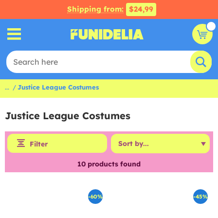
Shipping from:
$24,99
...
Justice League Costumes
Justice League Costumes
Filter
10
products found
-60%
-45%