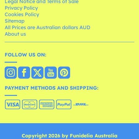
Legal Notice and Terms of Sale
Privacy Policy
Cookies Policy
Sitemap
All Prices are Australian dollars AUD
About us
FOLLOW US ON:
PAYMENT METHODS AND SHIPPING:
Copyright 2026 by Funidelia Australia