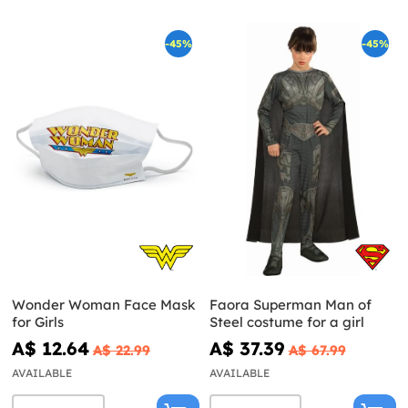
-45%
-45%
Wonder Woman Face Mask
Faora Superman Man of
for Girls
Steel costume for a girl
A$ 12.64
A$ 37.39
A$ 22.99
A$ 67.99
AVAILABLE
AVAILABLE