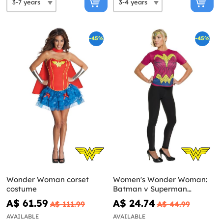
-45%
-45%
Wonder Woman corset
Women's Wonder Woman:
costume
Batman v Superman
Costume Kit
A$ 61.59
A$ 24.74
A$ 111.99
A$ 44.99
AVAILABLE
AVAILABLE