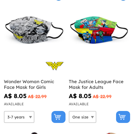
Wonder Woman Comic
The Justice League Face
Face Mask for Girls
Mask for Adults
A$ 8.05
A$ 8.05
A$ 22.99
A$ 22.99
AVAILABLE
AVAILABLE