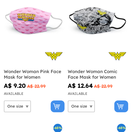
Wonder Woman Pink Face
Wonder Woman Comic
Mask for Women
Face Mask for Women
A$ 9.20
A$ 12.64
A$ 22.99
A$ 22.99
AVAILABLE
AVAILABLE
-65%
-65%