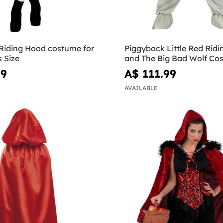
 Riding Hood costume for
Piggyback Little Red Rid
s Size
and The Big Bad Wolf Co
99
A$ 111.99
AVAILABLE