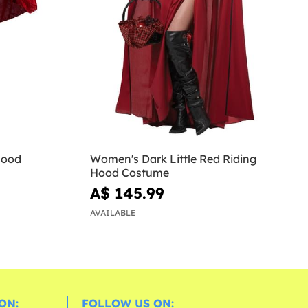
Hood
Women's Dark Little Red Riding
Hood Costume
A$ 145.99
AVAILABLE
ON:
FOLLOW US ON: