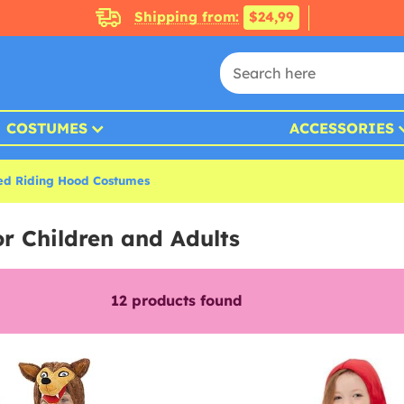
Shipping from:
$24,99
COSTUMES
ACCESSORIES
Red Riding Hood Costumes
r Children and Adults
12
products found