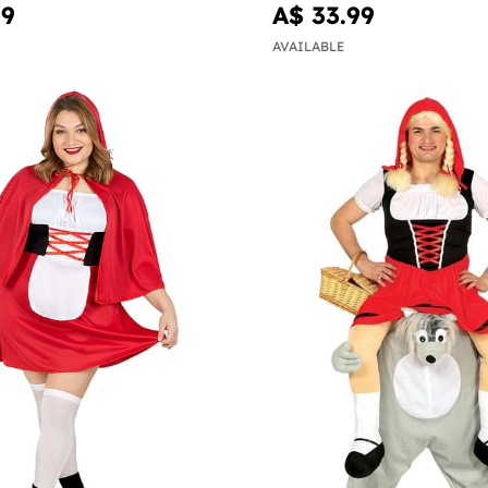
99
A$ 33.99
AVAILABLE