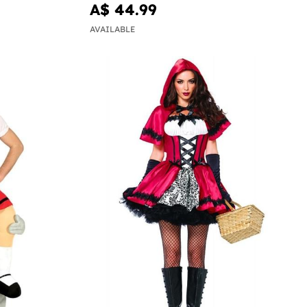
A$ 44.99
AVAILABLE