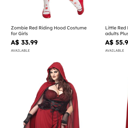
Zombie Red Riding Hood Costume
Little Red
for Girls
adults Plu
A$ 33.99
A$ 55.
AVAILABLE
AVAILABLE