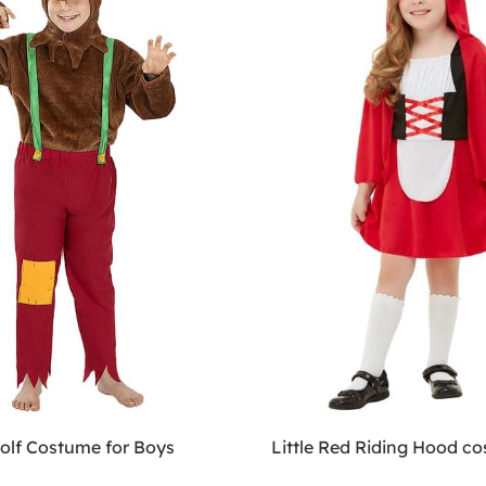
olf Costume for Boys
Little Red Riding Hood c