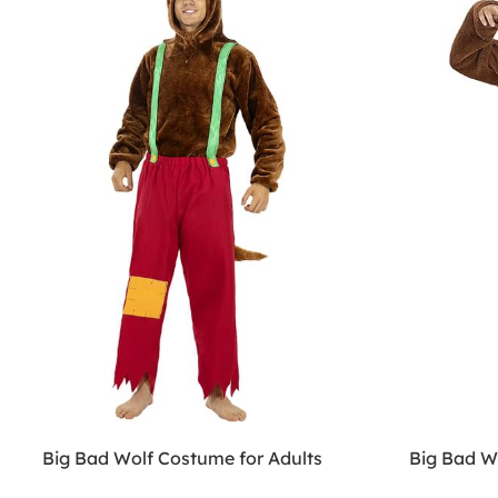
Big Bad Wolf Costume for Adults
Big Bad W