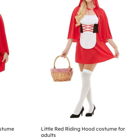
ostume
Little Red Riding Hood costume for
adults