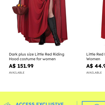
Dark plus size Little Red Riding
Little Red
Hood costume for women
Women
A$ 151.99
A$ 44.
AVAILABLE
AVAILABLE
ACCESS EXCLUSIVE