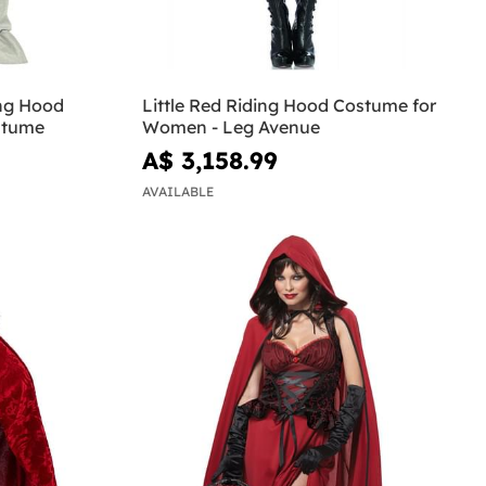
ing Hood
Little Red Riding Hood Costume for
stume
Women - Leg Avenue
A$ 3,158.99
AVAILABLE