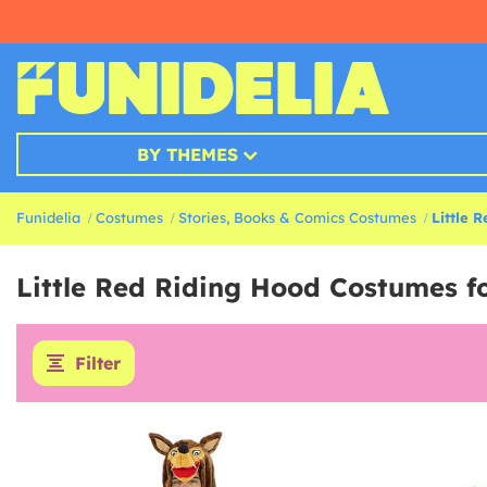
BY THEMES
Funidelia
Costumes
Stories, Books & Comics Costumes
Little 
Little Red Riding Hood Costumes fo
Filter