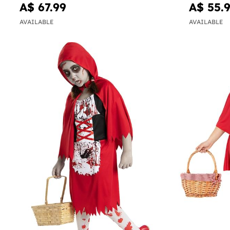
A$ 67.99
A$ 55.
AVAILABLE
AVAILABLE