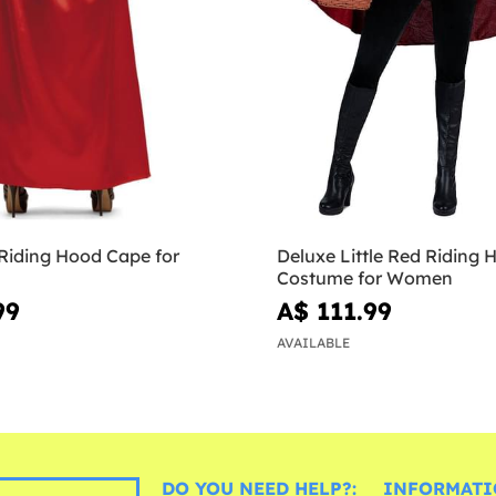
 Riding Hood Cape for
Deluxe Little Red Riding 
Costume for Women
99
A$ 111.99
AVAILABLE
DO YOU NEED HELP?:
INFORMATI