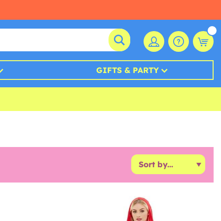
GIFTS & PARTY