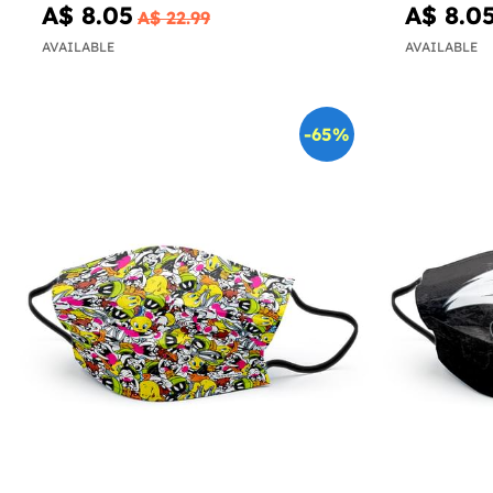
A$ 8.05
A$ 8.0
A$ 22.99
AVAILABLE
AVAILABLE
-65%