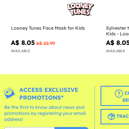
Looney Tunes Face Mask for Kids
Sylvester 
Kids - Lo
A$ 8.05
A$ 8.0
A$ 22.99
AVAILABLE
AVAILABLE
ACCESS EXCLUSIVE
C
PROMOTIONS*
SE
Be the first to know about news and
promotions by registering your email
TRAC
address!