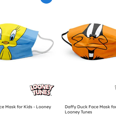
ce Mask for Kids - Looney
Daffy Duck Face Mask for
Looney Tunes