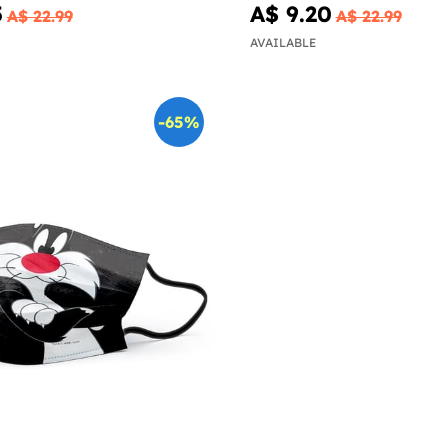
5
A$ 9.20
A$ 22.99
A$ 22.99
AVAILABLE
-65%