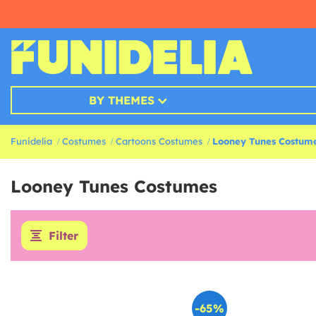
BY THEMES
Funidelia
Costumes
Cartoons Costumes
Looney Tunes Costum
Looney Tunes Costumes
Filter
-65%