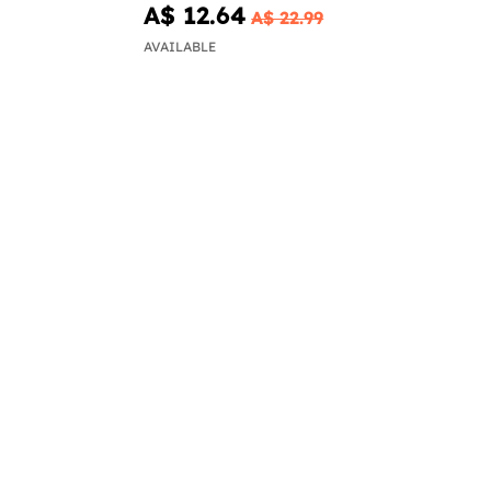
A$ 12.64
A$ 22.99
AVAILABLE