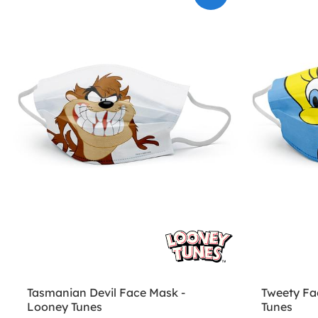
Tasmanian Devil Face Mask -
Tweety Fa
Looney Tunes
Tunes