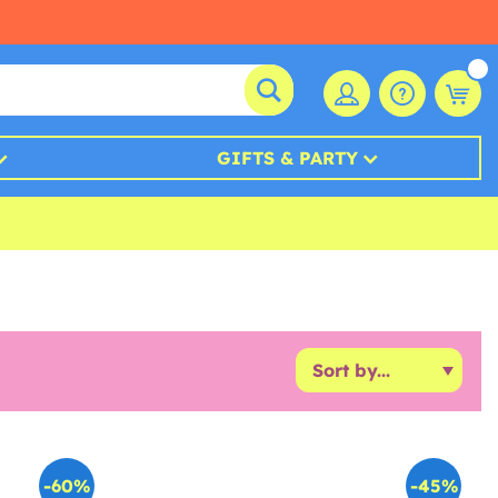
GIFTS & PARTY
-60%
-45%