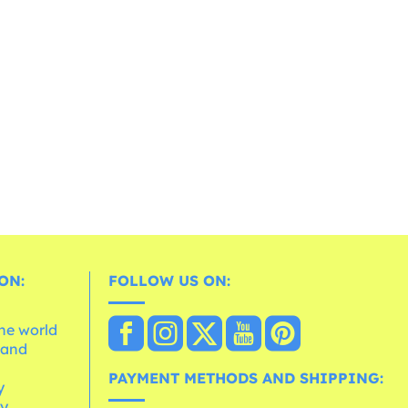
ON:
FOLLOW US ON:
the world
 and
e
PAYMENT METHODS AND SHIPPING:
y
cy