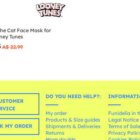
the Cat Face Mask for
oney Tunes
5
A$ 22.99
DO YOU NEED HELP?:
INFORMATI
USTOMER
RVICE
My order
Funidelia in 
Products & Size guides
Legal Notice
K MY ORDER
Shipments & Deliveries
Terms of Sal
Returns
Privacy Polic
More doubts
Cookies Poli