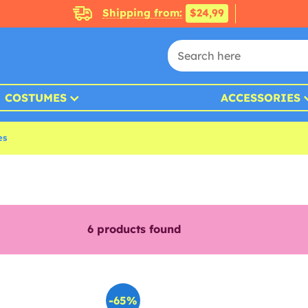
Shipping from:
$24,99
COSTUMES
ACCESSORIES
es
6
products found
-65%