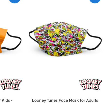
 Kids -
Looney Tunes Face Mask for Adults