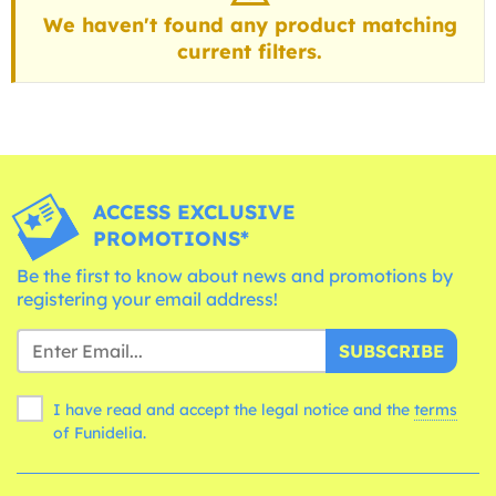
We haven't found any product matching
current filters.
ACCESS EXCLUSIVE
PROMOTIONS*
Be the first to know about news and promotions by
registering your email address!
SUBSCRIBE
I have read and accept the legal notice and the
terms
of Funidelia.