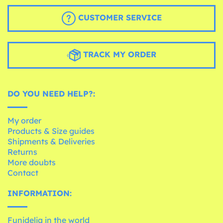
CUSTOMER SERVICE
TRACK MY ORDER
DO YOU NEED HELP?:
My order
Products & Size guides
Shipments & Deliveries
Returns
More doubts
Contact
INFORMATION:
Funidelia in the world