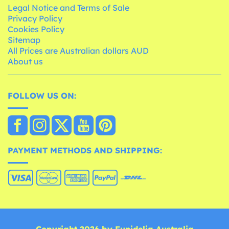
Legal Notice and Terms of Sale
Privacy Policy
Cookies Policy
Sitemap
All Prices are Australian dollars AUD
About us
FOLLOW US ON:
PAYMENT METHODS AND SHIPPING: