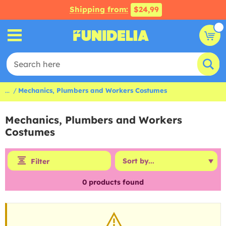
Shipping from:
$24,99
...
Mechanics, Plumbers and Workers Costumes
Mechanics, Plumbers and Workers
Costumes
Filter
0
products found