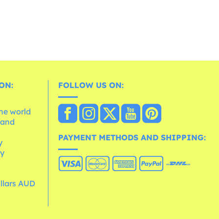
ON:
FOLLOW US ON:
the world
 and
e
PAYMENT METHODS AND SHIPPING:
y
cy
ollars AUD