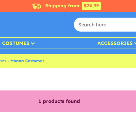
Shipping from:
$24,99
COSTUMES
ACCESSORIES
mes
Moana Costumes
1
products found