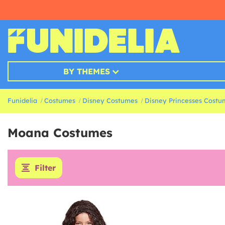
BY THEMES
Funidelia
Costumes
Disney Costumes
Disney Princesses Costu
Moana Costumes
Filter