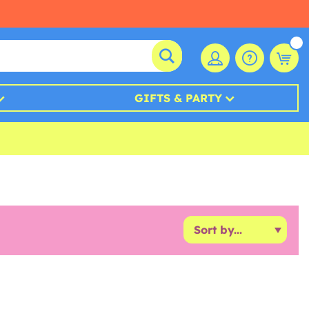
GIFTS & PARTY