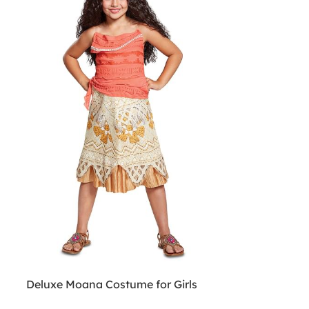
Deluxe Moana Costume for Girls