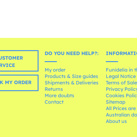
DO YOU NEED HELP?:
INFORMATI
USTOMER
RVICE
My order
Funidelia in 
Products & Size guides
Legal Notice
K MY ORDER
Shipments & Deliveries
Terms of Sal
Returns
Privacy Polic
More doubts
Cookies Poli
Contact
Sitemap
All Prices are
Australian d
About us