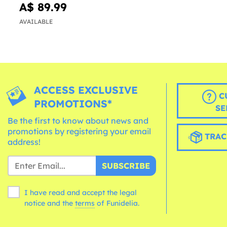
A$ 89.99
AVAILABLE
ACCESS EXCLUSIVE
C
PROMOTIONS*
SE
Be the first to know about news and
promotions by registering your email
TRAC
address!
SUBSCRIBE
I have read and accept the legal
notice and the
terms
of Funidelia.