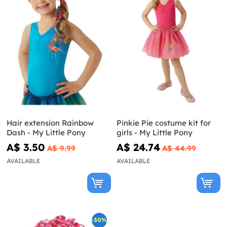
Hair extension Rainbow
Pinkie Pie costume kit for
Dash - My Little Pony
girls - My Little Pony
A$ 3.50
A$ 24.74
A$ 9.99
A$ 44.99
AVAILABLE
AVAILABLE
-30%