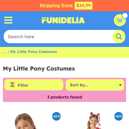
Shipping from:
$24,99
...
My Little Pony Costumes
My Little Pony Costumes
Filter
3
products found
-65%
-45%