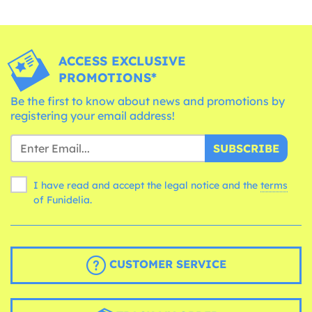
ACCESS EXCLUSIVE
PROMOTIONS*
Be the first to know about news and promotions by
registering your email address!
SUBSCRIBE
I have read and accept the legal notice and the
terms
of Funidelia.
CUSTOMER SERVICE