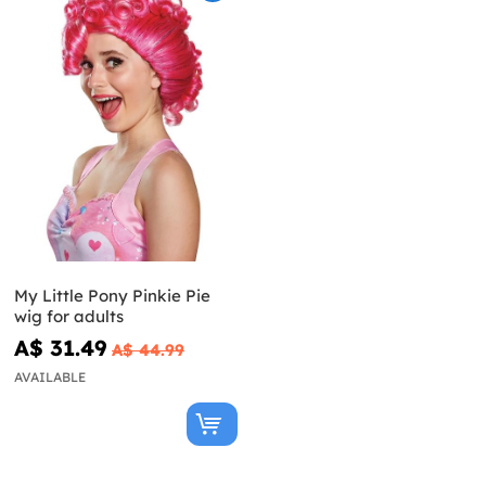
My Little Pony Pinkie Pie
wig for adults
A$ 31.49
A$ 44.99
AVAILABLE