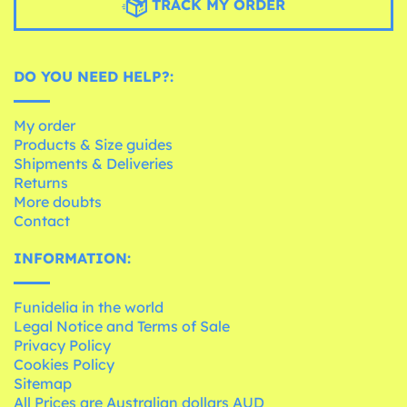
TRACK MY ORDER
DO YOU NEED HELP?:
My order
Products & Size guides
Shipments & Deliveries
Returns
More doubts
Contact
INFORMATION:
Funidelia in the world
Legal Notice and Terms of Sale
Privacy Policy
Cookies Policy
Sitemap
All Prices are Australian dollars AUD