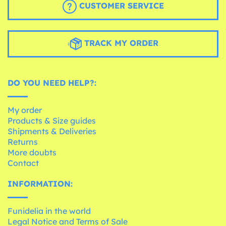
CUSTOMER SERVICE
TRACK MY ORDER
DO YOU NEED HELP?:
My order
Products & Size guides
Shipments & Deliveries
Returns
More doubts
Contact
INFORMATION:
Funidelia in the world
Legal Notice and Terms of Sale