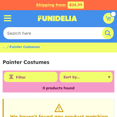
Shipping from:
$24,99
...
Painter Costumes
Painter Costumes
Filter
0
products found
We haven't found any product matching