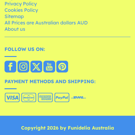
Privacy Policy
Cookies Policy
Sitemap
All Prices are Australian dollars AUD
About us
FOLLOW US ON:
PAYMENT METHODS AND SHIPPING:
Copyright 2026 by Funidelia Australia