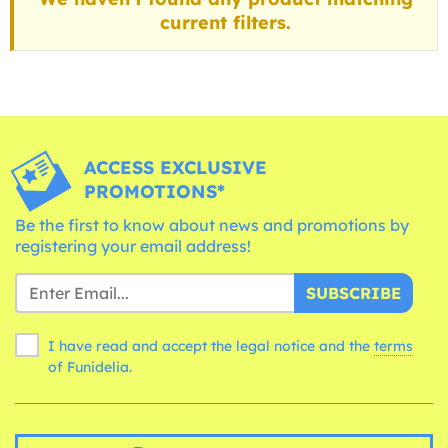
current filters.
ACCESS EXCLUSIVE
PROMOTIONS*
Be the first to know about news and promotions by
registering your email address!
SUBSCRIBE
I have read and accept the legal notice and the
terms
of Funidelia.