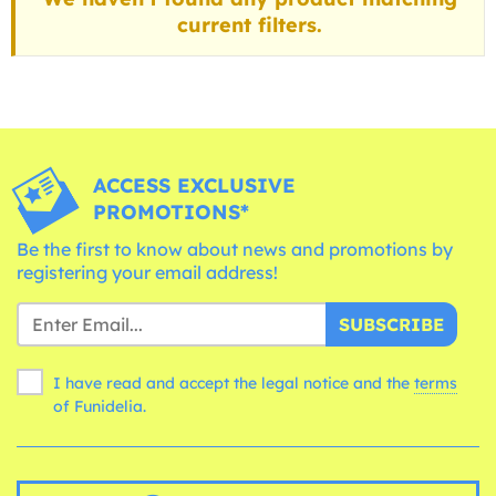
current filters.
ACCESS EXCLUSIVE
PROMOTIONS*
Be the first to know about news and promotions by
registering your email address!
SUBSCRIBE
I have read and accept the legal notice and the
terms
of Funidelia.