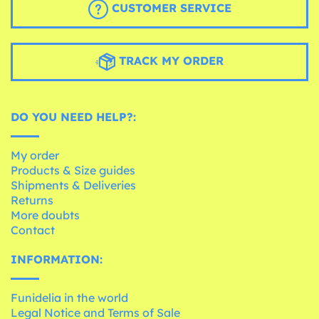
CUSTOMER SERVICE
TRACK MY ORDER
DO YOU NEED HELP?:
My order
Products & Size guides
Shipments & Deliveries
Returns
More doubts
Contact
INFORMATION:
Funidelia in the world
Legal Notice and Terms of Sale