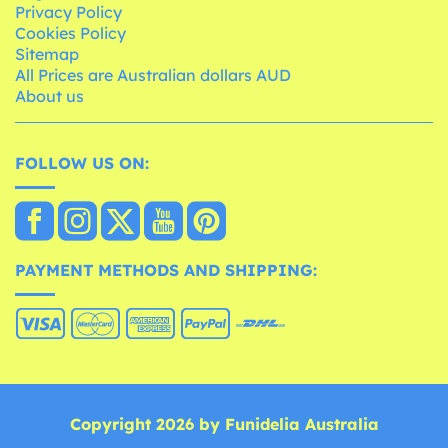
Privacy Policy
Cookies Policy
Sitemap
All Prices are Australian dollars AUD
About us
FOLLOW US ON:
PAYMENT METHODS AND SHIPPING:
Copyright 2026 by Funidelia Australia