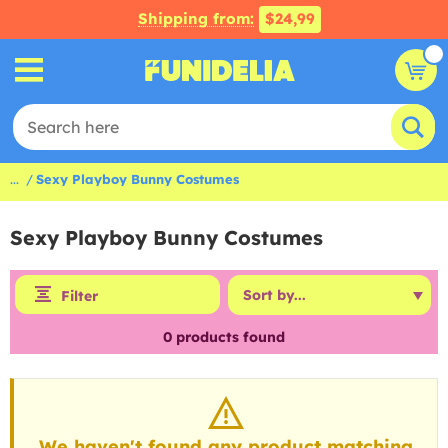
Shipping from:
$24,99
...
Sexy Playboy Bunny Costumes
Sexy Playboy Bunny Costumes
Filter
0
products found
We haven't found any product matching