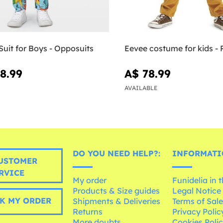
uit for Boys - Opposuits
Eevee costume for kids 
8.99
A$ 78.99
AVAILABLE
DO YOU NEED HELP?:
INFORMATI
USTOMER
RVICE
My order
Funidelia in 
Products & Size guides
Legal Notice
K MY ORDER
Shipments & Deliveries
Terms of Sal
Returns
Privacy Polic
More doubts
Cookies Poli