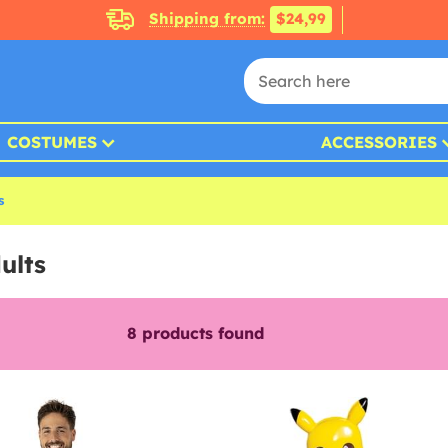
Shipping from:
$24,99
COSTUMES
ACCESSORIES
s
ults
8
products found