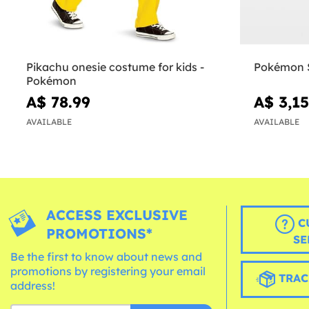
Pikachu onesie costume for kids -
Pokémon S
Pokémon
A$ 78.99
A$ 3,15
AVAILABLE
AVAILABLE
ACCESS EXCLUSIVE
C
PROMOTIONS*
SE
Be the first to know about news and
promotions by registering your email
TRAC
address!