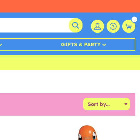
GIFTS & PARTY