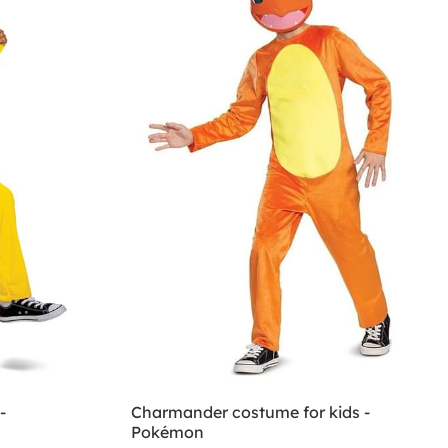
-
Charmander costume for kids -
Pokémon