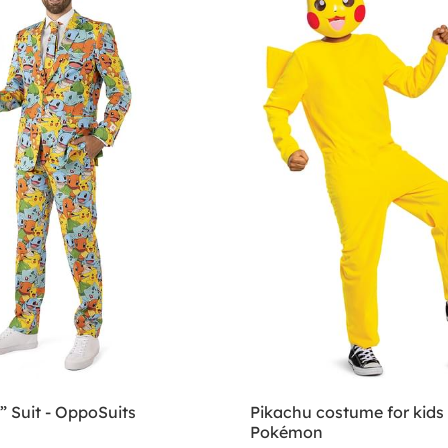
 Suit - OppoSuits
Pikachu costume for kids 
Pokémon