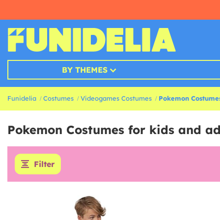
BY THEMES
Funidelia
Costumes
Videogames Costumes
Pokemon Costume
Pokemon Costumes for kids and ad
Filter