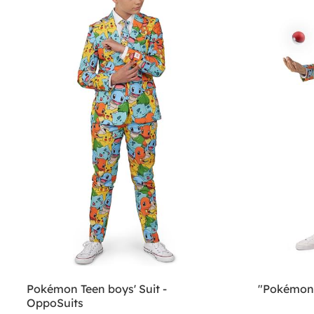
Pokémon Teen boys' Suit -
"Pokémon”
OppoSuits