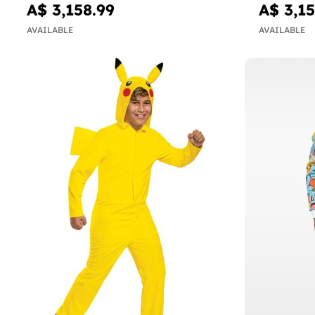
A$ 3,158.99
A$ 3,15
AVAILABLE
AVAILABLE