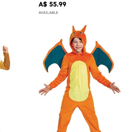
A$ 55.99
AVAILABLE