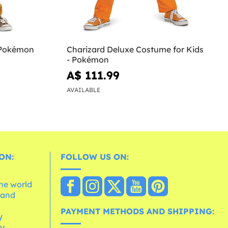
- Pokémon
Charizard Deluxe Costume for Kids
- Pokémon
A$ 111.99
AVAILABLE
ON:
FOLLOW US ON:
the world
 and
e
PAYMENT METHODS AND SHIPPING:
y
cy