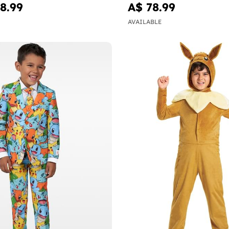
8.99
A$ 78.99
AVAILABLE