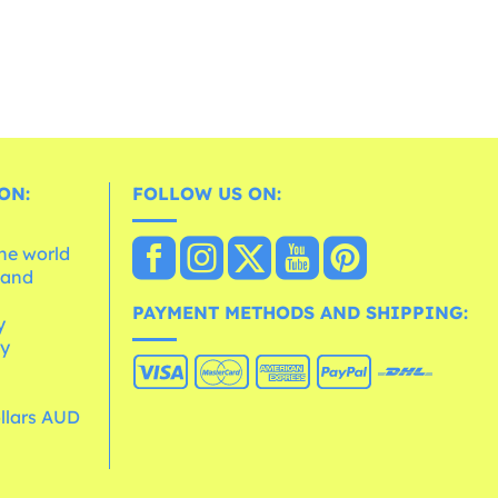
ON:
FOLLOW US ON:
the world
 and
e
PAYMENT METHODS AND SHIPPING:
y
cy
ollars AUD