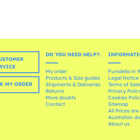
DO YOU NEED HELP?:
INFORMATI
USTOMER
RVICE
My order
Funidelia in 
Products & Size guides
Legal Notice
K MY ORDER
Shipments & Deliveries
Terms of Sal
Returns
Privacy Polic
More doubts
Cookies Poli
Contact
Sitemap
All Prices are
Australian d
About us