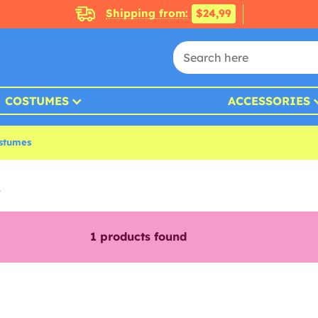
Shipping from:
$24,99
COSTUMES
ACCESSORIES
stumes
s
1
products found