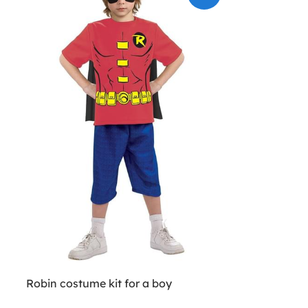
Robin costume kit for a boy