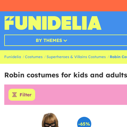
BY THEMES
Funidelia
Costumes
Superheroes & Villains Costumes
Robin Co
Robin costumes for kids and adult
Filter
-65%