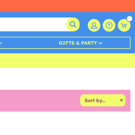
GIFTS & PARTY