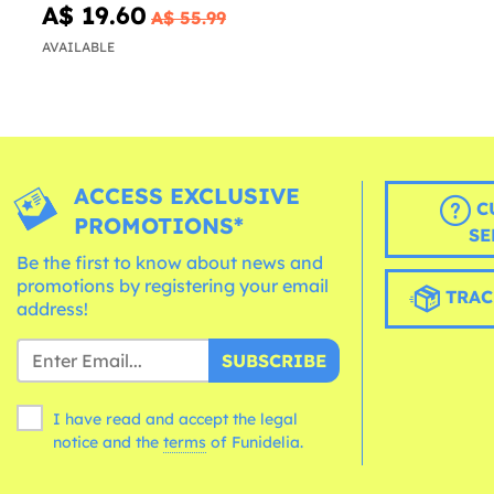
A$ 19.60
A$ 55.99
AVAILABLE
ACCESS EXCLUSIVE
C
PROMOTIONS*
SE
Be the first to know about news and
promotions by registering your email
TRAC
address!
SUBSCRIBE
I have read and accept the legal
notice and the
terms
of Funidelia.