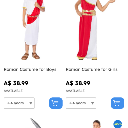
Roman Costume for Boys
Roman Costume for Girls
A$ 38.99
A$ 38.99
AVAILABLE
AVAILABLE
-45%