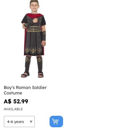
Boy's Roman Soldier
Costume
A$ 52.99
AVAILABLE