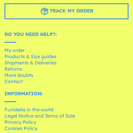
TRACK MY ORDER
DO YOU NEED HELP?:
My order
Products & Size guides
Shipments & Deliveries
Returns
More doubts
Contact
INFORMATION:
Funidelia in the world
Legal Notice and Terms of Sale
Privacy Policy
Cookies Policy