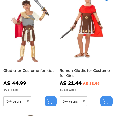
Gladiator Costume for kids
Roman Gladiator Costume
for Girls
A$ 44.99
A$ 21.44
A$ 38.99
AVAILABLE
AVAILABLE