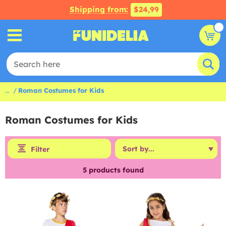
Shipping from:
$24,99
...
Roman Costumes for Kids
Roman Costumes for Kids
Filter
5
products found