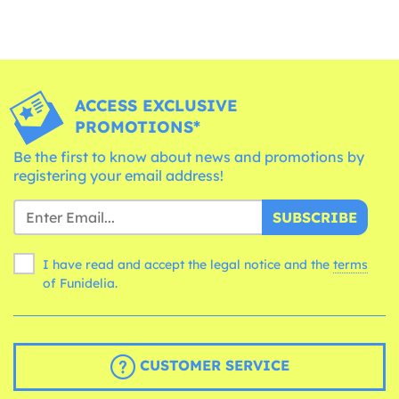
ACCESS EXCLUSIVE
PROMOTIONS*
Be the first to know about news and promotions by
registering your email address!
SUBSCRIBE
I have read and accept the legal notice and the
terms
of Funidelia.
CUSTOMER SERVICE