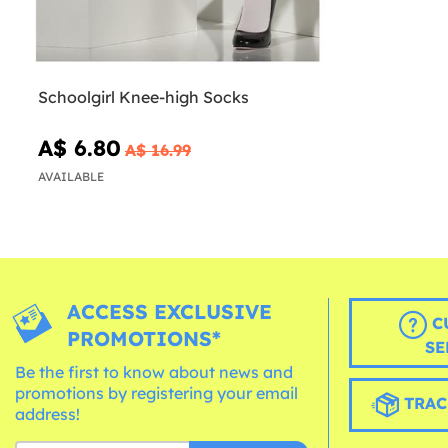
Schoolgirl Knee-high Socks
A$ 6.80
A$ 16.99
AVAILABLE
ACCESS EXCLUSIVE
C
PROMOTIONS*
SE
Be the first to know about news and
promotions by registering your email
TRAC
address!