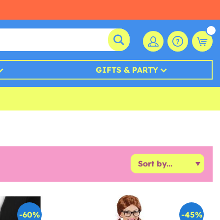
GIFTS & PARTY
-60%
-45%