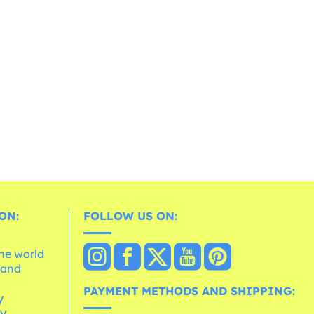
ON:
FOLLOW US ON:
the world
 and
e
PAYMENT METHODS AND SHIPPING:
y
cy