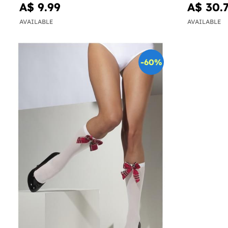
A$ 9.99
A$ 30.
AVAILABLE
AVAILABLE
-60%