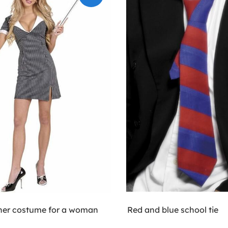
her costume for a woman
Red and blue school tie