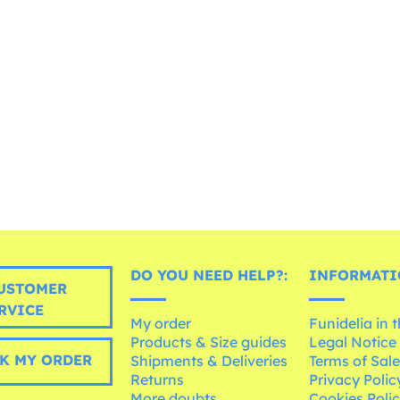
DO YOU NEED HELP?:
INFORMATI
USTOMER
RVICE
My order
Funidelia in 
Products & Size guides
Legal Notice
K MY ORDER
Shipments & Deliveries
Terms of Sal
Returns
Privacy Polic
More doubts
Cookies Poli