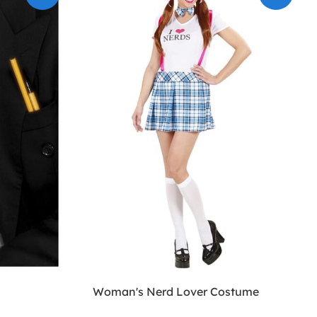
Woman's Nerd Lover Costume