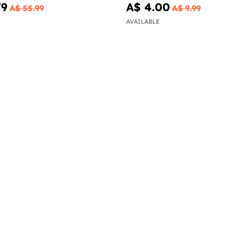
79
A$ 4.00
A$ 55.99
A$ 9.99
AVAILABLE