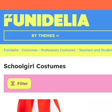
BY THEMES
Funidelia
Costumes
Professions Costumes
Teachers and Stude
Schoolgirl Costumes
Filter