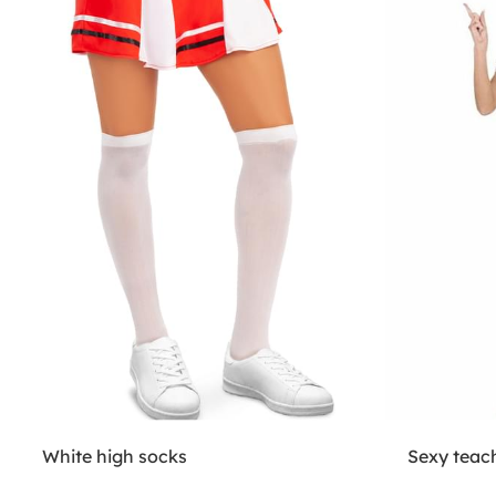
White high socks
Sexy teac