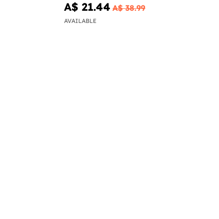
A$ 21.44
A$ 38.99
AVAILABLE