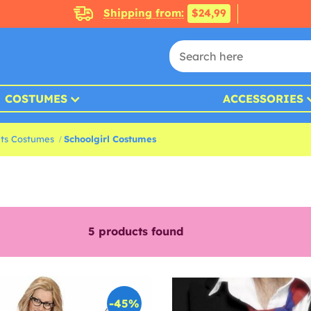
Shipping from:
$24,99
COSTUMES
ACCESSORIES
nts Costumes
Schoolgirl Costumes
5
products found
-45%