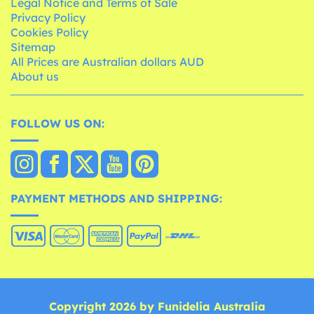
Legal Notice and Terms of Sale
Privacy Policy
Cookies Policy
Sitemap
All Prices are Australian dollars AUD
About us
FOLLOW US ON:
PAYMENT METHODS AND SHIPPING:
Copyright 2026 by Funidelia Australia