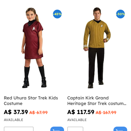
-45%
-30%
Red Uhura Star Trek Kids
Captain Kirk Grand
Costume
Heritage Star Trek costume
for an adult
A$ 37.39
A$ 117.59
A$ 67.99
A$ 167.99
AVAILABLE
AVAILABLE