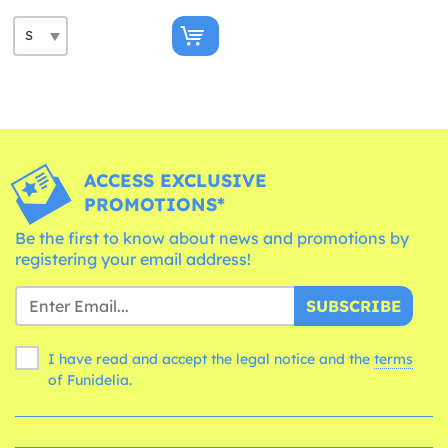
ACCESS EXCLUSIVE
PROMOTIONS*
Be the first to know about news and promotions by
registering your email address!
SUBSCRIBE
I have read and accept the legal notice and the
terms
of Funidelia.