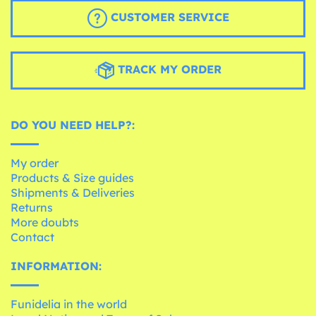
CUSTOMER SERVICE
TRACK MY ORDER
DO YOU NEED HELP?:
My order
Products & Size guides
Shipments & Deliveries
Returns
More doubts
Contact
INFORMATION:
Funidelia in the world