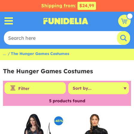
Shipping from:
$24,99
...
The Hunger Games Costumes
The Hunger Games Costumes
Filter
5
products found
-45%