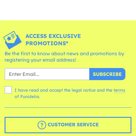
ACCESS EXCLUSIVE
PROMOTIONS*
Be the first to know about news and promotions by
registering your email address!
SUBSCRIBE
I have read and accept the legal notice and the
terms
of Funidelia.
CUSTOMER SERVICE