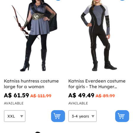
Katniss huntress costume
Katniss Everdeen costume
large for a woman
for girls - The Hunger
Games: Catching Fire
A$ 61.59
A$ 49.49
A$ 111.99
A$ 89.99
AVAILABLE
AVAILABLE