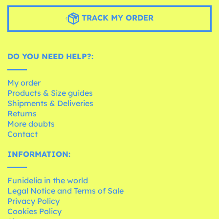
TRACK MY ORDER
DO YOU NEED HELP?:
My order
Products & Size guides
Shipments & Deliveries
Returns
More doubts
Contact
INFORMATION:
Funidelia in the world
Legal Notice and Terms of Sale
Privacy Policy
Cookies Policy