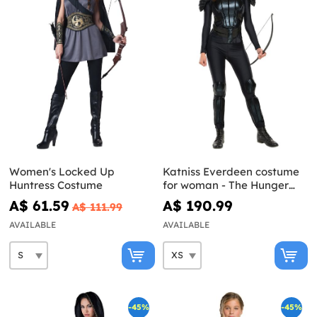
Women's Locked Up
Katniss Everdeen costume
Huntress Costume
for woman - The Hunger
Games: Mockingjay
A$ 61.59
A$ 190.99
A$ 111.99
AVAILABLE
AVAILABLE
-45%
-45%