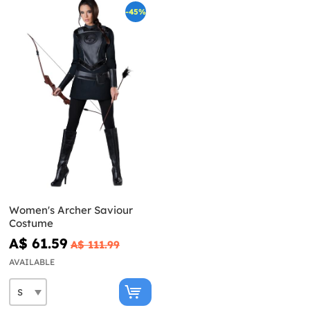
-45%
Women's Archer Saviour
Costume
A$ 61.59
A$ 111.99
AVAILABLE