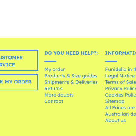
DO YOU NEED HELP?:
INFORMATI
USTOMER
RVICE
My order
Funidelia in 
Products & Size guides
Legal Notice
K MY ORDER
Shipments & Deliveries
Terms of Sal
Returns
Privacy Polic
More doubts
Cookies Poli
Contact
Sitemap
All Prices are
Australian d
About us