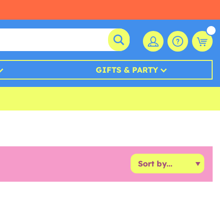
GIFTS & PARTY