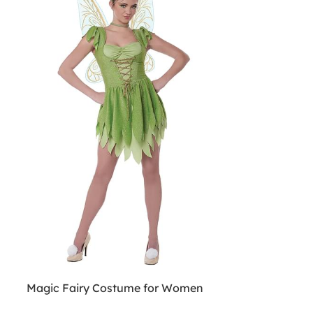
Magic Fairy Costume for Women