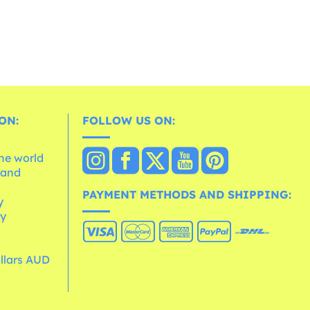
ON:
FOLLOW US ON:
the world
 and
e
PAYMENT METHODS AND SHIPPING:
y
cy
ollars AUD