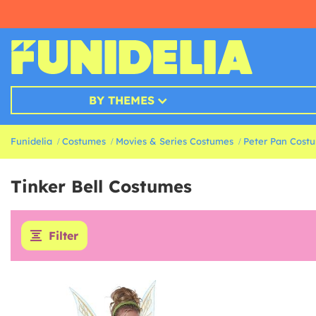
BY THEMES
Funidelia
Costumes
Movies & Series Costumes
Peter Pan Cost
Tinker Bell Costumes
Filter