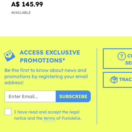
A$ 145.99
AVAILABLE
ACCESS EXCLUSIVE
C
PROMOTIONS*
SE
Be the first to know about news and
promotions by registering your email
TRAC
address!
SUBSCRIBE
I have read and accept the legal
notice and the
terms
of Funidelia.