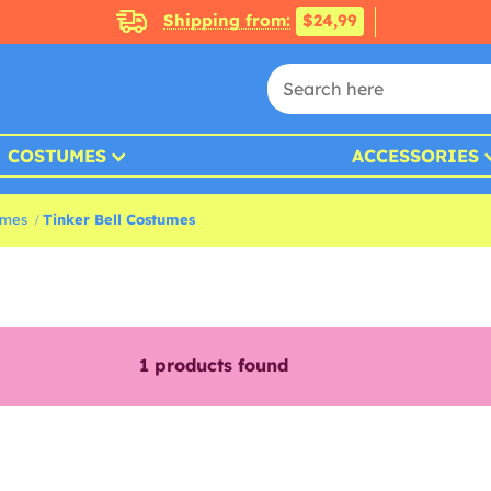
Shipping from:
$24,99
COSTUMES
ACCESSORIES
umes
Tinker Bell Costumes
1
products found