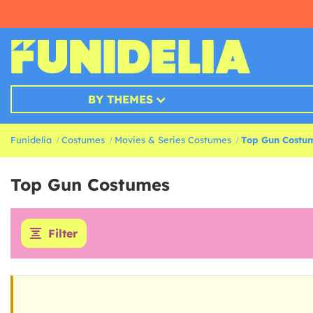
BY THEMES
Funidelia
Costumes
Movies & Series Costumes
Top Gun Costu
Top Gun Costumes
Filter