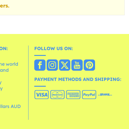
ers.
ON:
FOLLOW US ON:
the world
 and
e
PAYMENT METHODS AND SHIPPING:
y
cy
ollars AUD