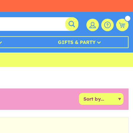
GIFTS & PARTY