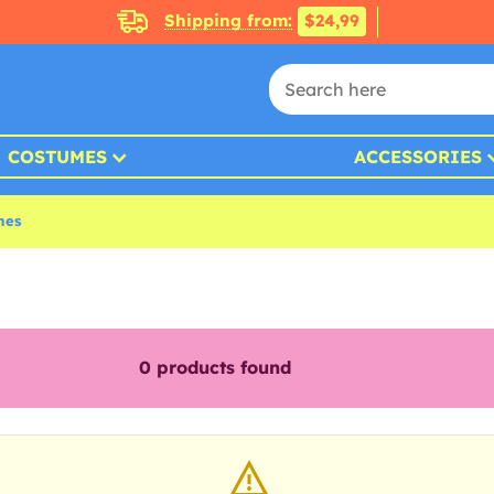
Shipping from:
$24,99
COSTUMES
ACCESSORIES
mes
0
products found