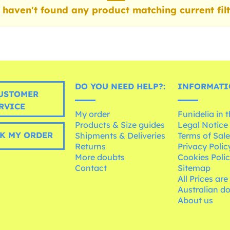
haven't found any product matching current filt
DO YOU NEED HELP?:
INFORMATI
USTOMER
RVICE
My order
Funidelia in 
Products & Size guides
Legal Notice
K MY ORDER
Shipments & Deliveries
Terms of Sal
Returns
Privacy Polic
More doubts
Cookies Poli
Contact
Sitemap
All Prices are
Australian d
About us