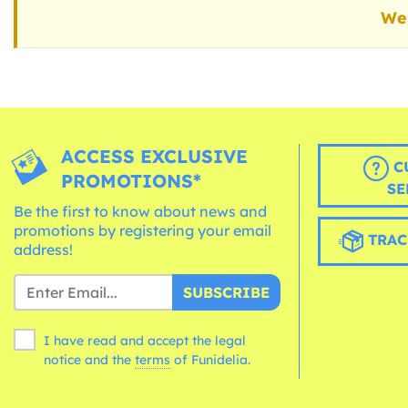
We 
ACCESS EXCLUSIVE
C
PROMOTIONS*
SE
Be the first to know about news and
promotions by registering your email
TRAC
address!
SUBSCRIBE
I have read and accept the legal
notice and the
terms
of Funidelia.