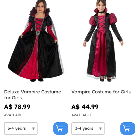
Deluxe Vampire Costume
Vampire Costume for Girls
for Girls
A$ 78.99
A$ 44.99
AVAILABLE
AVAILABLE