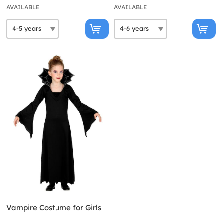
AVAILABLE
AVAILABLE
Vampire Costume for Girls