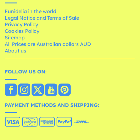
Funidelia in the world
Legal Notice and Terms of Sale
Privacy Policy
Cookies Policy
Sitemap
All Prices are Australian dollars AUD
About us
FOLLOW US ON:
PAYMENT METHODS AND SHIPPING: