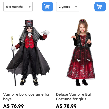
Vampire Lord costume for
Deluxe Vampire Bat
boys
Costume for girls
A$ 76.99
A$ 78.99