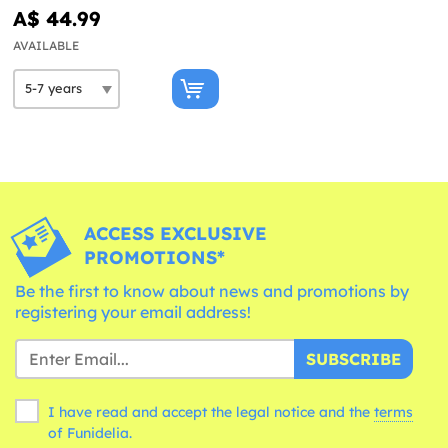
A$ 44.99
AVAILABLE
ACCESS EXCLUSIVE
PROMOTIONS*
Be the first to know about news and promotions by
registering your email address!
SUBSCRIBE
I have read and accept the legal notice and the
terms
of Funidelia.