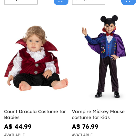
Count Dracula Costume for
Vampire Mickey Mouse
Babies
costume for kids
A$ 44.99
A$ 76.99
AVAILABLE
AVAILABLE