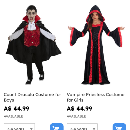
Count Dracula Costume for
Vampire Priestess Costume
Boys
for Girls
A$ 44.99
A$ 44.99
AVAILABLE
AVAILABLE