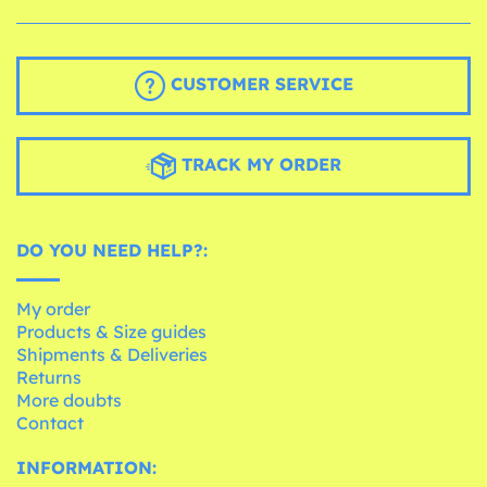
CUSTOMER SERVICE
TRACK MY ORDER
DO YOU NEED HELP?:
My order
Products & Size guides
Shipments & Deliveries
Returns
More doubts
Contact
INFORMATION: