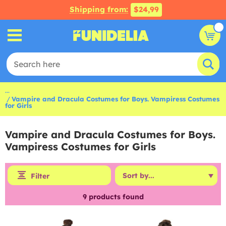
Shipping from:
$24,99
...
Vampire and Dracula Costumes for Boys. Vampiress Costumes
for Girls
Vampire and Dracula Costumes for Boys.
Vampiress Costumes for Girls
Filter
9
products found