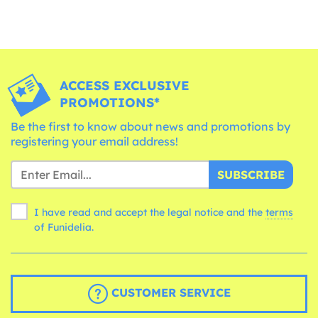
ACCESS EXCLUSIVE
PROMOTIONS*
Be the first to know about news and promotions by
registering your email address!
SUBSCRIBE
I have read and accept the legal notice and the
terms
of Funidelia.
CUSTOMER SERVICE