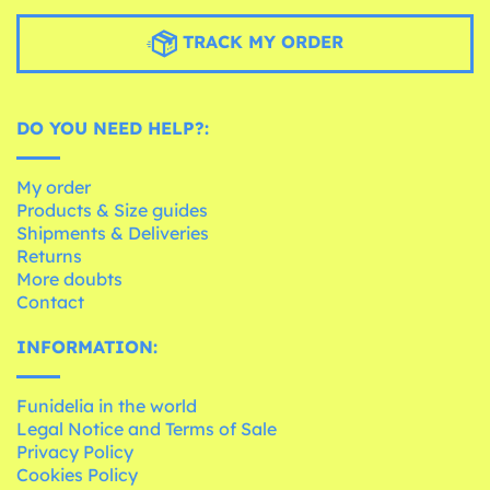
TRACK MY ORDER
DO YOU NEED HELP?:
My order
Products & Size guides
Shipments & Deliveries
Returns
More doubts
Contact
INFORMATION:
Funidelia in the world
Legal Notice and Terms of Sale
Privacy Policy
Cookies Policy