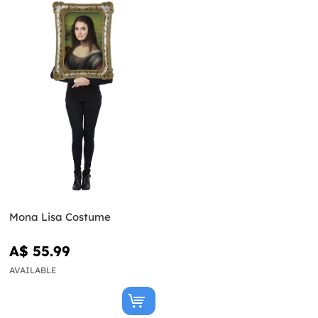
Mona Lisa Costume
A$ 55.99
AVAILABLE