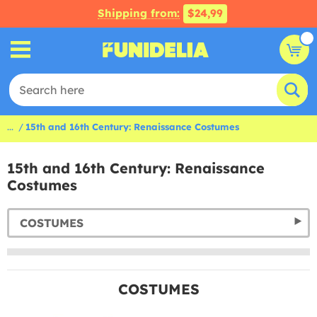
Shipping from:
$24,99
...
15th and 16th Century: Renaissance Costumes
15th and 16th Century: Renaissance
Costumes
COSTUMES
COSTUMES