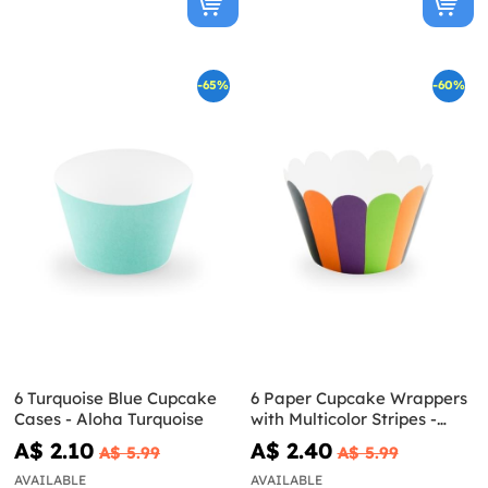
-65%
-60%
6 Turquoise Blue Cupcake
6 Paper Cupcake Wrappers
Cases - Aloha Turquoise
with Multicolor Stripes -
Hocus Pocus Collection
A$ 2.10
A$ 2.40
A$ 5.99
A$ 5.99
AVAILABLE
AVAILABLE