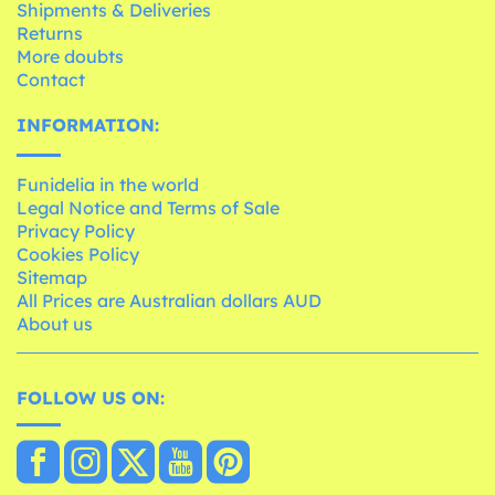
Shipments & Deliveries
Returns
More doubts
Contact
INFORMATION:
Funidelia in the world
Legal Notice and Terms of Sale
Privacy Policy
Cookies Policy
Sitemap
All Prices are Australian dollars AUD
About us
FOLLOW US ON: