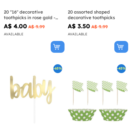
20 "16" decorative
20 assorted shaped
toothpicks in rose gold -
decorative toothpicks
Glitz & Glamour Pink & Rose
A$ 4.00
A$ 3.50
A$ 9.99
A$ 9.99
Gold
AVAILABLE
AVAILABLE
-65%
-45%