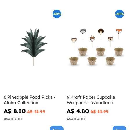
-60%
-60%
6 Pineapple Food Picks -
6 Kraft Paper Cupcake
Aloha Collection
Wrappers - Woodland
A$ 8.80
A$ 4.80
A$ 21.99
A$ 11.99
AVAILABLE
AVAILABLE