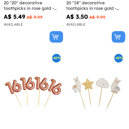
20 "20" decorative
20 "18" decorative
toothpicks in rose gold -
toothpicks in rose gold -
Glitz & Glamour Pink & Rose
Glitz & Glamour Pink & Rose
A$ 5.49
A$ 3.50
A$ 9.99
A$ 9.99
Gold
Gold
AVAILABLE
AVAILABLE
-60%
-65%