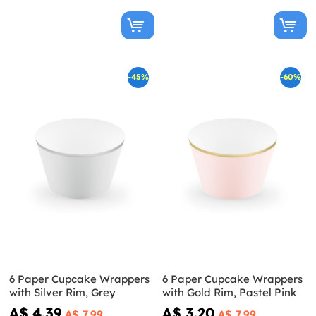
-45%
-60%
6 Paper Cupcake Wrappers
6 Paper Cupcake Wrappers
with Silver Rim, Grey
with Gold Rim, Pastel Pink
A$ 4.39
A$ 3.20
A$ 7.99
A$ 7.99