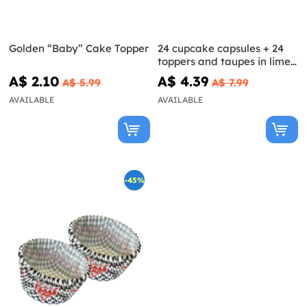
Golden “Baby” Cake Topper
24 cupcake capsules + 24
toppers and taupes in lime
green
A$ 2.10
A$ 4.39
A$ 5.99
A$ 7.99
AVAILABLE
AVAILABLE
-45%