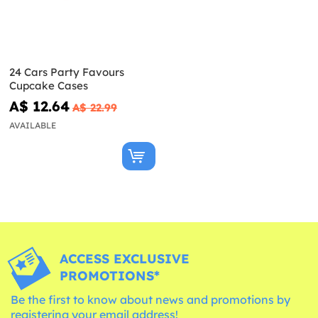
24 Cars Party Favours
Cupcake Cases
A$ 12.64
A$ 22.99
AVAILABLE
ACCESS EXCLUSIVE
PROMOTIONS*
Be the first to know about news and promotions by
registering your email address!