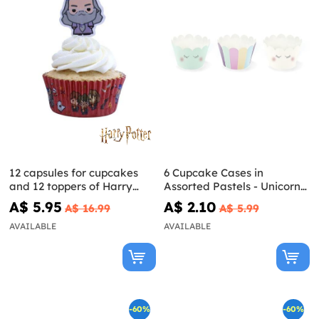
12 capsules for cupcakes
6 Cupcake Cases in
and 12 toppers of Harry
Assorted Pastels - Unicorn
Potter characters
Collection
A$ 5.95
A$ 2.10
A$ 16.99
A$ 5.99
AVAILABLE
AVAILABLE
-60%
-60%