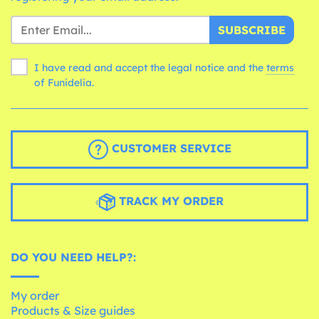
SUBSCRIBE
I have read and accept the legal notice and the
terms
of Funidelia.
CUSTOMER SERVICE
TRACK MY ORDER
DO YOU NEED HELP?:
My order
Products & Size guides