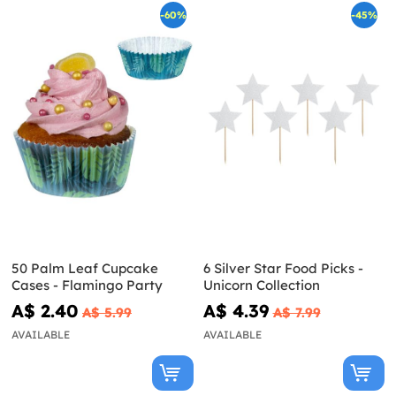
-60%
-45%
50 Palm Leaf Cupcake
6 Silver Star Food Picks -
Cases - Flamingo Party
Unicorn Collection
A$ 2.40
A$ 4.39
A$ 5.99
A$ 7.99
AVAILABLE
AVAILABLE