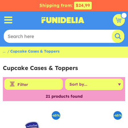
Shipping from:
$24,99
...
Cupcake Cases & Toppers
Cupcake Cases & Toppers
Filter
21
products found
-65%
-65%