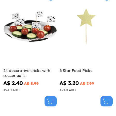
24 decorative sticks with
6 Star Food Picks
soccer balls
A$ 2.40
A$ 3.20
A$ 5.99
A$ 7.99
AVAILABLE
AVAILABLE