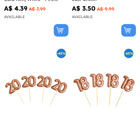
Communion
A$ 4.39
A$ 3.50
A$ 7.99
A$ 9.99
AVAILABLE
AVAILABLE
-45%
-65%