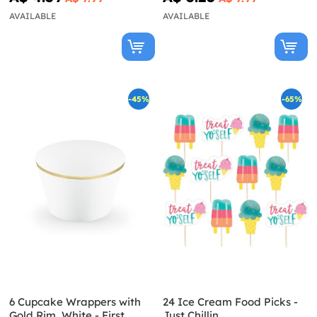
AVAILABLE
AVAILABLE
-45%
-65%
6 Cupcake Wrappers with
24 Ice Cream Food Picks -
Gold Rim, White - First
Just Chillin