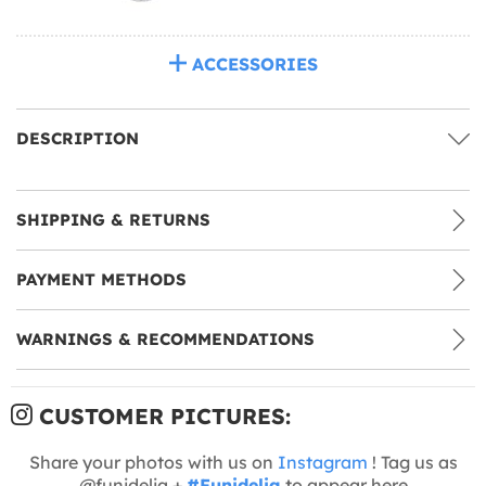
ACCESSORIES
DESCRIPTION
SHIPPING & RETURNS
PAYMENT METHODS
WARNINGS & RECOMMENDATIONS
CUSTOMER PICTURES:
Share your photos with us on
Instagram
! Tag us as
@funidelia +
#Funidelia
to appear here