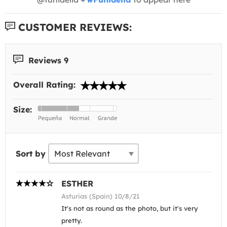
CUSTOMER REVIEWS:
Reviews 9
Overall Rating:
Size:
Sort by
ESTHER
Asturias (Spain) 10/8/21
It's not as round as the photo, but it's very
pretty.