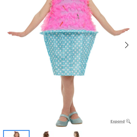
Expand