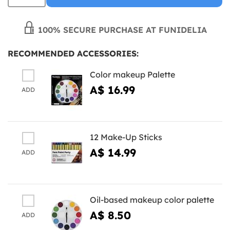
100% SECURE PURCHASE AT FUNIDELIA
RECOMMENDED ACCESSORIES:
Color makeup Palette
A$ 16.99
ADD
12 Make-Up Sticks
A$ 14.99
ADD
Oil-based makeup color palette
A$ 8.50
ADD