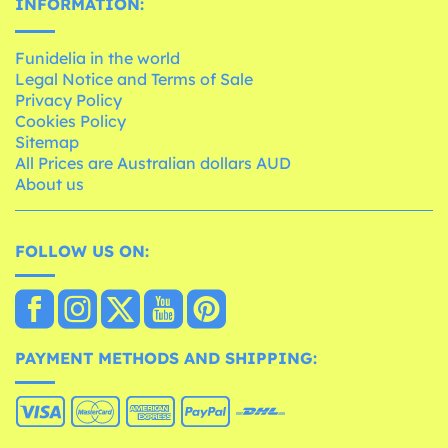
INFORMATION:
Funidelia in the world
Legal Notice and Terms of Sale
Privacy Policy
Cookies Policy
Sitemap
All Prices are Australian dollars AUD
About us
FOLLOW US ON:
PAYMENT METHODS AND SHIPPING: