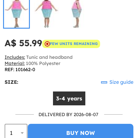
A$ 55.99
FEW UNITS REMAINING
Includes:
Tunic and headband
Material:
100% Polyester
REF: 101662-0
SIZE:
Size guide
3-4 years
DELIVERED BY 2026-08-07
BUY NOW