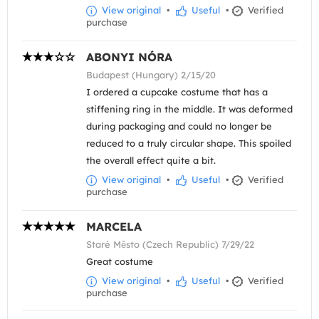
View original
•
Useful
•
Verified
purchase
ABONYI NÓRA
Budapest (Hungary) 2/15/20
I ordered a cupcake costume that has a
stiffening ring in the middle. It was deformed
during packaging and could no longer be
reduced to a truly circular shape. This spoiled
the overall effect quite a bit.
View original
•
Useful
•
Verified
purchase
MARCELA
Staré Město (Czech Republic) 7/29/22
Great costume
View original
•
Useful
•
Verified
purchase