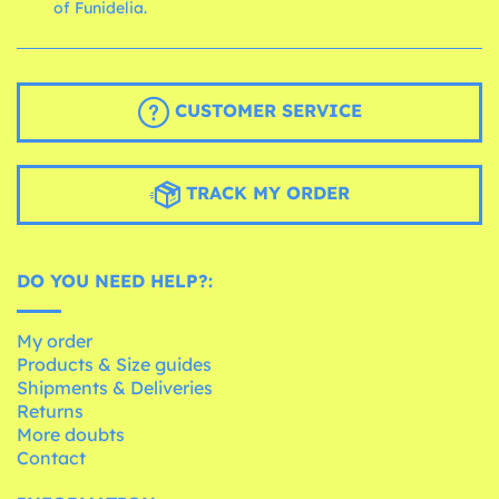
of Funidelia.
CUSTOMER SERVICE
TRACK MY ORDER
DO YOU NEED HELP?:
My order
Products & Size guides
Shipments & Deliveries
Returns
More doubts
Contact