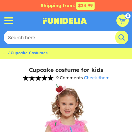
Shipping from:
$24,99
0
...
Cupcake Costumes
Cupcake costume for kids
9 Comments
Check them