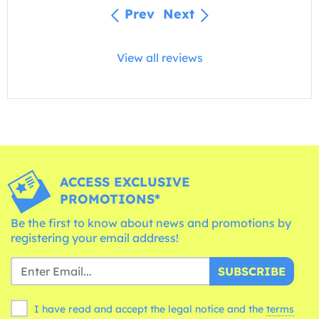
Prev
Next
View all reviews
ACCESS EXCLUSIVE
PROMOTIONS*
Be the first to know about news and promotions by
registering your email address!
SUBSCRIBE
I have read and accept the legal notice and the
terms