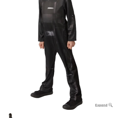
Expand