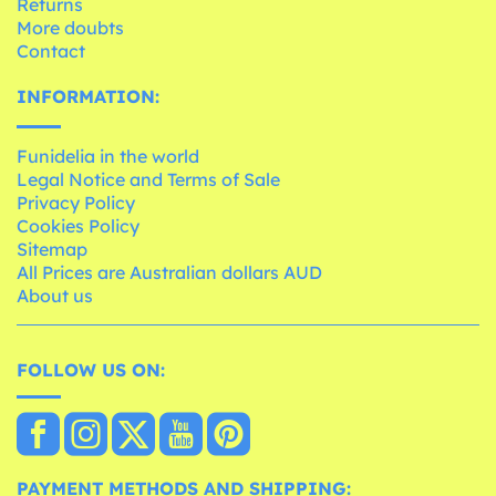
Returns
More doubts
Contact
INFORMATION:
Funidelia in the world
Legal Notice and Terms of Sale
Privacy Policy
Cookies Policy
Sitemap
All Prices are Australian dollars AUD
About us
FOLLOW US ON:
PAYMENT METHODS AND SHIPPING: