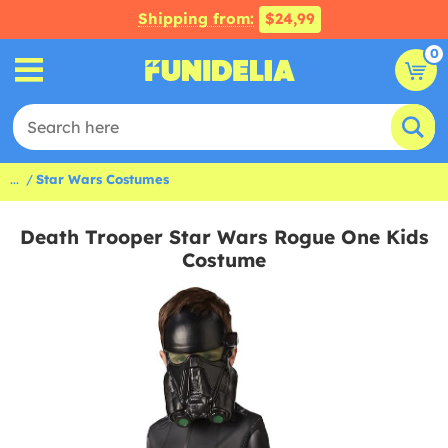
Shipping from:
$24,99
0
...
Star Wars Costumes
Death Trooper Star Wars Rogue One Kids
Costume