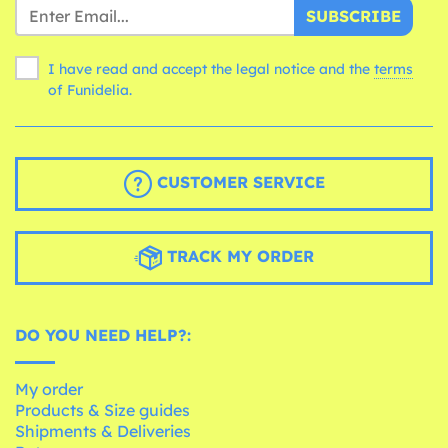
SUBSCRIBE
I have read and accept the legal notice and the
terms
of Funidelia.
CUSTOMER SERVICE
TRACK MY ORDER
DO YOU NEED HELP?:
My order
Products & Size guides
Shipments & Deliveries