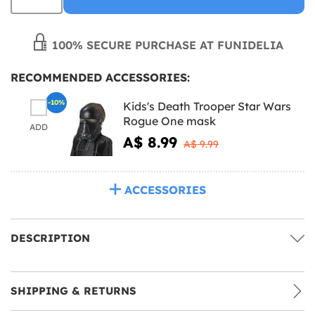
100% SECURE PURCHASE AT FUNIDELIA
RECOMMENDED ACCESSORIES:
-10%
Kids's Death Trooper Star Wars
Rogue One mask
ADD
A$ 8.99
A$ 9.99
ACCESSORIES
DESCRIPTION
SHIPPING & RETURNS