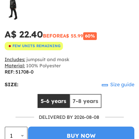
A$ 22.40
BEFORE
A$ 55.99
60%
FEW UNITS REMAINING
Includes:
jumpsuit and mask
Material:
100% Polyester
REF: 51708-0
SIZE:
Size guide
5-6 years
7-8 years
DELIVERED BY 2026-08-08
BUY NOW