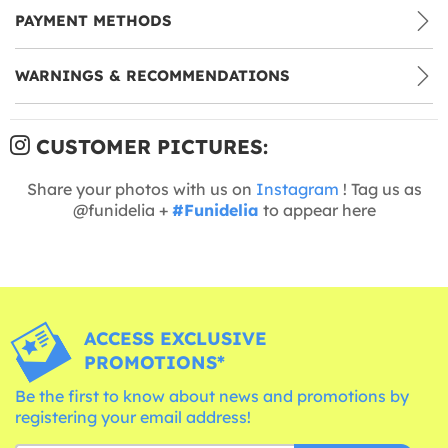
PAYMENT METHODS
WARNINGS & RECOMMENDATIONS
CUSTOMER PICTURES:
Share your photos with us on
Instagram
! Tag us as
@funidelia +
#Funidelia
to appear here
ACCESS EXCLUSIVE
PROMOTIONS*
Be the first to know about news and promotions by
registering your email address!