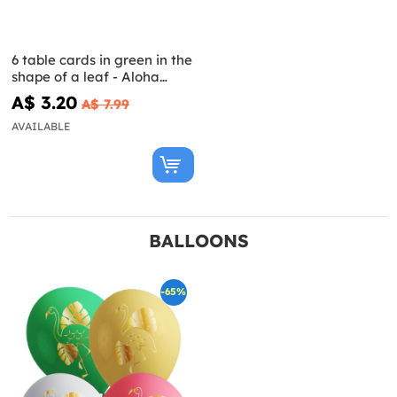
6 table cards in green in the
shape of a leaf - Aloha
Collection
A$ 3.20
A$ 7.99
AVAILABLE
BALLOONS
-65%