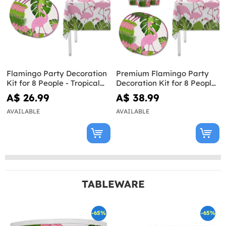
Flamingo Party Decoration
Premium Flamingo Party
Kit for 8 People - Tropical
Decoration Kit for 8 People
Flamingos
- Tropical Flamingos
A$ 26.99
A$ 38.99
AVAILABLE
AVAILABLE
TABLEWARE
-65%
-65%