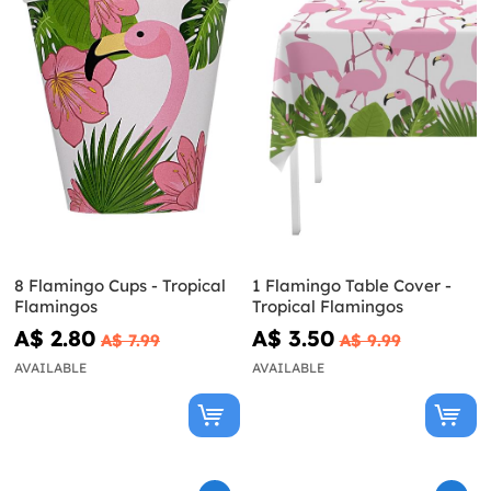
8 Flamingo Cups - Tropical
1 Flamingo Table Cover -
Flamingos
Tropical Flamingos
A$ 2.80
A$ 3.50
A$ 7.99
A$ 9.99
AVAILABLE
AVAILABLE