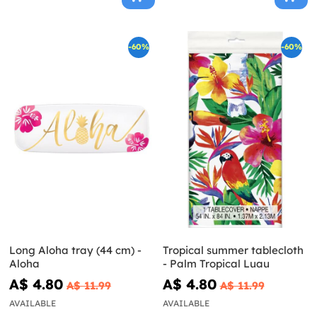
-60%
-60%
Long Aloha tray (44 cm) -
Tropical summer tablecloth
Aloha
- Palm Tropical Luau
A$ 4.80
A$ 4.80
A$ 11.99
A$ 11.99
AVAILABLE
AVAILABLE