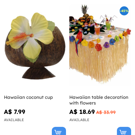
-45%
Hawaiian coconut cup
Hawaiian table decoration
with flowers
A$ 7.99
A$ 18.69
A$ 33.99
AVAILABLE
AVAILABLE