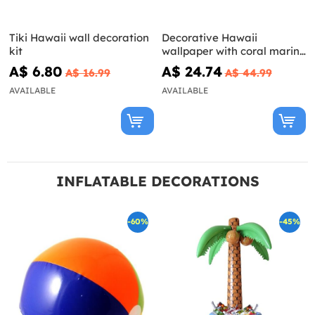
Tiki Hawaii wall decoration
Decorative Hawaii
kit
wallpaper with coral marine
background
A$ 6.80
A$ 24.74
A$ 16.99
A$ 44.99
AVAILABLE
AVAILABLE
INFLATABLE DECORATIONS
-60%
-45%