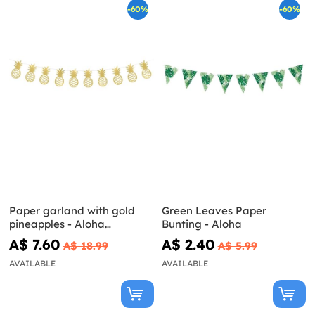
-60%
-60%
Paper garland with gold
Green Leaves Paper
pineapples - Aloha
Bunting - Aloha
Collection
A$ 7.60
A$ 2.40
A$ 18.99
A$ 5.99
AVAILABLE
AVAILABLE