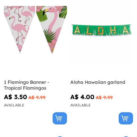
1 Flamingo Banner -
Aloha Hawaiian garland
Tropical Flamingos
A$ 3.50
A$ 4.00
A$ 9.99
A$ 9.99
AVAILABLE
AVAILABLE