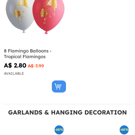
8 Flamingo Balloons -
Tropical Flamingos
A$ 2.80
A$ 7.99
AVAILABLE
GARLANDS & HANGING DECORATION
-65%
-60%