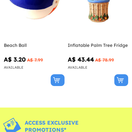
Beach Ball
Inflatable Palm Tree Fridge
A$ 3.20
A$ 43.44
A$ 7.99
A$ 78.99
AVAILABLE
AVAILABLE
ACCESS EXCLUSIVE
PROMOTIONS*