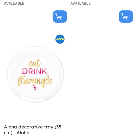
AVAILABLE
AVAILABLE
-60%
Aloha decorative tray (35
cm) - Aloha