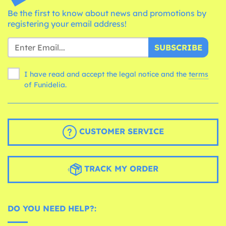
Be the first to know about news and promotions by
registering your email address!
SUBSCRIBE
I have read and accept the legal notice and the
terms
of Funidelia.
CUSTOMER SERVICE
TRACK MY ORDER
DO YOU NEED HELP?: