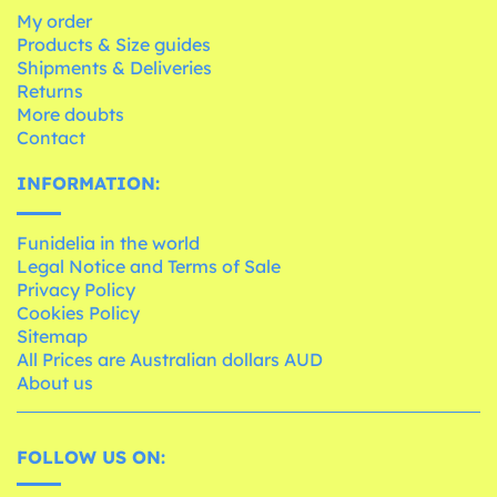
My order
Products & Size guides
Shipments & Deliveries
Returns
More doubts
Contact
INFORMATION:
Funidelia in the world
Legal Notice and Terms of Sale
Privacy Policy
Cookies Policy
Sitemap
All Prices are Australian dollars AUD
About us
FOLLOW US ON: