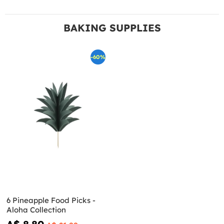
BAKING SUPPLIES
-60%
6 Pineapple Food Picks -
Aloha Collection