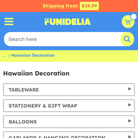
Shipping from:
$24,99
...
Hawaiian Decoration
Hawaiian Decoration
TABLEWARE
STATIONERY & GIFT WRAP
BALLOONS
GARLANDS & HANGING DECORATION