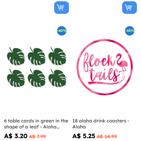
-60%
-65%
6 table cards in green in the
18 aloha drink coasters -
shape of a leaf - Aloha
Aloha
Collection
A$ 3.20
A$ 5.25
A$ 7.99
A$ 14.99