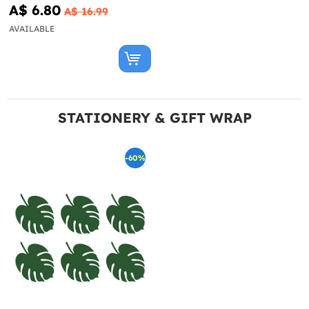
A$ 6.80
A$ 16.99
AVAILABLE
STATIONERY & GIFT WRAP
-60%