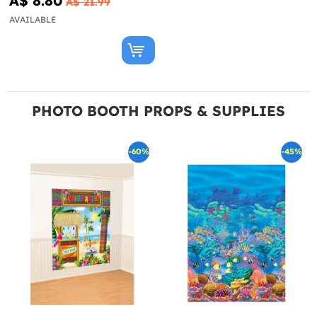
A$ 8.80
A$ 21.99
AVAILABLE
PHOTO BOOTH PROPS & SUPPLIES
-60%
-45%