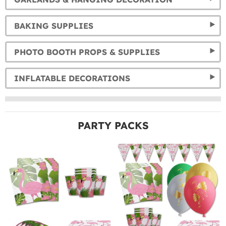
BAKING SUPPLIES
PHOTO BOOTH PROPS & SUPPLIES
INFLATABLE DECORATIONS
PARTY PACKS