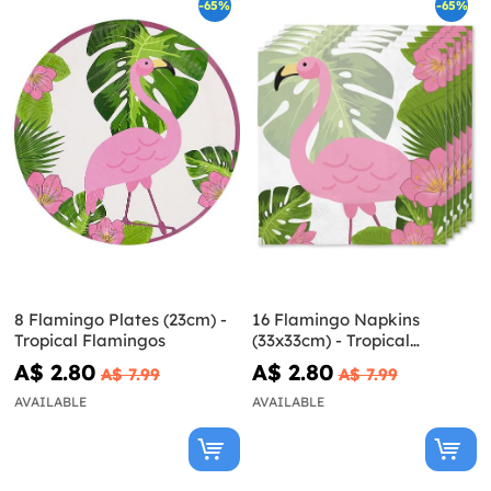
-65%
-65%
8 Flamingo Plates (23cm) -
16 Flamingo Napkins
Tropical Flamingos
(33x33cm) - Tropical
Flamingos
A$ 2.80
A$ 2.80
A$ 7.99
A$ 7.99
AVAILABLE
AVAILABLE