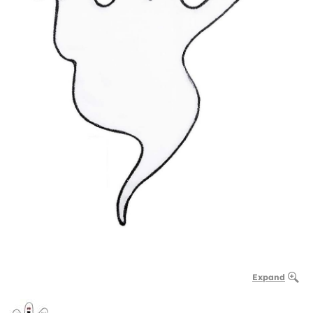
Expand