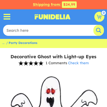
Shipping from:
$24,99
0
...
Party Decorations
Decorative Ghost with Light-up Eyes
1 Comments
Check them