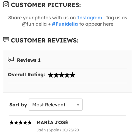
CUSTOMER PICTURES:
Share your photos with us on
Instagram
! Tag us as
@funidelia +
#Funidelia
to appear here
CUSTOMER REVIEWS:
Reviews 1
Overall Rating:
Sort by
MARÍA JOSÉ
Jaén (Spain) 10/25/20