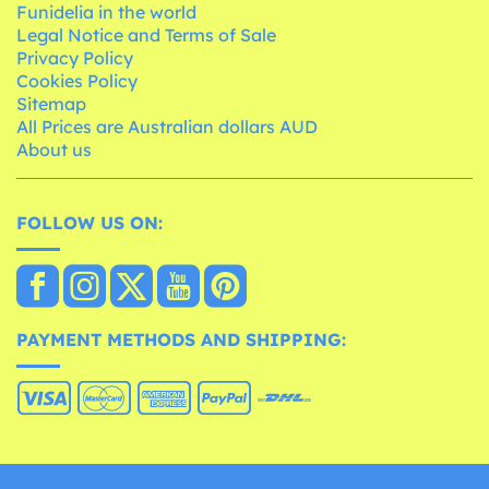
Funidelia in the world
Legal Notice and Terms of Sale
Privacy Policy
Cookies Policy
Sitemap
All Prices are Australian dollars AUD
About us
FOLLOW US ON:
PAYMENT METHODS AND SHIPPING: