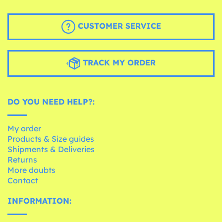
CUSTOMER SERVICE
TRACK MY ORDER
DO YOU NEED HELP?:
My order
Products & Size guides
Shipments & Deliveries
Returns
More doubts
Contact
INFORMATION: