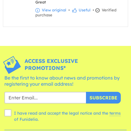
Great
View original
•
Useful
•
Verified
purchase
ACCESS EXCLUSIVE
PROMOTIONS*
Be the first to know about news and promotions by
registering your email address!
SUBSCRIBE
I have read and accept the legal notice and the
terms
of Funidelia.