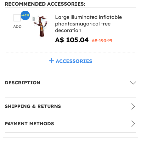
RECOMMENDED ACCESSORIES:
-45%
Large illuminated inflatable
phantasmagorical tree
ADD
decoration
A$ 105.04
A$ 190.99
ACCESSORIES
DESCRIPTION
SHIPPING & RETURNS
PAYMENT METHODS