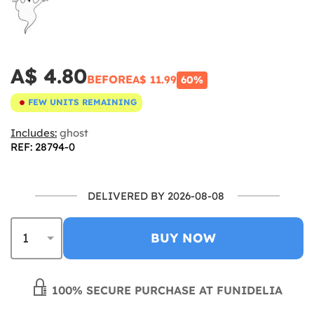
A$ 4.80
BEFORE
A$ 11.99
60%
FEW UNITS REMAINING
Includes:
ghost
REF: 28794-0
DELIVERED BY 2026-08-08
BUY NOW
100% SECURE PURCHASE AT FUNIDELIA