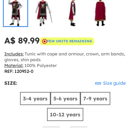
A$ 89.99
FEW UNITS REMAINING
Includes:
Tunic with cape and armour, crown, arm bands,
gloves, shin pads
Material:
100% Polyester
REF: 120952-0
SIZE:
Size guide
3-4 years
5-6 years
7-9 years
10-12 years