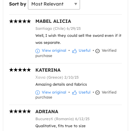
Sort by
MABEL ALICIA
Santiago (Chile) 6/29/23
Well, I wish they could sell the sword even if it
was separate.
View original
•
Useful
•
Verified
purchase
KATERINA
Χανια (Greece) 2/10/23
Amazing details and fabrics
View original
•
Useful
•
Verified
purchase
ADRIANA
București (Romania) 6/12/25
Qualitative, fits true to size