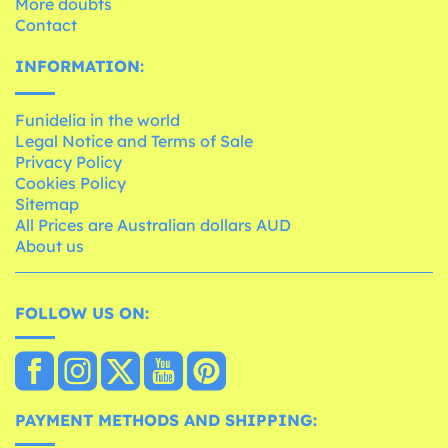
More doubts
Contact
INFORMATION:
Funidelia in the world
Legal Notice and Terms of Sale
Privacy Policy
Cookies Policy
Sitemap
All Prices are Australian dollars AUD
About us
FOLLOW US ON:
PAYMENT METHODS AND SHIPPING: