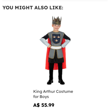
YOU MIGHT ALSO LIKE:
King Arthur Costume
for Boys
A$ 55.99