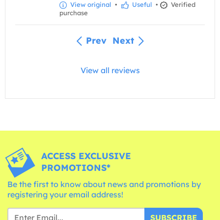
View original
•
Useful
•
Verified
purchase
Prev
Next
View all reviews
ACCESS EXCLUSIVE
PROMOTIONS*
Be the first to know about news and promotions by
registering your email address!
SUBSCRIBE