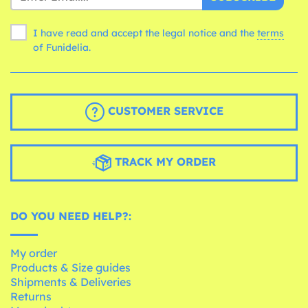
I have read and accept the legal notice and the
terms
of Funidelia.
CUSTOMER SERVICE
TRACK MY ORDER
DO YOU NEED HELP?:
My order
Products & Size guides
Shipments & Deliveries
Returns