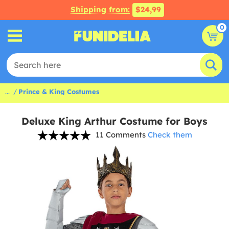
Shipping from:
$24,99
0
...
Prince & King Costumes
Deluxe King Arthur Costume for Boys
11 Comments
Check them