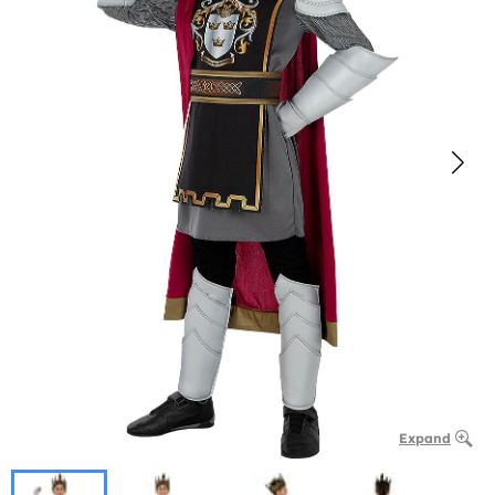
Expand