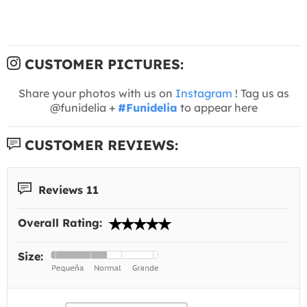
CUSTOMER PICTURES:
Share your photos with us on
Instagram
! Tag us as
@funidelia +
#Funidelia
to appear here
CUSTOMER REVIEWS:
Reviews 11
Overall Rating:
Size: