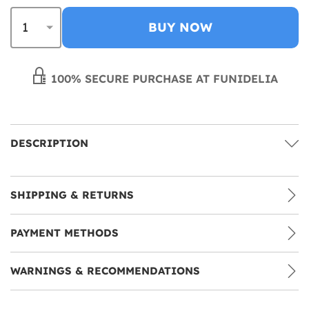
BUY NOW
100% SECURE PURCHASE AT FUNIDELIA
DESCRIPTION
SHIPPING & RETURNS
PAYMENT METHODS
WARNINGS & RECOMMENDATIONS