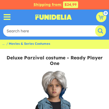
Shipping from:
$24,99
0
...
Movies & Series Costumes
Deluxe Parzival costume - Ready Player
One