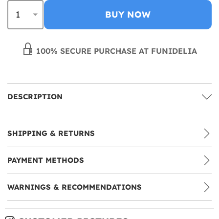
BUY NOW
100% SECURE PURCHASE AT FUNIDELIA
DESCRIPTION
SHIPPING & RETURNS
PAYMENT METHODS
WARNINGS & RECOMMENDATIONS