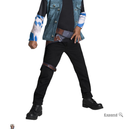
Expand