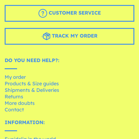
CUSTOMER SERVICE
TRACK MY ORDER
DO YOU NEED HELP?:
My order
Products & Size guides
Shipments & Deliveries
Returns
More doubts
Contact
INFORMATION:
Funidelia in the world