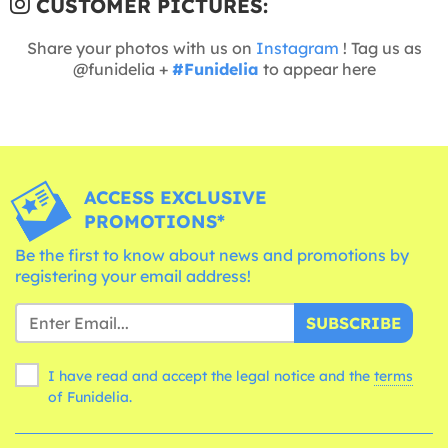
CUSTOMER PICTURES:
Share your photos with us on
Instagram
! Tag us as
@funidelia +
#Funidelia
to appear here
ACCESS EXCLUSIVE
PROMOTIONS*
Be the first to know about news and promotions by
registering your email address!
SUBSCRIBE
I have read and accept the legal notice and the
terms
of Funidelia.