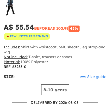
A$ 55.54
BEFORE
A$ 100.99
45%
FEW UNITS REMAINING
Includes:
Shirt with waistcoat, belt, sheath, leg strap and
wig
Not included:
T-shirt, trousers or shoes
Material:
100% Polyester
REF: 83265-0
SIZE:
Size guide
8-10 years
DELIVERED BY 2026-08-08