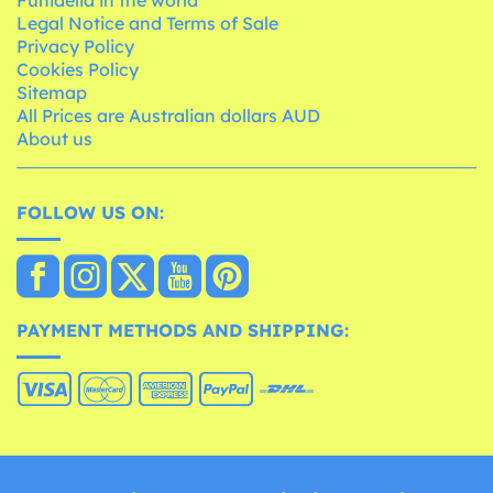
Legal Notice and Terms of Sale
Privacy Policy
Cookies Policy
Sitemap
All Prices are Australian dollars AUD
About us
FOLLOW US ON:
PAYMENT METHODS AND SHIPPING: