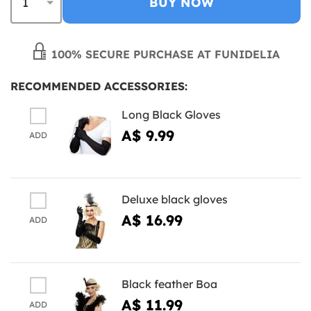
BUY NOW
100% SECURE PURCHASE AT FUNIDELIA
RECOMMENDED ACCESSORIES:
Long Black Gloves
A$ 9.99
ADD
Deluxe black gloves
A$ 16.99
ADD
Black feather Boa
A$ 11.99
ADD