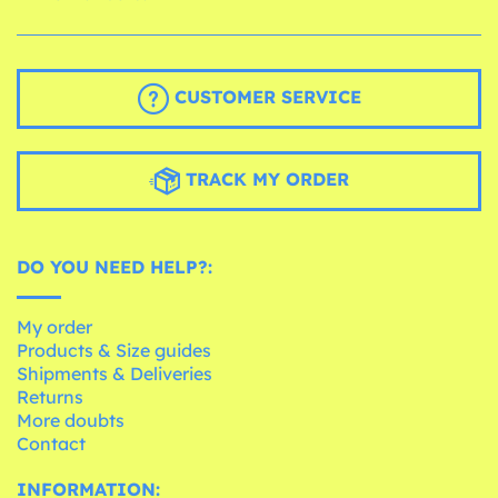
CUSTOMER SERVICE
TRACK MY ORDER
DO YOU NEED HELP?:
My order
Products & Size guides
Shipments & Deliveries
Returns
More doubts
Contact
INFORMATION: