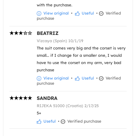
with the purchase.
View original
•
Useful
•
Verified
purchase
BEATRIZ
Vizcaya (Spain) 10/1/19
The suit comes very big and the corset is very
small... if I change for a smaller one, I would
have to use the corset on my arm, very bad
purchase
View original
•
Useful
•
Verified
purchase
SANDRA
RIJEKA 51000 (Croatia) 2/17/25
5+
Useful
•
Verified purchase