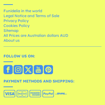
Funidelia in the world
Legal Notice and Terms of Sale
Privacy Policy
Cookies Policy
Sitemap
All Prices are Australian dollars AUD
About us
FOLLOW US ON:
PAYMENT METHODS AND SHIPPING: