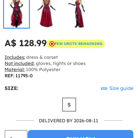
A$ 128.99
FEW UNITS REMAINING
Includes:
dress & corset
Not included:
gloves, tights or shoes
Material:
100% Polyester
REF: 11795-0
SIZE:
Size guide
S
DELIVERED BY 2026-08-11