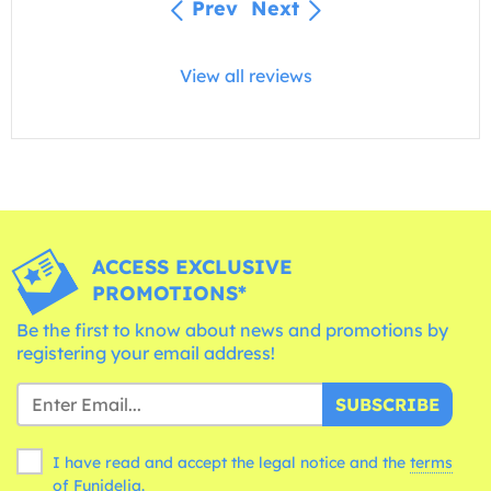
Prev
Next
View all reviews
ACCESS EXCLUSIVE
PROMOTIONS*
Be the first to know about news and promotions by
registering your email address!
SUBSCRIBE
I have read and accept the legal notice and the
terms
of Funidelia.