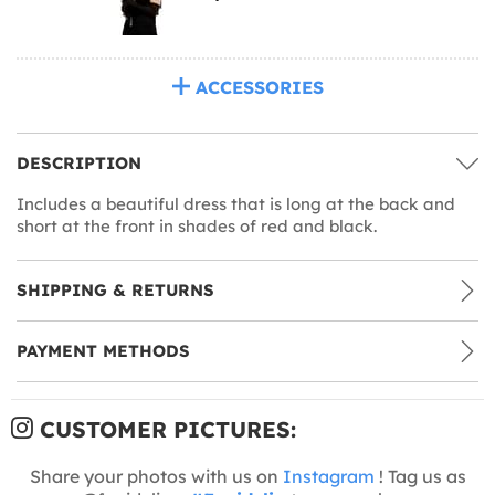
ACCESSORIES
DESCRIPTION
Includes a beautiful dress that is long at the back and
short at the front in shades of red and black.
SHIPPING & RETURNS
PAYMENT METHODS
CUSTOMER PICTURES:
Share your photos with us on
Instagram
! Tag us as