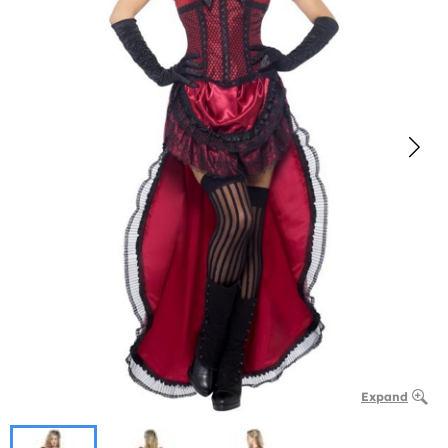
Expand