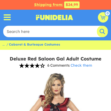
Shipping from:
$24,99
0
...
Cabaret & Burlesque Costumes
Deluxe Red Saloon Gal Adult Costume
6 Comments
Check them