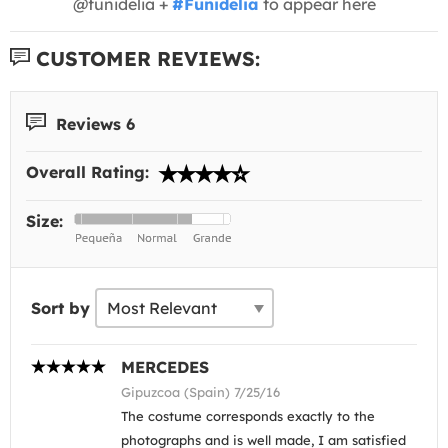
@funidelia +
#Funidelia
to appear here
CUSTOMER REVIEWS:
Reviews 6
Overall Rating:
Size:
Sort by
MERCEDES
Gipuzcoa (Spain) 7/25/16
The costume corresponds exactly to the
photographs and is well made, I am satisfied