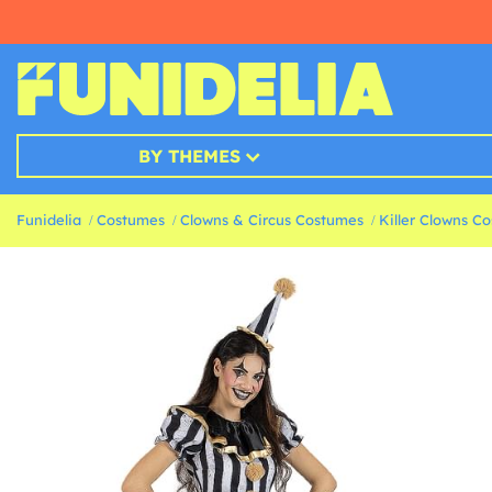
BY THEMES
Funidelia
Costumes
Clowns & Circus Costumes
Killer Clowns C