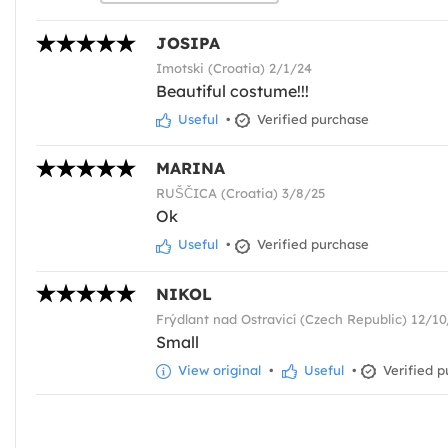
JOSIPA
Imotski (Croatia) 2/1/24
Beautiful costume!!!
Useful
•
Verified purchase
MARINA
RUŠČICA (Croatia) 3/8/25
Ok
Useful
•
Verified purchase
NIKOL
Frýdlant nad Ostravicí (Czech Republic) 12/1
Small
View original
•
Useful
•
Verified p