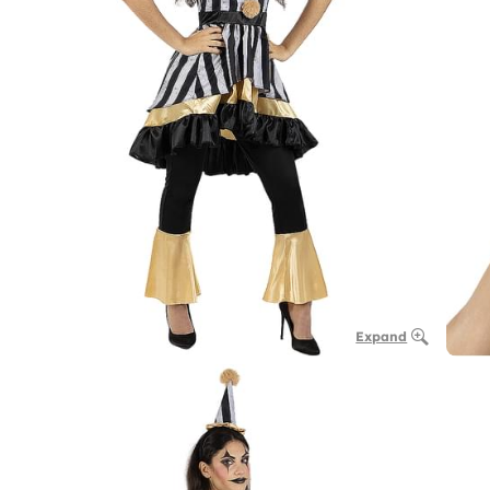
Expand