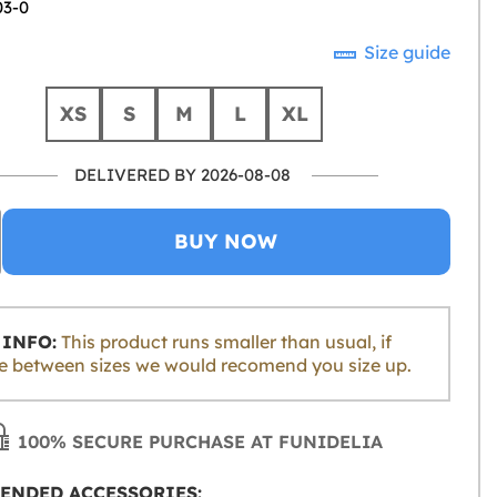
03-0
Size guide
XS
S
M
L
XL
DELIVERED BY 2026-08-08
BUY NOW
INFO:
This product runs smaller than usual, if
e between sizes we would recomend you size up.
100% SECURE PURCHASE AT FUNIDELIA
ENDED ACCESSORIES: