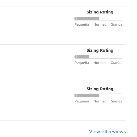
Sizing Rating
Sizing Rating
Sizing Rating
View all reviews