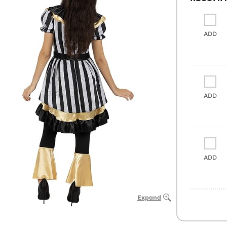
ADD
ADD
ADD
Expand