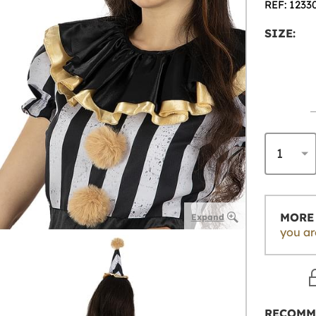
REF: 1233
SIZE:
MORE 
Expand
you ar
RECOMM