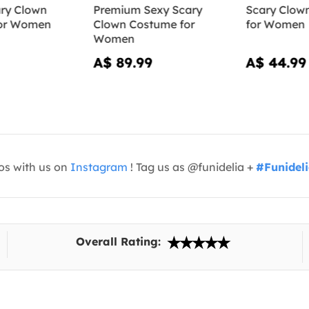
ry Clown
Premium Sexy Scary
Scary Clow
or Women
Clown Costume for
for Women
Women
A$ 89.99
A$ 44.99
os with us on
Instagram
! Tag us as @funidelia +
#Funidel
Overall Rating: