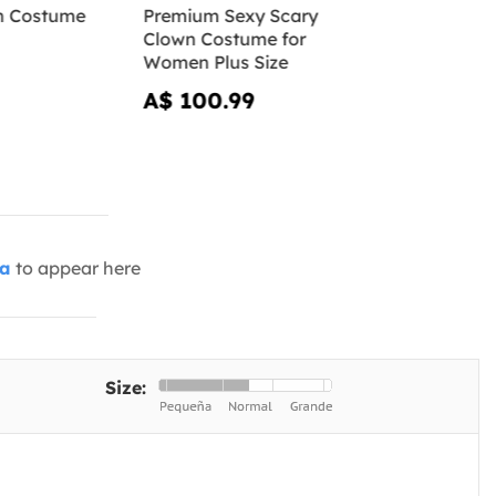
n Costume
Premium Sexy Scary
Clown Costume for
Women Plus Size
A$ 100.99
ia
to appear here
Size: