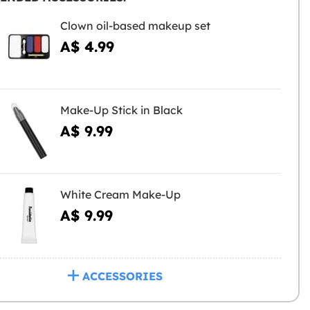
Clown oil-based makeup set
A$ 4.99
Make-Up Stick in Black
A$ 9.99
White Cream Make-Up
A$ 9.99
ACCESSORIES