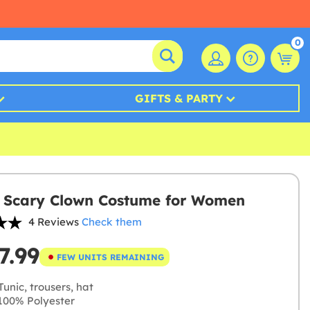
0
GIFTS & PARTY
 Scary Clown Costume for Women
4 Reviews
Check them
7.99
FEW UNITS REMAINING
unic, trousers, hat
00% Polyester