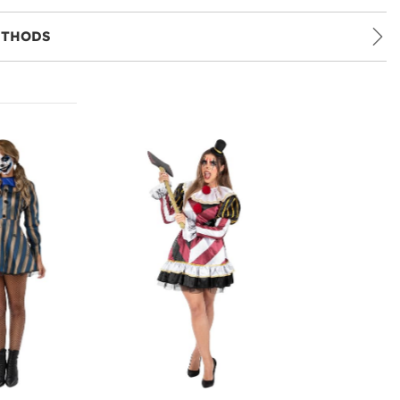
ETHODS