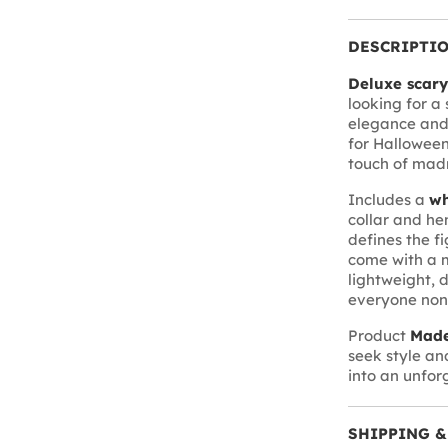
DESCRIPTI
Deluxe scar
looking for a
elegance and h
for Halloween
touch of madne
Includes a
wh
collar and he
defines the f
come with a 
lightweight, 
everyone non
Product
Made
seek style an
into an unforg
SHIPPING &