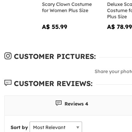
Scary Clown Costume
Deluxe Sca
for Women Plus Size
Costume f
Plus Size
A$ 55.99
A$ 78.99
CUSTOMER PICTURES:
Share your phot
CUSTOMER REVIEWS:
Reviews 4
Sort by