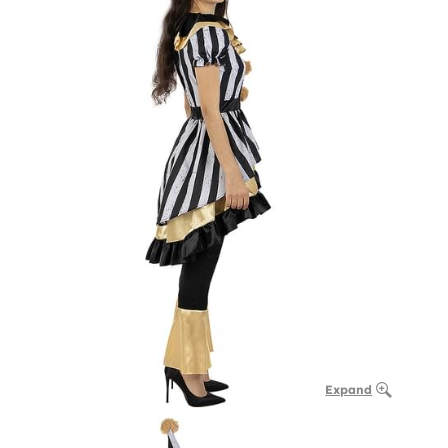
Expand