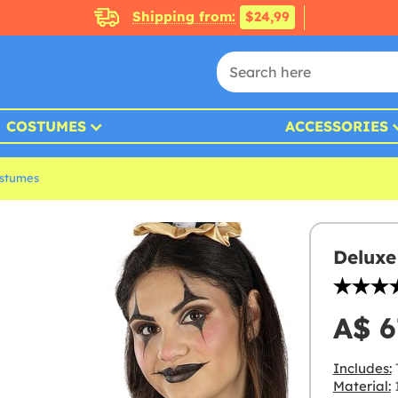
Shipping from:
$24,99
COSTUMES
ACCESSORIES
ostumes
Deluxe
A$ 6
Includes:
T
Material:
1