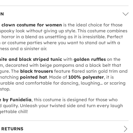
ON
y clown costume for women
is the ideal choice for those
 spooky look without giving up style. This costume combines
orror in a blend as unsettling as it is irresistible. Perfect
 or costume parties where you want to stand out with a
ss and a sinister air.
ite and black striped tunic
with
golden ruffles
on the
m, decorated with beige pompoms and a black belt that
igure. The
black trousers
feature flared satin gold trim and
matching
pointed hat
. Made of
100% polyester
, it is
durable and comfortable for dancing, laughing… or scaring
stop.
 by Funidelia
, this costume is designed for those who
d quality. Unleash your twisted side and turn every laugh
ettable chill!
 RETURNS