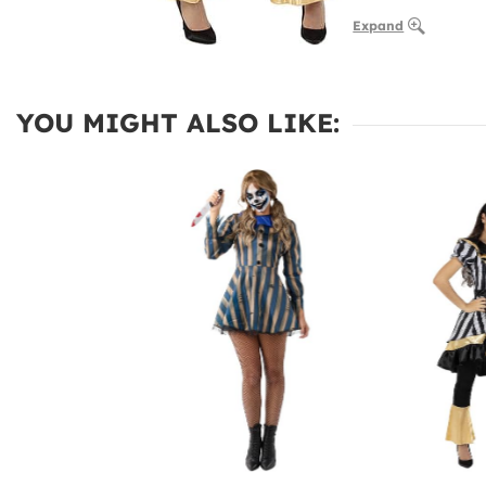
Expand
YOU MIGHT ALSO LIKE: