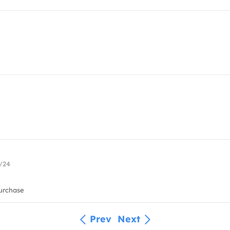
0/24
urchase
Prev
Next