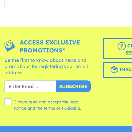
ACCESS EXCLUSIVE
C
PROMOTIONS*
SE
Be the first to know about news and
promotions by registering your email
TRAC
address!
SUBSCRIBE
I have read and accept the legal
notice and the
terms
of Funidelia.