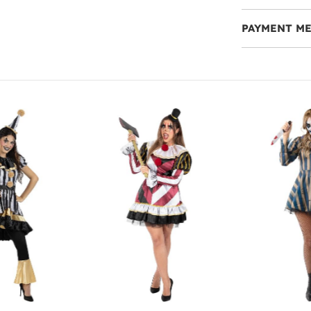
PAYMENT M