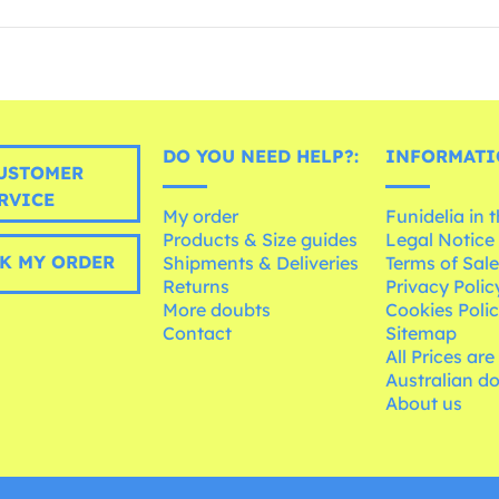
DO YOU NEED HELP?:
INFORMATI
USTOMER
RVICE
My order
Funidelia in 
Products & Size guides
Legal Notice
K MY ORDER
Shipments & Deliveries
Terms of Sal
Returns
Privacy Polic
More doubts
Cookies Poli
Contact
Sitemap
All Prices are
Australian d
About us