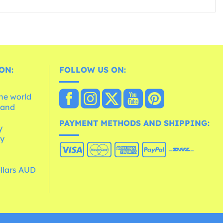
ON:
FOLLOW US ON:
the world
 and
e
PAYMENT METHODS AND SHIPPING:
y
cy
ollars AUD