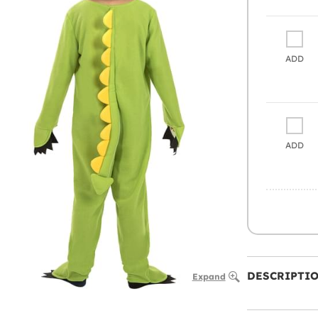
ADD
ADD
DESCRIPTI
Expand