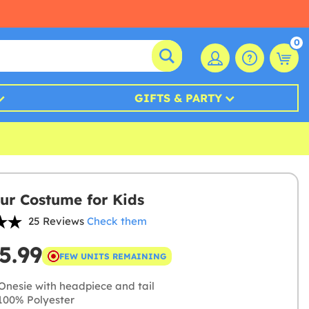
0
GIFTS & PARTY
ur Costume for Kids
25 Reviews
Check them
5.99
FEW UNITS REMAINING
Onesie with headpiece and tail
00% Polyester