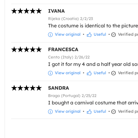
IVANA
Rijeka (Croatia) 2/2/23
The costume is identical to the pictur
View original
•
Useful
•
Verified p
FRANCESCA
Cento (Italy) 2/26/22
I got it for my 4 and a half year old so
View original
•
Useful
•
Verified p
SANDRA
Braga (Portugal) 2/25/22
I bought a carnival costume that arriv
View original
•
Useful
•
Verified p