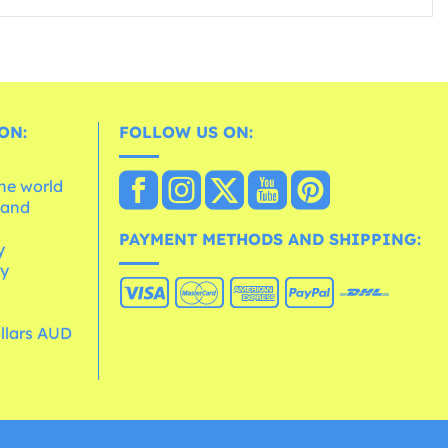
ON:
FOLLOW US ON:
the world
 and
e
PAYMENT METHODS AND SHIPPING:
y
cy
ollars AUD