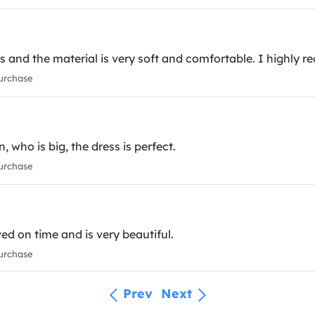
es and the material is very soft and comfortable. I highly 
urchase
n, who is big, the dress is perfect.
urchase
ed on time and is very beautiful.
urchase
Prev
Next