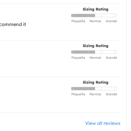
Sizing Rating
recommend it
Sizing Rating
Sizing Rating
View all reviews