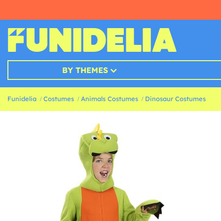
BY THEMES
Funidelia
Costumes
Animals Costumes
Dinosaur Costumes