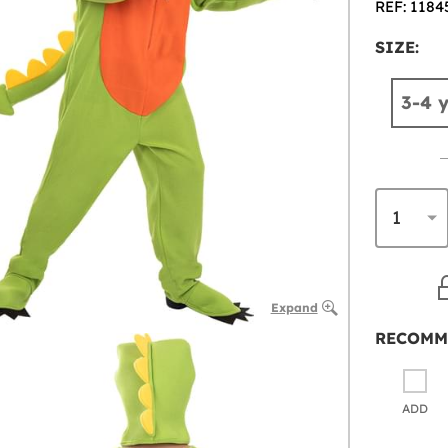
REF: 1184
SIZE:
3-4 
Expand
RECOMM
ADD