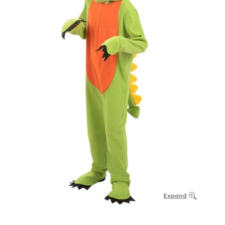
Expand