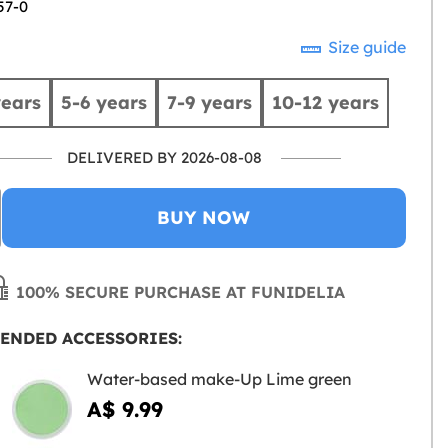
57-0
Size guide
years
5-6 years
7-9 years
10-12 years
DELIVERED BY 2026-08-08
BUY NOW
100% SECURE PURCHASE AT FUNIDELIA
ENDED ACCESSORIES:
Water-based make-Up Lime green
A$ 9.99