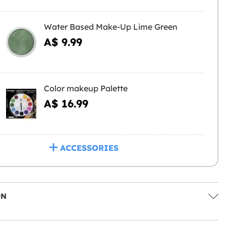
Water Based Make-Up Lime Green
A$ 9.99
Color makeup Palette
A$ 16.99
ACCESSORIES
ON