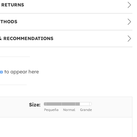
 RETURNS
ETHODS
& RECOMMENDATIONS
ia
to appear here
Size: