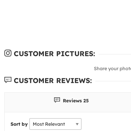
CUSTOMER PICTURES:
Share your phot
CUSTOMER REVIEWS:
Reviews 25
Sort by