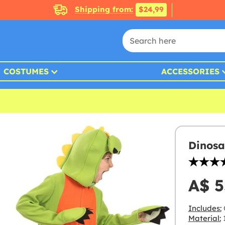
Shipping from:
$24,99
COSTUMES
ACCESSORIES
Dinosa
A$ 5
Includes:
Material:
1