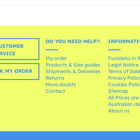
DO YOU NEED HELP?:
INFORMATI
USTOMER
RVICE
My order
Funidelia in 
Products & Size guides
Legal Notice
K MY ORDER
Shipments & Deliveries
Terms of Sal
Returns
Privacy Polic
More doubts
Cookies Poli
Contact
Sitemap
All Prices are
Australian d
About us