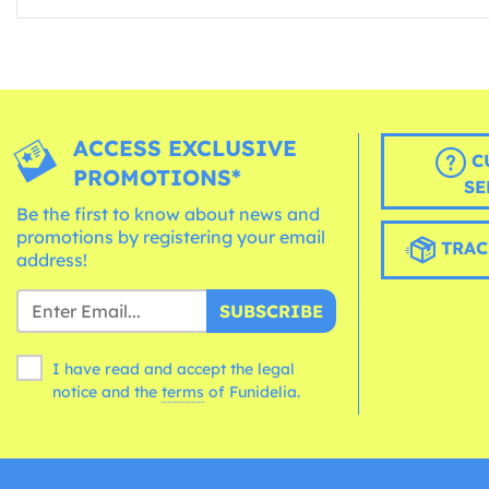
ACCESS EXCLUSIVE
C
PROMOTIONS*
SE
Be the first to know about news and
promotions by registering your email
TRAC
address!
SUBSCRIBE
I have read and accept the legal
notice and the
terms
of Funidelia.