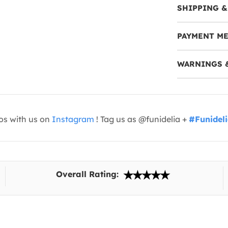
SHIPPING &
PAYMENT M
WARNINGS 
os with us on
Instagram
! Tag us as @funidelia +
#Funidel
Overall Rating: