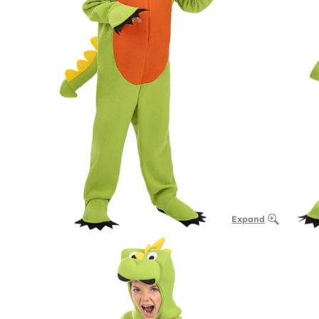
Expand